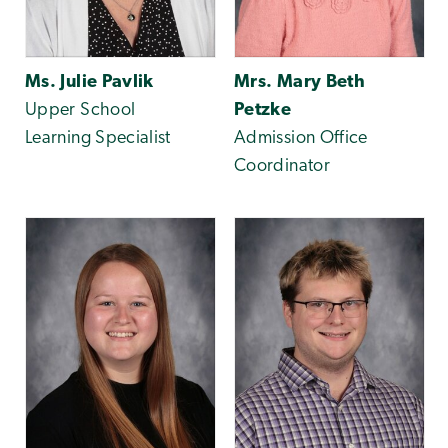
Ms. Julie Pavlik
Mrs. Mary Beth
Upper School
Petzke
Learning Specialist
Admission Office
Coordinator