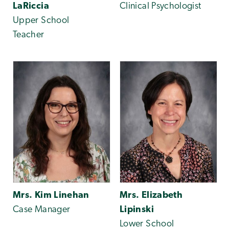
LaRiccia
Clinical Psychologist
Upper School
Teacher
Mrs. Kim Linehan
Mrs. Elizabeth
Case Manager
Lipinski
Lower School