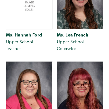
Ms. Hannah Ford
Ms. Lea French
Upper School
Upper School
Teacher
Counselor