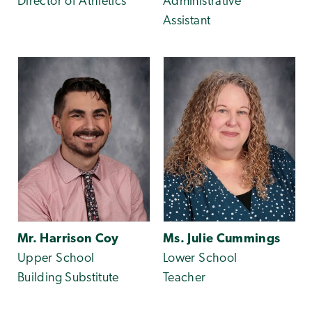
Director of Athletics
Administrative
Assistant
Mr. Harrison Coy
Ms. Julie Cummings
Upper School
Lower School
Building Substitute
Teacher