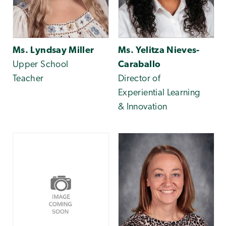
Ms. Lyndsay Miller
Ms. Yelitza Nieves-
Upper School
Caraballo
Teacher
Director of
Experiential Learning
& Innovation