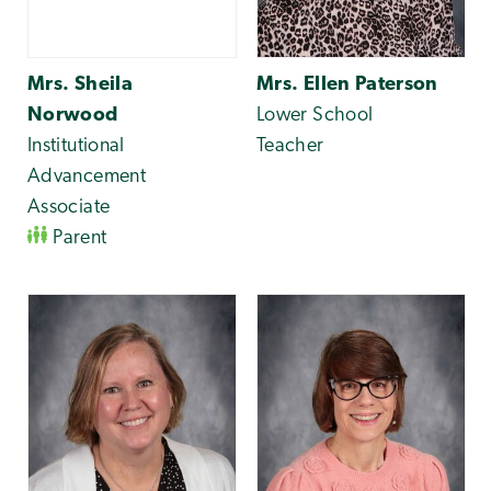
Mrs. Sheila
Mrs. Ellen Paterson
Norwood
Lower School
Institutional
Teacher
Advancement
Associate
Parent