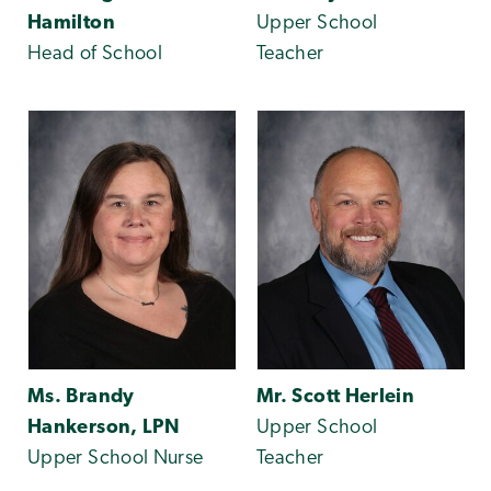
Hamilton
Upper School
Head of School
Teacher
Ms. Brandy
Mr. Scott Herlein
Hankerson, LPN
Upper School
Upper School Nurse
Teacher