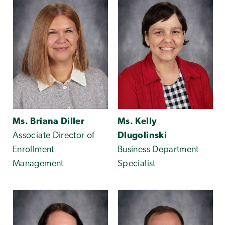
Ms. Briana Diller
Ms. Kelly
Associate Director of
Dlugolinski
Enrollment
Business Department
Management
Specialist