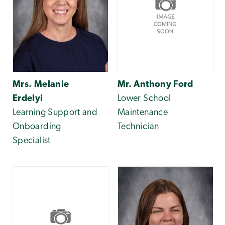
Mrs. Melanie
Mr. Anthony Ford
Erdelyi
Lower School
Learning Support and
Maintenance
Onboarding
Technician
Specialist