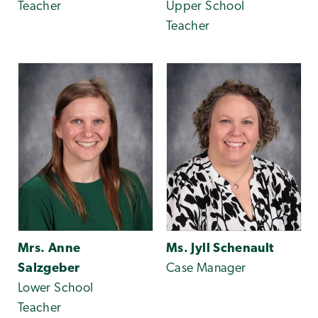
Teacher
Upper School
Teacher
Mrs. Anne
Ms. Jyll Schenault
Salzgeber
Case Manager
Lower School
Teacher