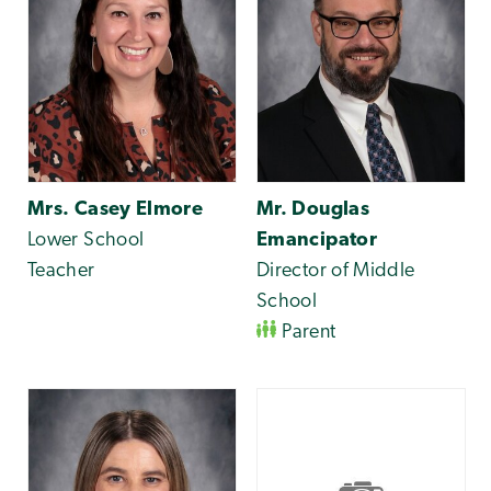
Mrs. Casey Elmore
Mr. Douglas
Lower School
Emancipator
Teacher
Director of Middle
School
Parent