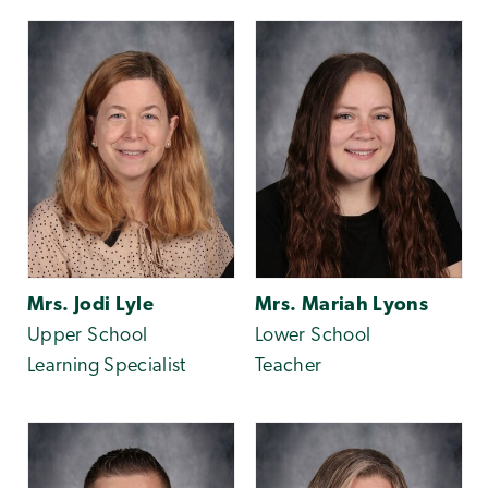
Mrs. Jodi Lyle
Mrs. Mariah Lyons
Upper School
Lower School
Learning Specialist
Teacher