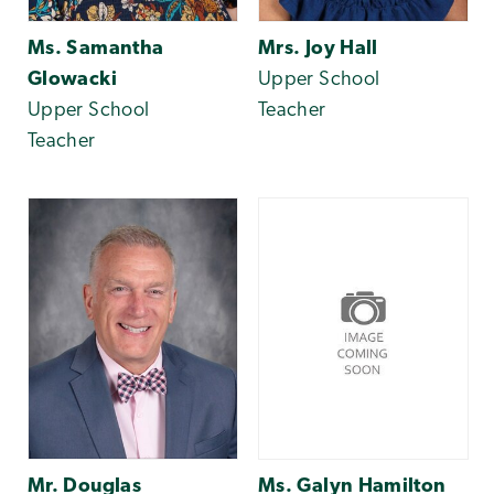
Ms. Samantha
Mrs. Joy Hall
Glowacki
Upper School
Upper School
Teacher
Teacher
Mr. Douglas
Ms. Galyn Hamilton