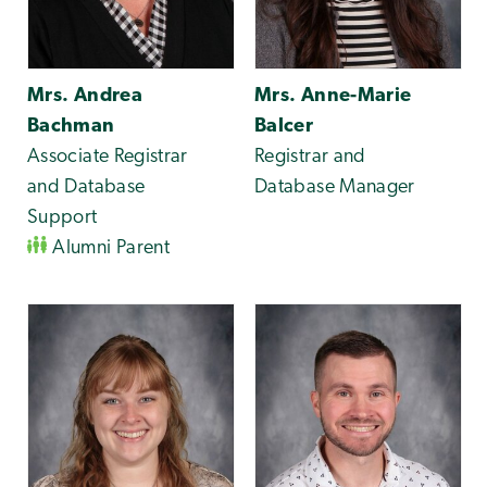
Mrs. Andrea
Mrs. Anne-Marie
Bachman
Balcer
Associate Registrar
Registrar and
and Database
Database Manager
Support
Alumni Parent