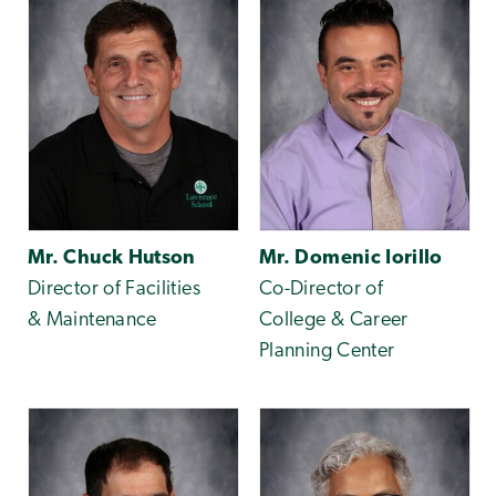
Mr. Chuck Hutson
Mr. Domenic Iorillo
Director of Facilities
Co-Director of
& Maintenance
College & Career
Planning Center