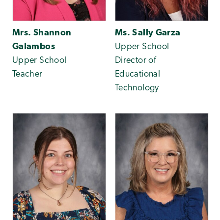
Mrs. Shannon
Ms. Sally Garza
Galambos
Upper School
Upper School
Director of
Teacher
Educational
Technology