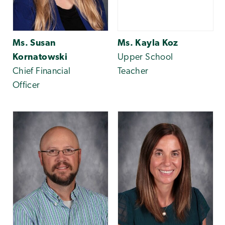
Ms. Susan
Ms. Kayla Koz
Kornatowski
Upper School
Chief Financial
Teacher
Officer