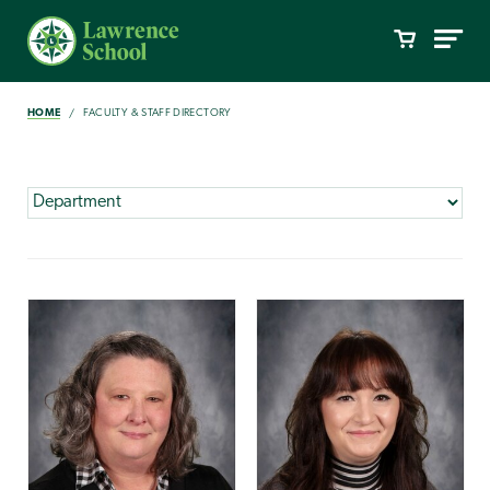
HOME
FACULTY & STAFF DIRECTORY