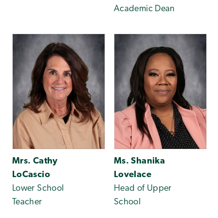
Academic Dean
Mrs. Cathy
Ms. Shanika
LoCascio
Lovelace
Lower School
Head of Upper
Teacher
School