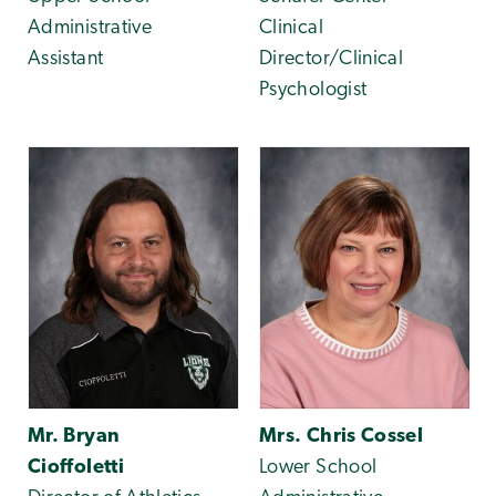
Administrative
Clinical
Assistant
Director/Clinical
Psychologist
Mr. Bryan
Mrs. Chris Cossel
Cioffoletti
Lower School