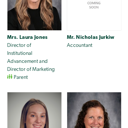
Mrs. Laura Jones
Mr. Nicholas Jurkiw
Director of
Accountant
Institutional
Advancement and
Director of Marketing
Parent