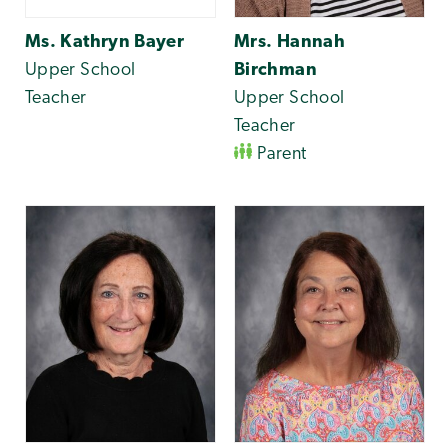
Ms. Kathryn Bayer
Mrs. Hannah
Upper School
Birchman
Teacher
Upper School
Teacher
Parent