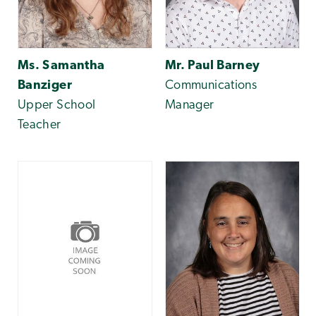
Ms. Samantha
Mr. Paul Barney
Banziger
Communications
Upper School
Manager
Teacher