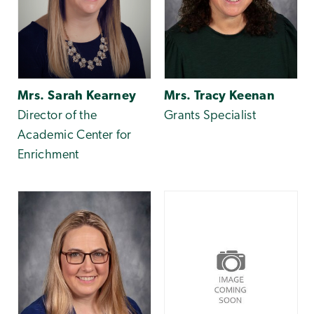
Mrs. Sarah Kearney
Mrs. Tracy Keenan
Director of the
Grants Specialist
Academic Center for
Enrichment