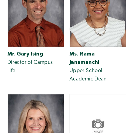
Mr. Gary Ising
Ms. Rama
Director of Campus
Janamanchi
Life
Upper School
Academic Dean