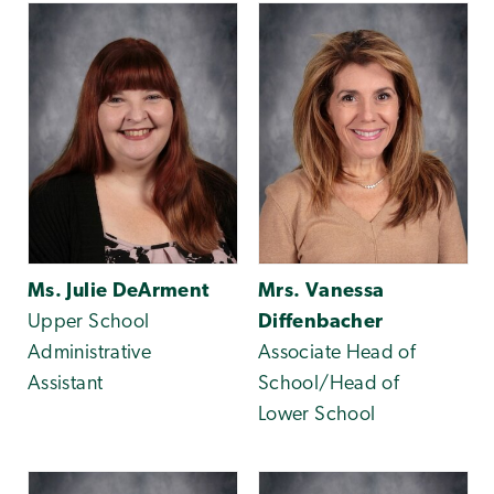
Ms. Julie DeArment
Mrs. Vanessa
Upper School
Diffenbacher
Administrative
Associate Head of
Assistant
School/Head of
Lower School