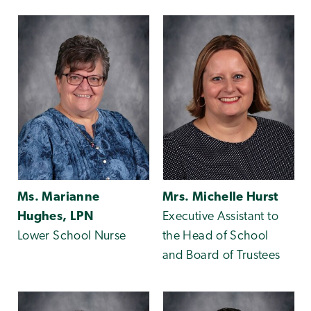
Ms. Marianne
Mrs. Michelle Hurst
Hughes, LPN
Executive Assistant to
Lower School Nurse
the Head of School
and Board of Trustees