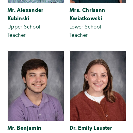
Mr. Alexander
Mrs. Chrisann
Kubinski
Kwiatkowski
Upper School
Lower School
Teacher
Teacher
Mr. Benjamin
Dr. Emily Lauster