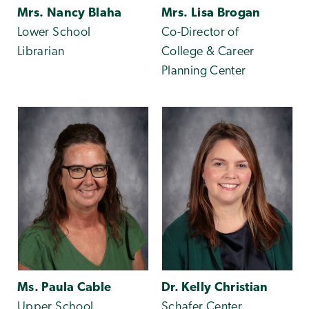
Mrs. Nancy Blaha
Mrs. Lisa Brogan
Lower School
Co-Director of
Librarian
College & Career
Planning Center
Ms. Paula Cable
Dr. Kelly Christian
Upper School
Schafer Center