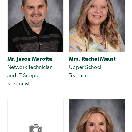
Mr. Jason Marotta
Mrs. Rachel Maust
Network Technician
Upper School
and IT Support
Teacher
Specialist