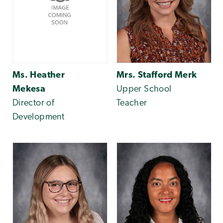
Ms. Heather
Mrs. Stafford Merk
Mekesa
Upper School
Director of
Teacher
Development