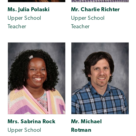
Ms. Julia Polaski
Mr. Charlie Richter
Upper School
Upper School
Teacher
Teacher
Mrs. Sabrina Rock
Mr. Michael
Upper School
Rotman