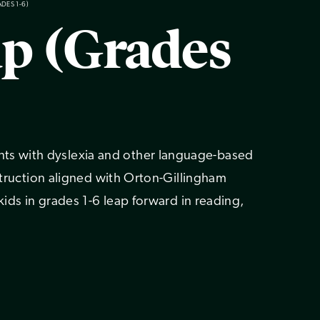
ADES 1-6)
ap (Grades
s with dyslexia and other language-based
nstruction aligned with Orton-Gillingham
 kids in grades 1-6 leap forward in reading,