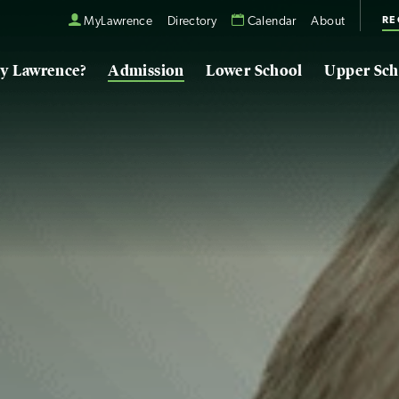
RE
MyLawrence
Directory
Calendar
About
y Lawrence?
Admission
Lower School
Upper Sch