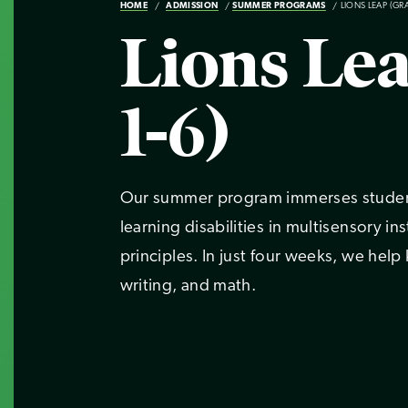
HOME
ADMISSION
SUMMER PROGRAMS
LIONS LEAP (GR
Lions Le
1-6)
Our summer program immerses student
learning disabilities in multisensory i
principles. In just four weeks, we help
writing, and math.