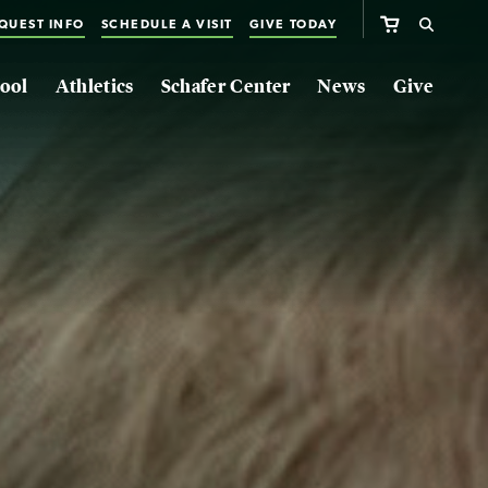
QUEST INFO
SCHEDULE A VISIT
GIVE TODAY
ool
Athletics
Schafer Center
News
Give