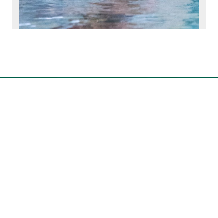
Photo Gallery
of
1
22
GET STARTED
Our community is full of people
just like you—parents who hold
unwavering belief in their child's
bright future.
REQUEST INFO