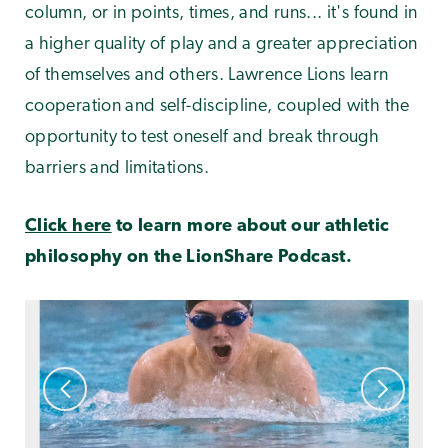
column, or in points, times, and runs... it's found in
a higher quality of play and a greater appreciation
of themselves and others. Lawrence Lions learn
cooperation and self-discipline, coupled with the
opportunity to test oneself and break through
barriers and limitations.
Click here
to learn more about our athletic
philosophy on the LionShare Podcast.