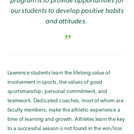
our students to develop positive habits
and attitudes.
Lawrence students learn the lifelong value of
involvement in sports, the values of good
sportsmanship, personal commitment, and
teamwork. Dedicated coaches, most of whom are
faculty members, make the athletic experience a
time of learning and growth. Athletes learn the key
to a successful season is not found in the win/loss