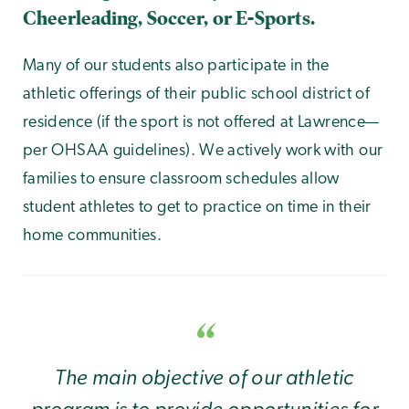
Cheerleading, Soccer, or E-Sports.
Many of our students also participate in the
athletic offerings of their public school district of
residence (if the sport is not offered at Lawrence—
per OHSAA guidelines). We actively work with our
families to ensure classroom schedules allow
student athletes to get to practice on time in their
home communities.
The main objective of our athletic
program is to provide opportunities for