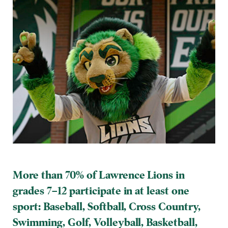
More than 70% of Lawrence Lions in
grades 7–12 participate in at least one
sport:
Baseball, Softball, Cross Country,
Swimming, Golf, Volleyball, Basketball,