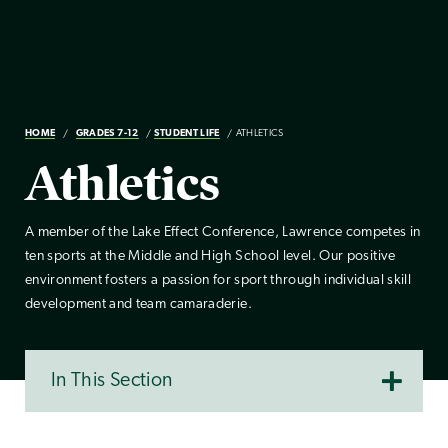
HOME
GRADES 7-12
STUDENT LIFE
ATHLETICS
Athletics
A member of the Lake Effect Conference, Lawrence competes in
ten sports at the Middle and High School level. Our positive
environment fosters a passion for sport through individual skill
development and team camaraderie.
In This Section