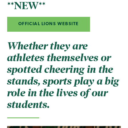
**NEW**
OFFICIAL LIONS WEBSITE
Whether they are
athletes themselves or
spotted cheering in the
stands, sports play a big
role in the lives of our
students.