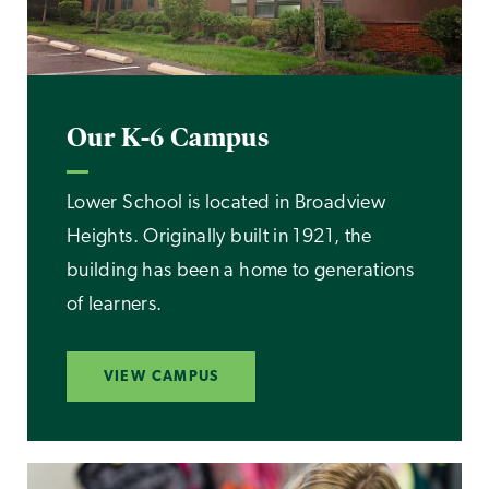
Our K-6 Campus
Lower School is located in Broadview
Heights. Originally built in 1921, the
building has been a home to generations
of learners.
VIEW CAMPUS