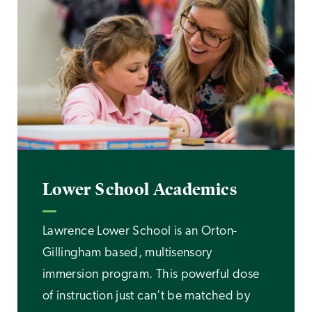
Lower School Academics
Lawrence Lower School is an Orton-
Gillingham based, multisensory
immersion program. This powerful dose
of instruction just can’t be matched by