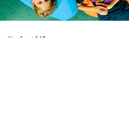
Student Life
Photo Gallery
of
1
22
Athletics. Clubs. Music. Art. Theatre. They’re all
part of the rich tapestry that makes up our school
experience. Lawrence students explore their
passions and make lifelong memories.
MORE ABOUT STUDENT LIFE