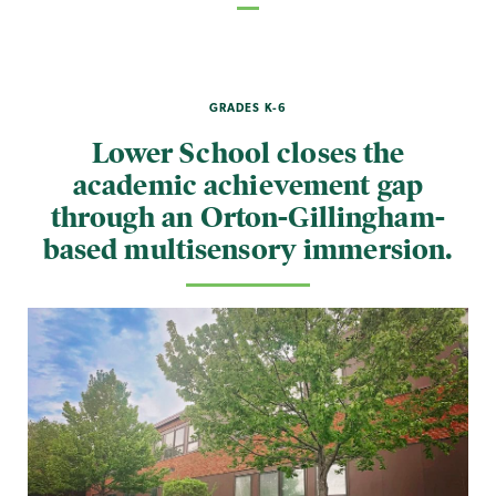
GRADES K-6
Lower School closes the
academic achievement gap
through an Orton-Gillingham-
based multisensory immersion.