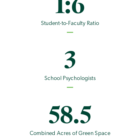
1:6
Student-to-Faculty Ratio
3
School Psychologists
58.5
Combined Acres of Green Space