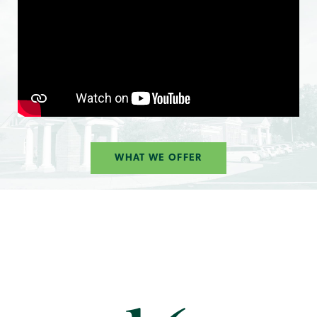
WHAT WE OFFER