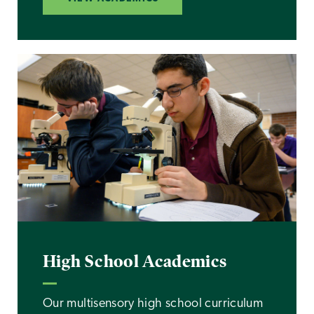
High School Academics
Our multisensory high school curriculum