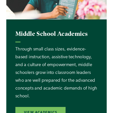
Middle School Academics
Through small class sizes, evidence-
based instruction, assistive technology,
and a culture of empowerment, middle
schoolers grow into classroom leaders
who are well prepared for the advanced
concepts and academic demands of high
school.
VIEW ACADEMICS