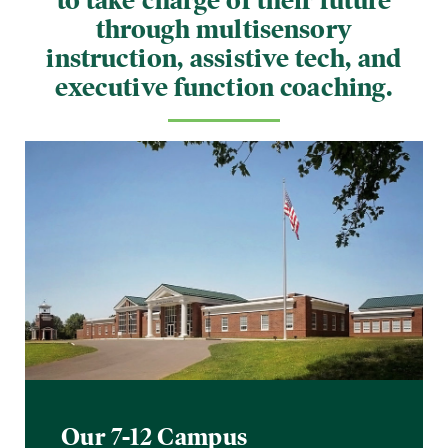
to take charge of their future
through multisensory
instruction, assistive tech, and
executive function coaching.
Our 7-12 Campus