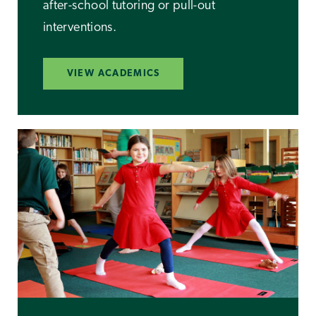
after-school tutoring or pull-out
interventions.
VIEW ACADEMICS