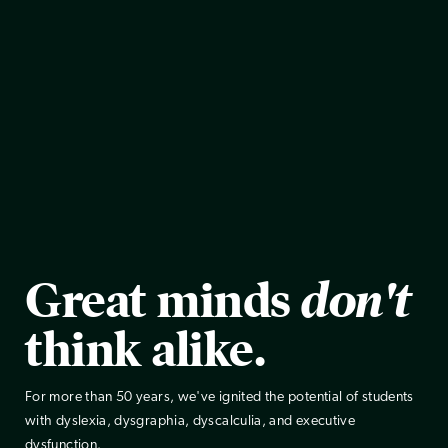
Great minds
don't
think alike.
For more than 50 years, we've ignited the potential of students
with dyslexia, dysgraphia, dyscalculia, and executive
dysfunction.