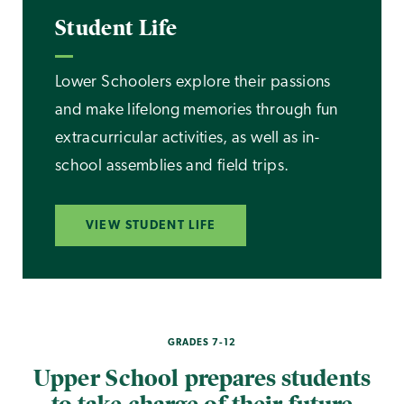
Student Life
Lower Schoolers explore their passions
and make lifelong memories through fun
extracurricular activities, as well as in-
school assemblies and field trips.
VIEW STUDENT LIFE
GRADES 7-12
Upper School prepares students