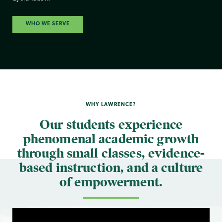
WHO WE SERVE
WHY LAWRENCE?
Our students experience
phenomenal academic growth
through small classes, evidence-
based instruction, and a culture
of empowerment.