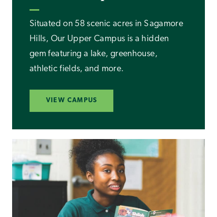
Situated on 58 scenic acres in Sagamore
Hills, Our Upper Campus is a hidden
gem featuring a lake, greenhouse,
athletic fields, and more.
VIEW CAMPUS