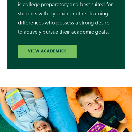
is college preparatory and best suited for
students with dyslexia or other learning
differences who possess a strong desire
to actively pursue their academic goals.
VIEW ACADEMICS