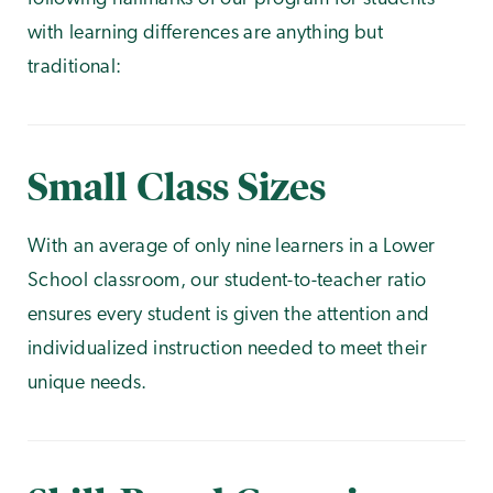
with learning differences are anything but
traditional:
Small Class Sizes
With an average of only nine learners in a Lower
School classroom, our student-to-teacher ratio
ensures every student is given the attention and
individualized instruction needed to meet their
unique needs.