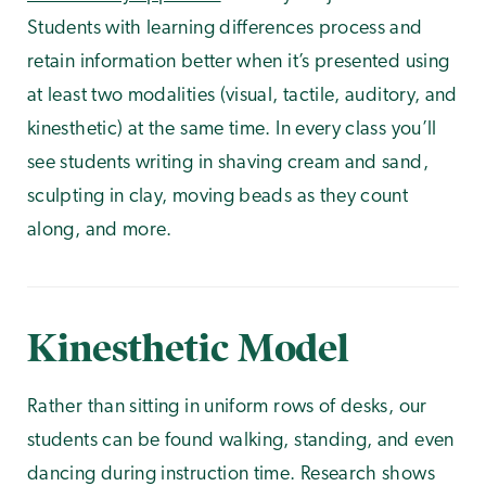
Students with learning differences process and
retain information better when it’s presented using
at least two modalities (visual, tactile, auditory, and
kinesthetic) at the same time. In every class you’ll
see students writing in shaving cream and sand,
sculpting in clay, moving beads as they count
along, and more.
Kinesthetic Model
Rather than sitting in uniform rows of desks, our
students can be found walking, standing, and even
dancing during instruction time. Research shows