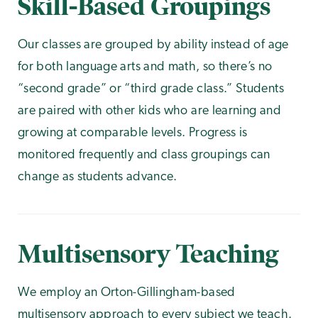
Skill-Based Groupings
Our classes are grouped by ability instead of age
for both language arts and math, so there’s no
“second grade” or “third grade class.” Students
are paired with other kids who are learning and
growing at comparable levels. Progress is
monitored frequently and class groupings can
change as students advance.
Multisensory Teaching
We employ an Orton-Gillingham-based
multisensory approach
to every subject we teach.