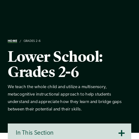
HOME
GRADES 2-6
Lower School:
Grades 2-6
We teach the whole child and utilize a multisensory,
metacognitive instructional approach to help students
understand and appreciate how they learn and bridge gaps
between their potential and their skills.
In This Section