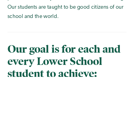
Our students are taught to be good citizens of our
school and the world.
Our goal is for each and
every Lower School
student to achieve:
Photo Gallery
of
1
22
Mastery in all academic areas
Problem-solving and critical thinking
proficiency
Creativity and healthy self-expression