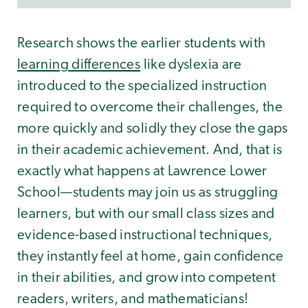
Research shows the earlier students with
learning differences
like dyslexia are
introduced to the specialized instruction
required to overcome their challenges, the
more quickly and solidly they close the gaps
in their academic achievement. And, that is
exactly what happens at Lawrence Lower
School—students may join us as struggling
learners, but with our small class sizes and
evidence-based instructional techniques,
they instantly feel at home, gain confidence
in their abilities, and grow into competent
readers, writers, and mathematicians!