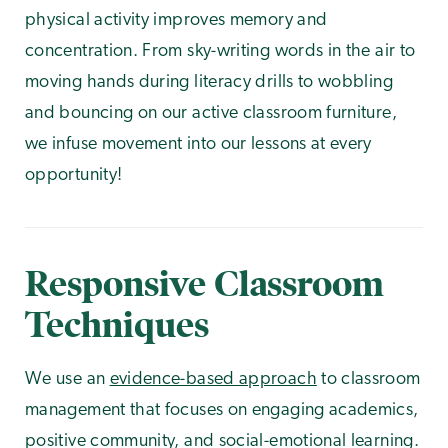
physical activity improves memory and
concentration. From sky-writing words in the air to
moving hands during literacy drills to wobbling
and bouncing on our active classroom furniture,
we infuse movement into our lessons at every
opportunity!
Responsive Classroom
Techniques
We use an
evidence-based approach
to classroom
management that focuses on engaging academics,
positive community, and social-emotional learning.