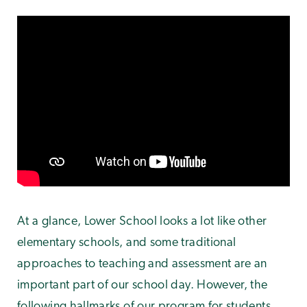
At a glance, Lower School looks a lot like other
elementary schools, and some traditional
approaches to teaching and assessment are an
important part of our school day. However, the
following hallmarks of our program for students