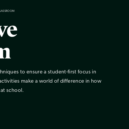
CLASSROOM
ve
m
iques to ensure a student-first focus in
 activities make a world of difference in how
 at school.