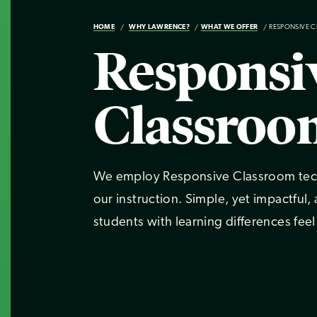
HOME
WHY LAWRENCE?
WHAT WE OFFER
RESPONSIVE 
Responsi
Classroo
We employ Responsive Classroom techn
our instruction. Simple, yet impactful,
students with learning differences feel