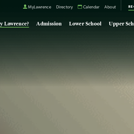
RE
MyLawrence
Directory
Calendar
About
y Lawrence?
Admission
Lower School
Upper Sch