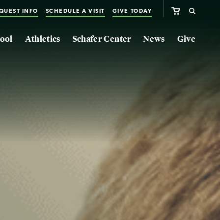
QUEST INFO
SCHEDULE A VISIT
GIVE TODAY
ool
Athletics
Schafer Center
News
Give