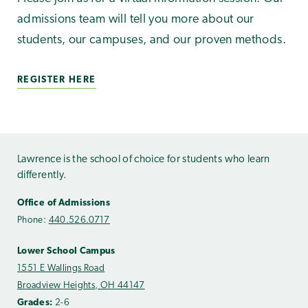
admissions team will tell you more about our
students, our campuses, and our proven methods.
REGISTER HERE
Lawrence is the school of choice for students who learn
differently.
Office of Admissions
Phone:
440.526.0717
Lower School Campus
1551 E Wallings Road
Broadview Heights, OH 44147
Grades:
2-6