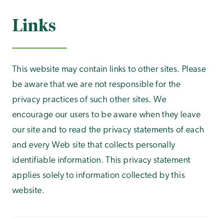
Links
This website may contain links to other sites. Please
be aware that we are not responsible for the
privacy practices of such other sites. We
encourage our users to be aware when they leave
our site and to read the privacy statements of each
and every Web site that collects personally
identifiable information. This privacy statement
applies solely to information collected by this
website.