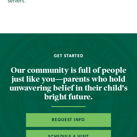
servers.
GET STARTED
Our community is full of people
just like you—parents who hold
unwavering belief in their child's
bright future.
REQUEST INFO
SCHEDULE A VISIT