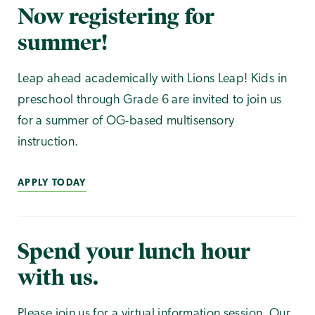
Now registering for
summer!
Leap ahead academically with Lions Leap! Kids in
preschool through Grade 6 are invited to join us
for a summer of OG-based multisensory
instruction.
APPLY TODAY
Spend your lunch hour
with us.
Please join us for a virtual information session. Our