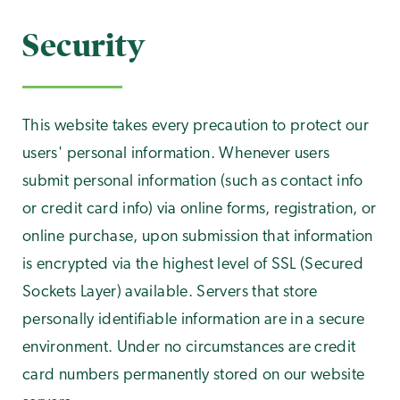
Security
This website takes every precaution to protect our
users' personal information. Whenever users
submit personal information (such as contact info
or credit card info) via online forms, registration, or
online purchase, upon submission that information
is encrypted via the highest level of SSL (Secured
Sockets Layer) available. Servers that store
personally identifiable information are in a secure
environment. Under no circumstances are credit
card numbers permanently stored on our website