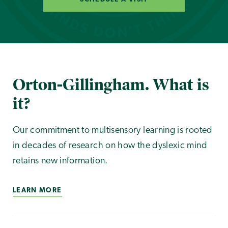
Orton-Gillingham. What is
it?
Our commitment to multisensory learning is rooted
in decades of research on how the dyslexic mind
retains new information.
LEARN MORE