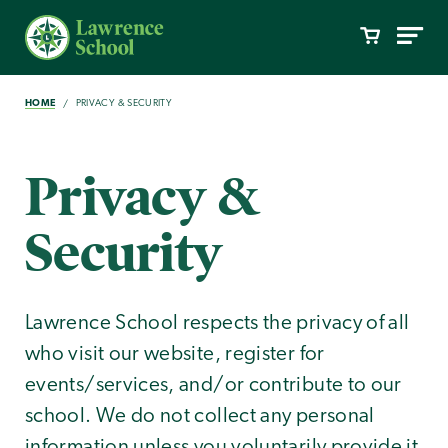
HOME
PRIVACY & SECURITY
Privacy &
Security
Lawrence School respects the privacy of all
who visit our website, register for
events/services, and/or contribute to our
school. We do not collect any personal
information unless you voluntarily provide it