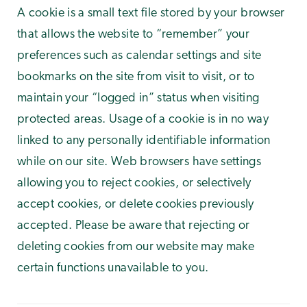
A cookie is a small text file stored by your browser
that allows the website to “remember” your
preferences such as calendar settings and site
bookmarks on the site from visit to visit, or to
maintain your “logged in” status when visiting
protected areas. Usage of a cookie is in no way
linked to any personally identifiable information
while on our site. Web browsers have settings
allowing you to reject cookies, or selectively
accept cookies, or delete cookies previously
accepted. Please be aware that rejecting or
deleting cookies from our website may make
certain functions unavailable to you.