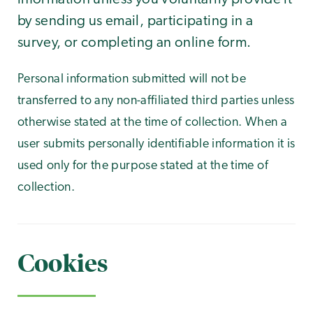
by sending us email, participating in a
survey, or completing an online form.
Personal information submitted will not be
transferred to any non-affiliated third parties unless
otherwise stated at the time of collection. When a
user submits personally identifiable information it is
used only for the purpose stated at the time of
collection.
Cookies