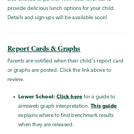
provide delicious lunch options for your child.
Details and sign-ups will be available soon!
Report Cards & Graphs
Parents are notified when their child's report card
or graphs are posted. Click the link above to
review.
Lower School:
Click here
for a guide to
aimsweb graph interpretation.
This guide
explains where to find benchmark results
when they are released.