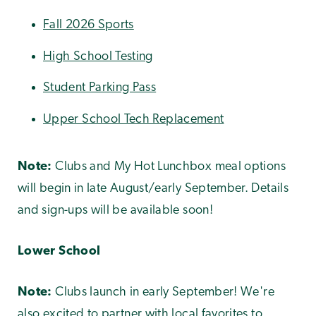
Fall 2026 Sports
High School Testing
Student Parking Pass
Upper School Tech Replacement
Note:
Clubs and My Hot Lunchbox meal options
will begin in late August/early September. Details
and sign-ups will be available soon!
Lower School
Note:
Clubs launch in early September! We're
also excited to partner with local favorites to