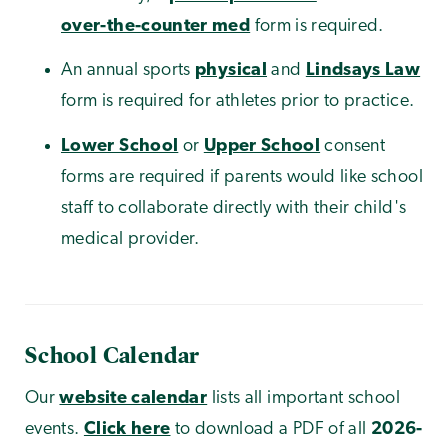
over-the-counter med
form is required.
An annual sports
physical
and
Lindsays Law
form is required for athletes prior to practice.
Lower School
or
Upper School
consent
forms are required if parents would like school
staff to collaborate directly with their child's
medical provider.
School Calendar
Our
website calendar
lists all important school
events.
Click here
to download a PDF of all
2026-