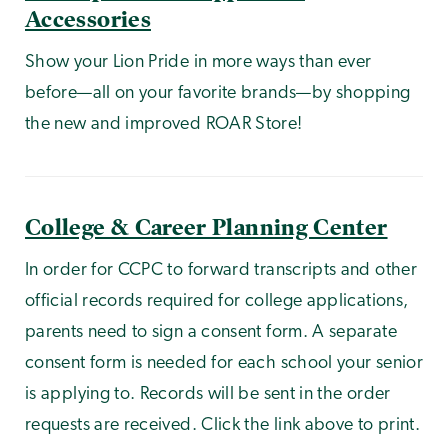
Accessories
Show your Lion Pride in more ways than ever
before—all on your favorite brands—by shopping
the new and improved ROAR Store!
College & Career Planning Center
In order for CCPC to forward transcripts and other
official records required for college applications,
parents need to sign a consent form. A separate
consent form is needed for each school your senior
is applying to. Records will be sent in the order
requests are received. Click the link above to print.