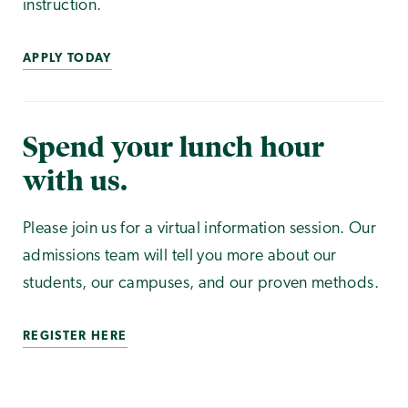
instruction.
APPLY TODAY
Spend your lunch hour
with us.
Please join us for a virtual information session. Our
admissions team will tell you more about our
students, our campuses, and our proven methods.
REGISTER HERE