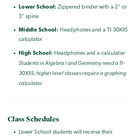
Lower School:
Zippered binder with a 2" or
3" spine
Middle School:
Headphones and a TI-30XIIS
calculator
High School:
Headphones and a calculator
Students in Algebra I and Geometry need a TI-
30XIIS; higher level classes require a graphing
calculator
Class Schedules
Lower School
students will receive their