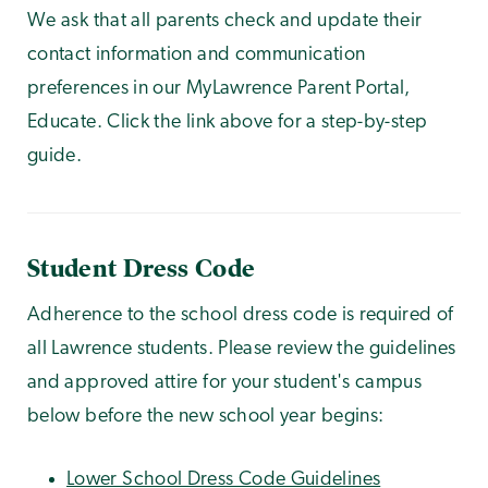
We ask that all parents check and update their
contact information and communication
preferences in our MyLawrence Parent Portal,
Educate. Click the link above for a step-by-step
guide.
Student Dress Code
Adherence to the school dress code is required of
all Lawrence students. Please review the guidelines
and approved attire for your student's campus
below before the new school year begins:
Lower School Dress Code Guidelines