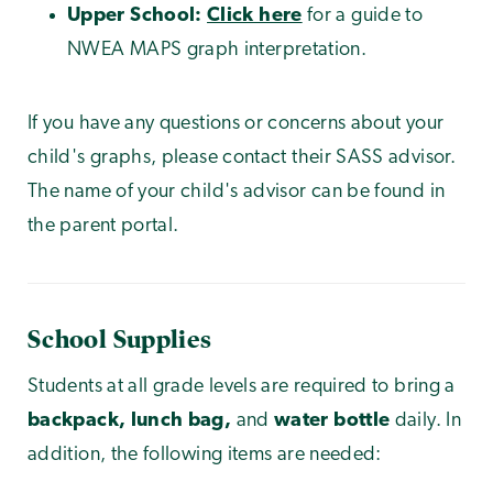
Upper School:
Click here
for a guide to
NWEA MAPS graph interpretation.
If you have any questions or concerns about your
child's graphs, please contact their SASS advisor.
The name of your child's advisor can be found in
the parent portal.
School Supplies
Students at all grade levels are required to bring a
backpack, lunch bag,
and
water bottle
daily. In
addition, the following items are needed: