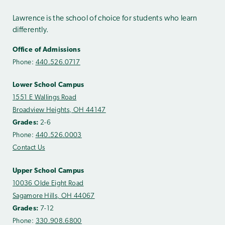
Lawrence is the school of choice for students who learn
differently.
Office of Admissions
Phone:
440.526.0717
Lower School Campus
1551 E Wallings Road
Broadview Heights, OH 44147
Grades:
2-6
Phone:
440.526.0003
Contact Us
Upper School Campus
10036 Olde Eight Road
Sagamore Hills, OH 44067
Grades:
7-12
Phone:
330.908.6800