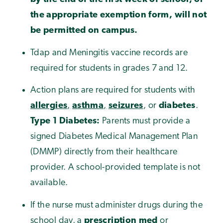
the appropriate exemption form, will not
be permitted on campus.
Tdap and Meningitis vaccine records are
required for students in grades 7 and 12.
Action plans are required for students with
allergies
,
asthma
,
seizures
, or
diabetes
.
Type 1 Diabetes:
Parents must provide a
signed Diabetes Medical Management Plan
(DMMP) directly from their healthcare
provider. A school-provided template is not
available.
If the nurse must administer drugs during the
school day, a
prescription med
or