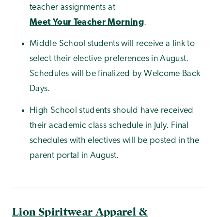
teacher assignments at
Meet Your Teacher Morning
.
Middle School students will receive a link to
select their elective preferences in August.
Schedules will be finalized by Welcome Back
Days.
High School students should have received
their academic class schedule in July. Final
schedules with electives will be posted in the
parent portal in August.
Lion Spiritwear Apparel &