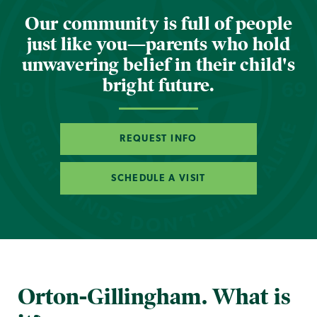
Our community is full of people
just like you—parents who hold
unwavering belief in their child's
bright future.
REQUEST INFO
SCHEDULE A VISIT
Orton-Gillingham. What is