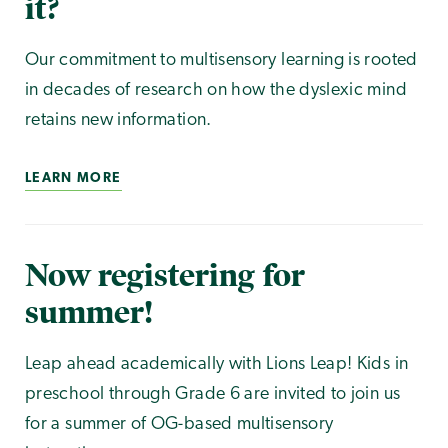
it?
Our commitment to multisensory learning is rooted
in decades of research on how the dyslexic mind
retains new information.
LEARN MORE
Now registering for
summer!
Leap ahead academically with Lions Leap! Kids in
preschool through Grade 6 are invited to join us
for a summer of OG-based multisensory