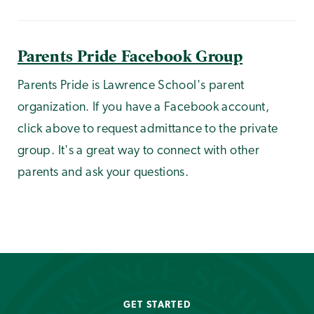
Parents Pride Facebook Group
Parents Pride is Lawrence School's parent
organization. If you have a Facebook account,
click above to request admittance to the private
group. It's a great way to connect with other
parents and ask your questions.
GET STARTED