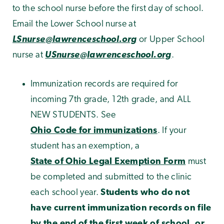
to the school nurse before the first day of school.
Email the Lower School nurse at
LSnurse@lawrenceschool.org
or Upper School
nurse at
USnurse@lawrenceschool.org
.
Immunization records are required for
incoming 7th grade, 12th grade, and ALL
NEW STUDENTS. See
Ohio Code for immunizations
. If your
student has an exemption, a
State of Ohio Legal Exemption Form
must
be completed and submitted to the clinic
each school year.
Students who do not
have current immunization records on file
by the end of the first week of school, or