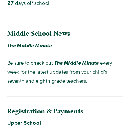
27
days off school.
Middle School News
The Middle Minute
Be sure to check out
The Middle Minute
every
week for the latest updates from your child’s
seventh and eighth grade teachers.
Registration & Payments
Upper School