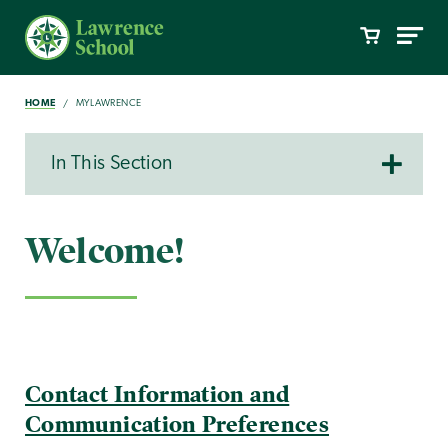
HOME
MYLAWRENCE
In This Section
Welcome!
Contact Information and
Communication Preferences