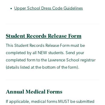
Upper School Dress Code Guidelines
Student Records Release Form
This Student Records Release Form must be
completed by all NEW students. Send your
completed form to the Lawrence School registrar
(details listed at the bottom of the form).
Annual Medical Forms
If applicable, medical forms MUST be submitted