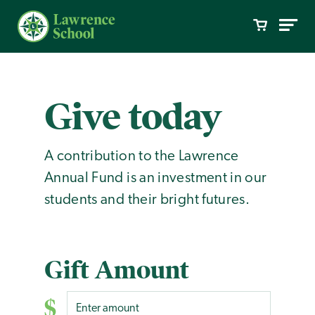
Give today
A contribution to the Lawrence
Annual Fund is an investment in our
students and their bright futures.
Gift Amount
$