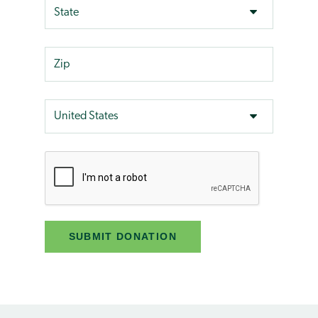
SUBMIT DONATION