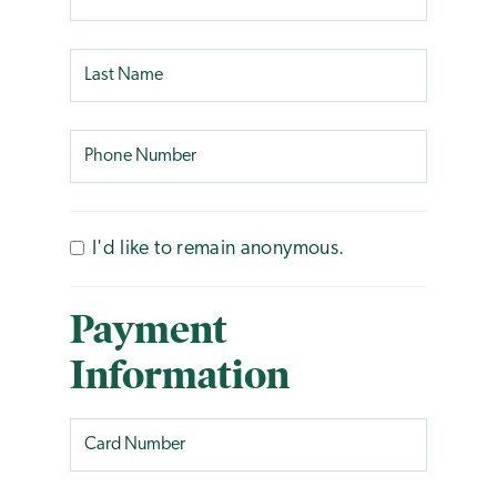
I'd like to remain anonymous.
Payment
Information