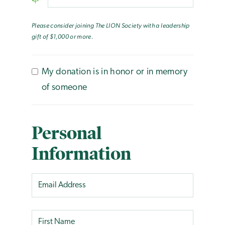
Please consider joining The LION Society with a leadership
gift of $1,000 or more.
My donation is in honor or in memory
of someone
Personal
Information