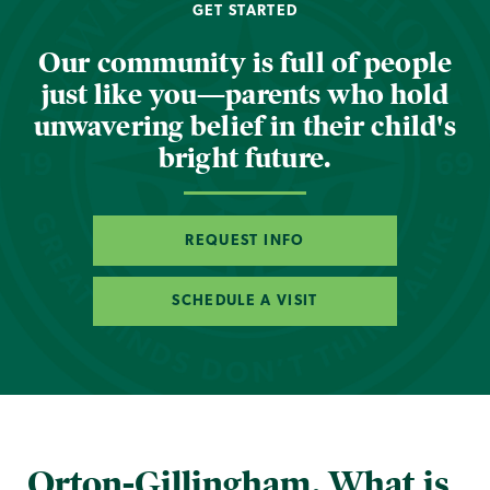
GET STARTED
Our community is full of people
just like you—parents who hold
unwavering belief in their child's
bright future.
REQUEST INFO
SCHEDULE A VISIT
Orton-Gillingham. What is