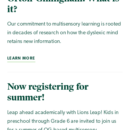
it?
Our commitment to multisensory learning is rooted
in decades of research on how the dyslexic mind
retains new information.
LEARN MORE
Now registering for
summer!
Leap ahead academically with Lions Leap! Kids in
preschool through Grade 6 are invited to join us