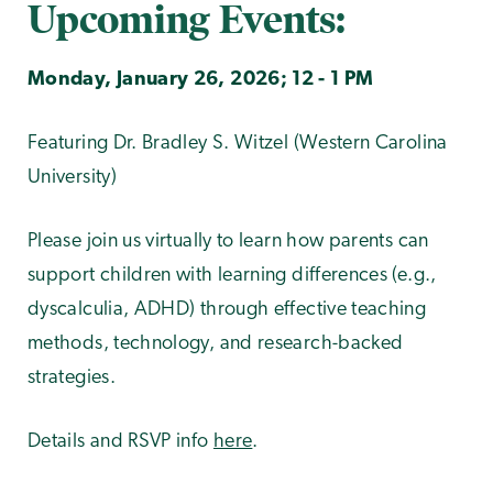
Upcoming Events:
Monday, January 26, 2026; 12 - 1 PM
Featuring Dr. Bradley S. Witzel (Western Carolina
University)
Please join us virtually to learn how parents can
support children with learning differences (e.g.,
dyscalculia, ADHD) through effective teaching
methods, technology, and research-backed
strategies.
Details and RSVP info
here
.