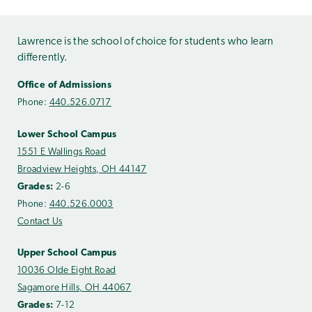
Lawrence is the school of choice for students who learn
differently.
Office of Admissions
Phone:
440.526.0717
Lower School Campus
1551 E Wallings Road
Broadview Heights, OH 44147
Grades:
2-6
Phone:
440.526.0003
Contact Us
Upper School Campus
10036 Olde Eight Road
Sagamore Hills, OH 44067
Grades:
7-12