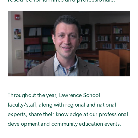
Throughout the year, Lawrence School
faculty/staff, along with regional and national
experts, share their knowledge at our professional
development and community education events.