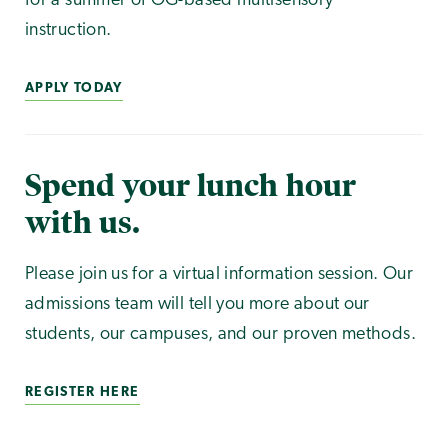
for a summer of OG-based multisensory
instruction.
APPLY TODAY
Spend your lunch hour
with us.
Please join us for a virtual information session. Our
admissions team will tell you more about our
students, our campuses, and our proven methods.
REGISTER HERE