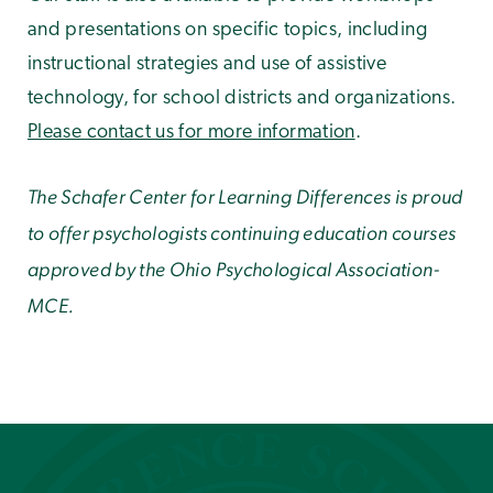
and presentations on specific topics, including
instructional strategies and use of assistive
technology, for school districts and organizations.
Please contact us for more information
.
The Schafer Center for Learning Differences is proud
to offer psychologists continuing education courses
approved by the Ohio Psychological Association-
MCE.