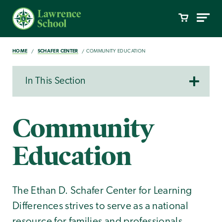
HOME
SCHAFER CENTER
COMMUNITY EDUCATION
In This Section
Community
Education
The Ethan D. Schafer Center for Learning
Differences strives to serve as a national
resource for families and professionals.