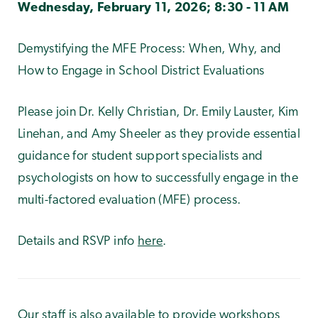
Wednesday, February 11, 2026; 8:30 - 11 AM
Demystifying the MFE Process: When, Why, and
How to Engage in School District Evaluations
Please join Dr. Kelly Christian, Dr. Emily Lauster, Kim
Linehan, and Amy Sheeler as they provide essential
guidance for student support specialists and
psychologists on how to successfully engage in the
multi-factored evaluation (MFE) process.
Details and RSVP
info
here
.
Our staff is also available to provide workshops