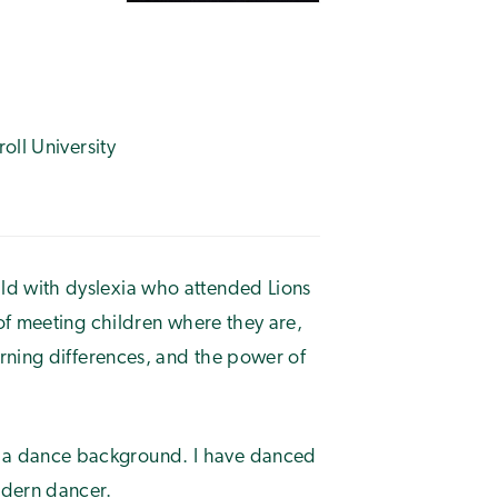
oll University
ild with dyslexia who attended Lions
of meeting children where they are,
rning differences, and the power of
e a dance background. I have danced
odern dancer.