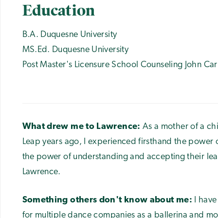
Education
B.A. Duquesne University
MS.Ed. Duquesne University
Post Master's Licensure School Counseling John Carr
What drew me to Lawrence:
As a mother of a ch
Leap years ago, I experienced firsthand the power 
the power of understanding and accepting their lea
Lawrence.
Something others don't know about me:
I hav
for multiple dance companies as a ballerina and m