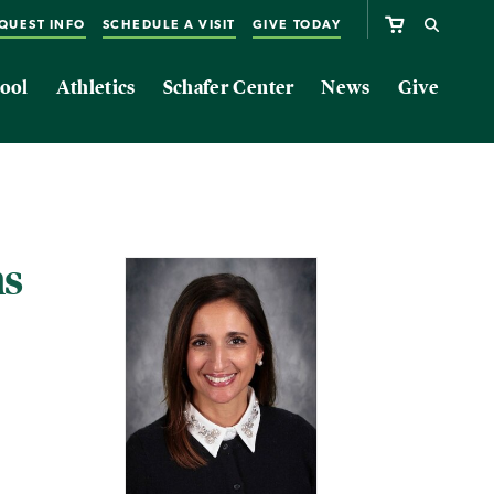
QUEST INFO
SCHEDULE A VISIT
GIVE TODAY
ool
Athletics
Schafer Center
News
Give
ms