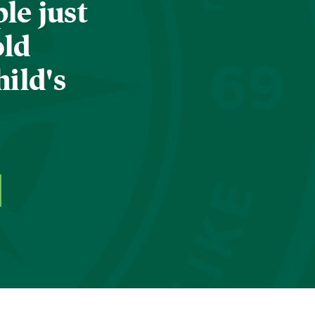
le just
old
hild's