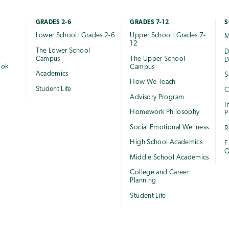
GRADES 2-6
GRADES 7-12
S
Lower School: Grades 2-6
Upper School: Grades 7-
M
12
The Lower School
e
D
Campus
The Upper School
D
ook
Campus
Academics
S
How We Teach
Student Life
C
Advisory Program
I
Homework Philosophy
P
Social Emotional Wellness
R
High School Academics
F
Q
Middle School Academics
College and Career
Planning
Student Life