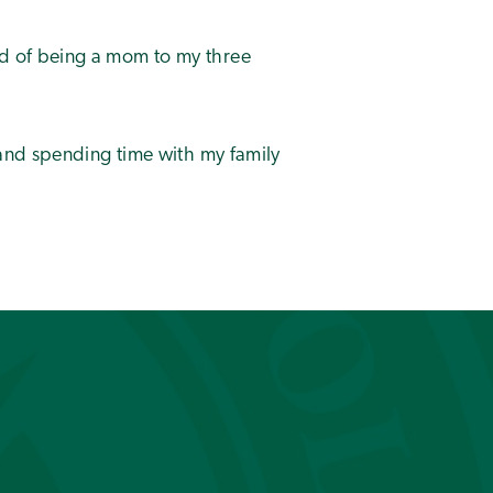
d of being a mom to my three
 and spending time with my family