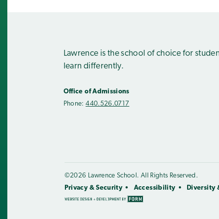
Lawrence is the school of choice for stude
learn differently.
Office of Admissions
Phone:
440.526.0717
©2026 Lawrence School. All Rights Reserved.
Privacy & Security
Accessibility
Diversity 