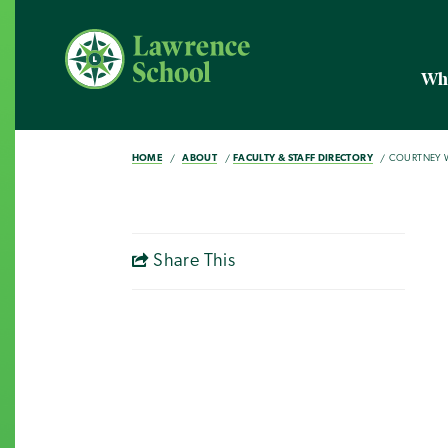
Wh
HOME
ABOUT
FACULTY & STAFF DIRECTORY
COURTNEY W
Share This