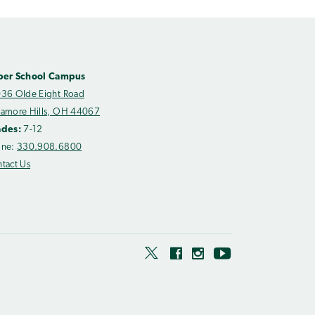
per School Campus
36 Olde Eight Road
amore Hills, OH 44067
ades:
7-12
one:
330.908.6800
tact Us