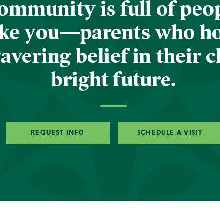
ommunity is full of peop
ike you—parents who h
vering belief in their c
bright future.
REQUEST INFO
SCHEDULE A VISIT