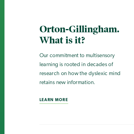
Orton-Gillingham.
What is it?
Our commitment to multisensory
learning is rooted in decades of
research on how the dyslexic mind
retains new information.
LEARN MORE