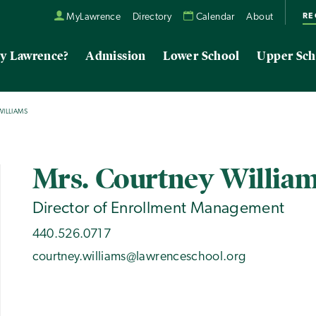
RE
MyLawrence
Directory
Calendar
About
y Lawrence?
Admission
Lower School
Upper Sch
ILLIAMS
Mrs. Courtney Willia
Director of Enrollment Management
440.526.0717
courtney.williams@lawrenceschool.org