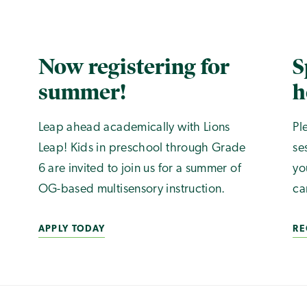
Now registering for
S
summer!
h
Leap ahead academically with Lions
Pl
Leap! Kids in preschool through Grade
se
6 are invited to join us for a summer of
yo
OG-based multisensory instruction.
ca
APPLY TODAY
RE