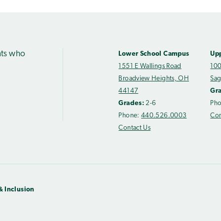
nts who
Lower School Campus
Up
1551 E Wallings Road
100
Broadview Heights, OH
Sag
44147
Gr
Grades:
2-6
Ph
Phone:
440.526.0003
Con
Contact Us
& Inclusion