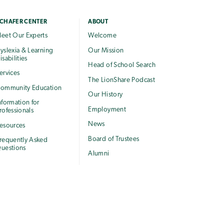
CHAFER CENTER
ABOUT
eet Our Experts
Welcome
yslexia & Learning
Our Mission
isabilities
Head of School Search
ervices
The LionShare Podcast
ommunity Education
Our History
nformation for
Employment
rofessionals
News
esources
Board of Trustees
requently Asked
uestions
Alumni