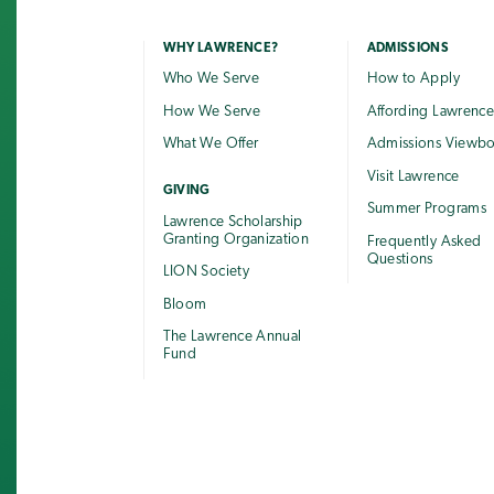
WHY LAWRENCE?
ADMISSIONS
Who We Serve
How to Apply
How We Serve
Affording Lawrenc
What We Offer
Admissions Viewb
Visit Lawrence
GIVING
Summer Programs
Lawrence Scholarship
Granting Organization
Frequently Asked
Questions
LION Society
Bloom
The Lawrence Annual
Fund