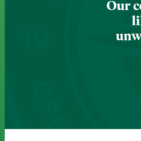
Our c
l
unwa