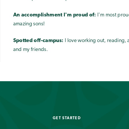
An accomplishment I'm proud of:
I'm most prou
amazing sons!
Spotted off-campus:
I love working out, reading,
and my friends.
GET STARTED