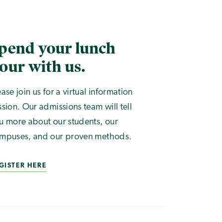
pend your lunch
our with us.
ease join us for a virtual information
ssion. Our admissions team will tell
u more about our students, our
mpuses, and our proven methods.
GISTER HERE