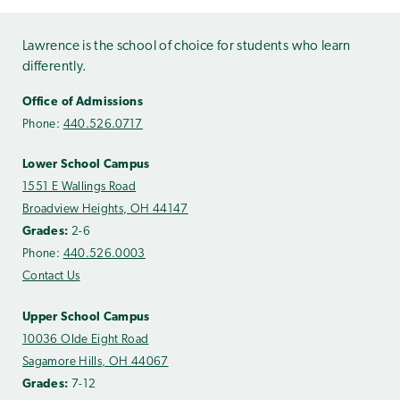
Lawrence is the school of choice for students who learn
differently.
Office of Admissions
Phone:
440.526.0717
Lower School Campus
1551 E Wallings Road
Broadview Heights, OH 44147
Grades:
2-6
Phone:
440.526.0003
Contact Us
Upper School Campus
10036 Olde Eight Road
Sagamore Hills, OH 44067
Grades:
7-12