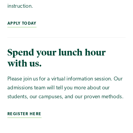
instruction.
APPLY TODAY
Spend your lunch hour
with us.
Please join us for a virtual information session. Our
admissions team will tell you more about our
students, our campuses, and our proven methods.
REGISTER HERE