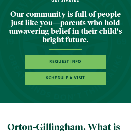
GET STARTED
Our community is full of people
just like you—parents who hold
unwavering belief in their child's
bright future.
REQUEST INFO
SCHEDULE A VISIT
Orton-Gillingham. What is