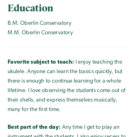
Education
B.M. Oberlin Conservatory
M.M. Oberlin Conservatory
Favorite subject to teach:
I enjoy teaching the
ukulele. Anyone can learn the basics quickly, but
there is enough to continue learning for a whole
lifetime. I love observing the students come out of
their shells, and express themselves musically,
many for the first time.
Best part of the day:
Any time I get to play an
instrument with the students. I also enjoy recess to