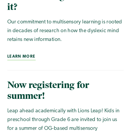
it?
Our commitment to multisensory learning is rooted
in decades of research on how the dyslexic mind
retains new information.
LEARN MORE
Now registering for
summer!
Leap ahead academically with Lions Leap! Kids in
preschool through Grade 6 are invited to join us
for a summer of OG-based multisensory