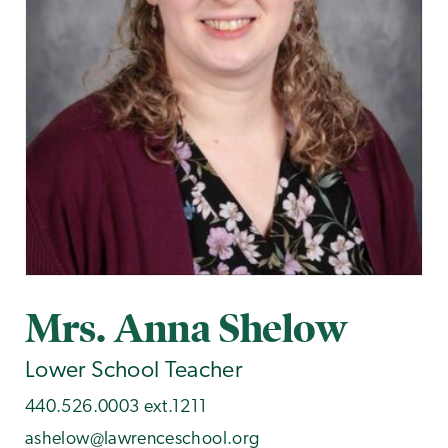
Mrs. Anna Shelow
Lower School Teacher
440.526.0003 ext.1211
ashelow@lawrenceschool.org