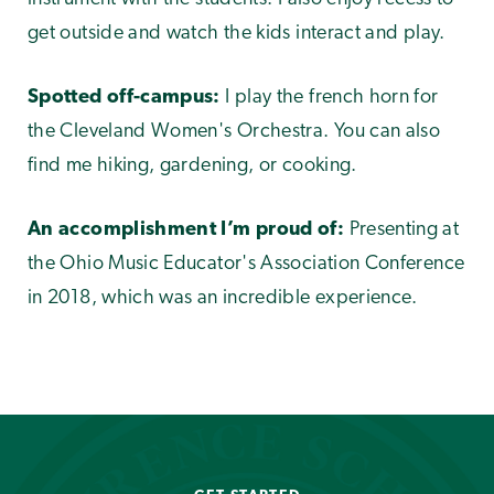
get outside and watch the kids interact and play.
Spotted off-campus:
I play the french horn for
the Cleveland Women's Orchestra. You can also
find me hiking, gardening, or cooking.
An accomplishment I’m proud of:
Presenting at
the Ohio Music Educator's Association Conference
in 2018, which was an incredible experience.