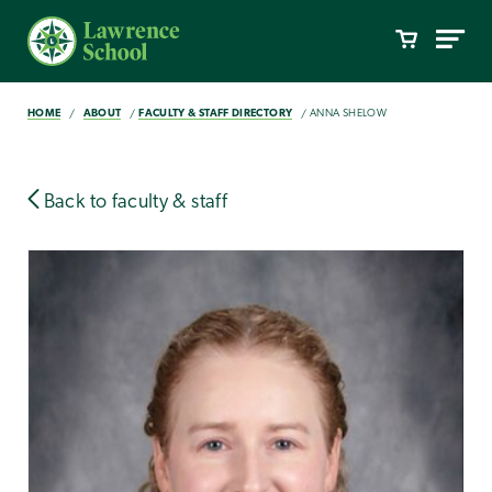
HOME
ABOUT
FACULTY & STAFF DIRECTORY
ANNA SHELOW
Back to faculty & staff