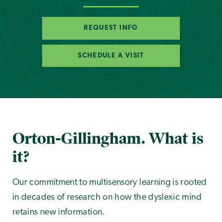
REQUEST INFO
SCHEDULE A VISIT
Orton-Gillingham. What is
it?
Our commitment to multisensory learning is rooted
in decades of research on how the dyslexic mind
retains new information.