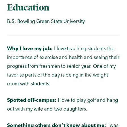
Education
B.S. Bowling Green State University
Why I love my job:
I love teaching students the
importance of exercise and health and seeing their
progress from freshmen to senior year. One of my
favorite parts of the day is being in the weight
room with students.
Spotted off-campus:
I love to play golf and hang
out with my wife and two daughters.
Something others don’t know about me:
I was