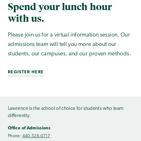
Spend your lunch hour
with us.
Please join us for a virtual information session. Our
admissions team will tell you more about our
students, our campuses, and our proven methods.
REGISTER HERE
Lawrence is the school of choice for students who learn
differently.
Office of Admissions
Phone:
440.526.0717