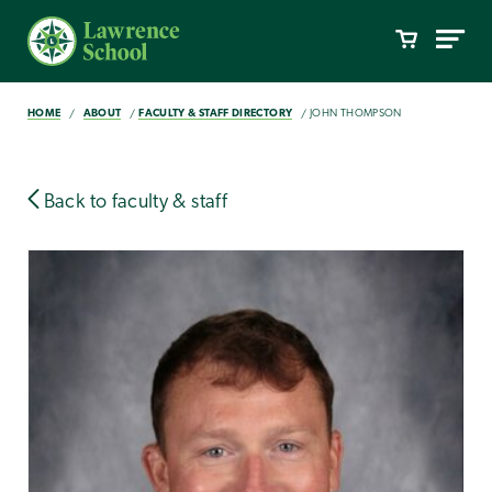
HOME
ABOUT
FACULTY & STAFF DIRECTORY
JOHN THOMPSON
Back to faculty & staff