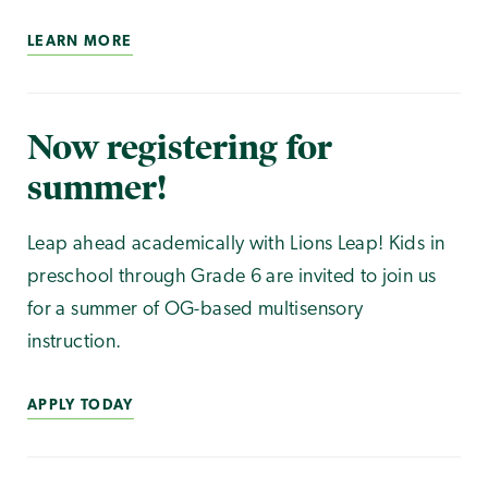
LEARN MORE
Now registering for
summer!
Leap ahead academically with Lions Leap! Kids in
preschool through Grade 6 are invited to join us
for a summer of OG-based multisensory
instruction.
APPLY TODAY