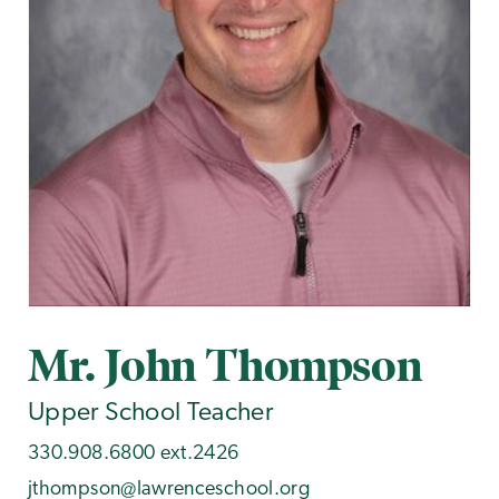
Mr. John Thompson
Upper School Teacher
330.908.6800 ext.2426
jthompson@lawrenceschool.org