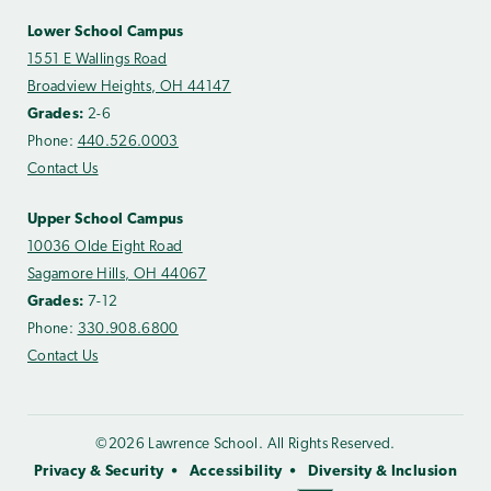
Lower School Campus
1551 E Wallings Road
Broadview Heights, OH 44147
Grades:
2-6
Phone:
440.526.0003
Contact Us
Upper School Campus
10036 Olde Eight Road
Sagamore Hills, OH 44067
Grades:
7-12
Phone:
330.908.6800
Contact Us
©2026 Lawrence School. All Rights Reserved.
Privacy & Security
Accessibility
Diversity & Inclusion