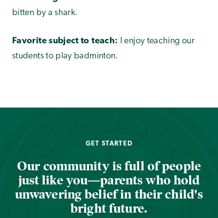
bitten by a shark.
Favorite subject to teach:
I enjoy teaching our
students to play badminton.
GET STARTED
Our community is full of people
just like you—parents who hold
unwavering belief in their child's
bright future.