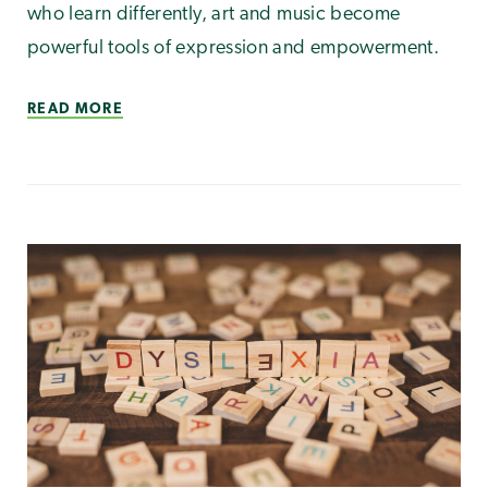
who learn differently, art and music become
powerful tools of expression and empowerment.
READ MORE