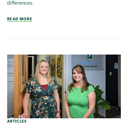
differences.
READ MORE
ARTICLES