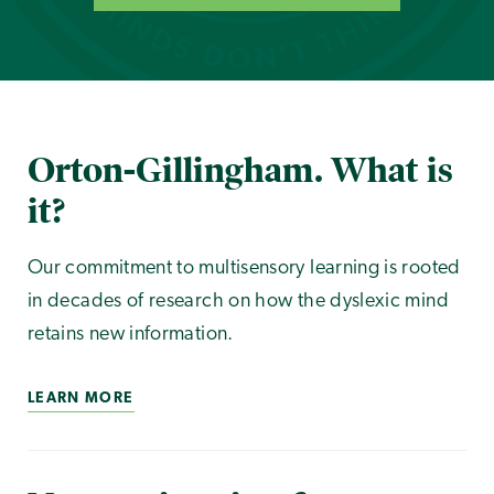
Orton-Gillingham. What is
it?
Our commitment to multisensory learning is rooted
in decades of research on how the dyslexic mind
retains new information.
LEARN MORE