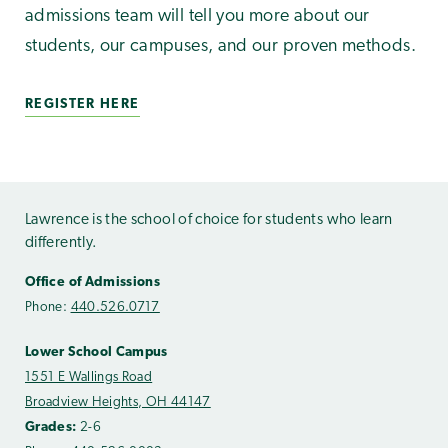
admissions team will tell you more about our
students, our campuses, and our proven methods.
REGISTER HERE
Lawrence is the school of choice for students who learn
differently.
Office of Admissions
Phone:
440.526.0717
Lower School Campus
1551 E Wallings Road
Broadview Heights, OH 44147
Grades:
2-6