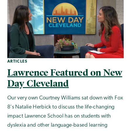
ARTICLES
Lawrence Featured on New
Day Cleveland
Our very own Courtney Williams sat down with Fox
8's Natalie Herbick to discuss the life-changing
impact Lawrence School has on students with
dyslexia and other language-based learning