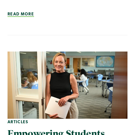
READ MORE
ARTICLES
Empowering Students