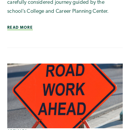
carefully considered journey guided by the
school’s College and Career Planning Center.
READ MORE