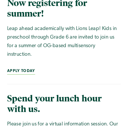
Now registering for
summer!
Leap ahead academically with Lions Leap! Kids in
preschool through Grade 6 are invited to join us
for a summer of OG-based multisensory
instruction.
APPLY TODAY
Spend your lunch hour
with us.
Please join us for a virtual information session. Our