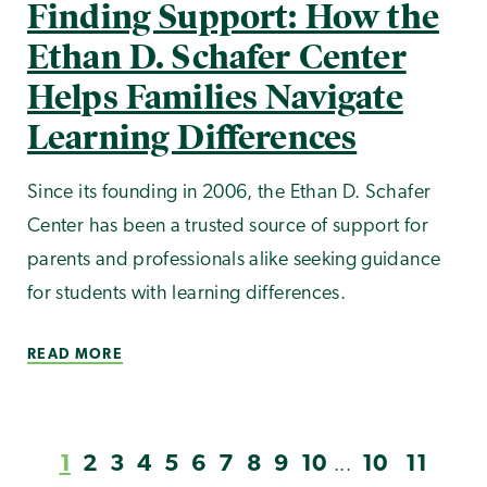
Finding Support: How the
Ethan D. Schafer Center
Helps Families Navigate
Learning Differences
Since its founding in 2006, the Ethan D. Schafer
Center has been a trusted source of support for
parents and professionals alike seeking guidance
for students with learning differences.
READ MORE
1
2
3
4
5
6
7
8
9
10
10
11
...