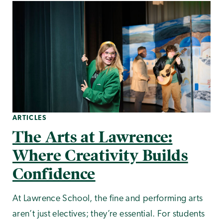
ARTICLES
The Arts at Lawrence:
Where Creativity Builds
Confidence
At Lawrence School, the fine and performing arts
aren’t just electives; they’re essential. For students