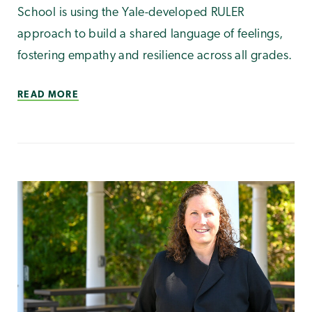
School is using the Yale-developed RULER
approach to build a shared language of feelings,
fostering empathy and resilience across all grades.
READ MORE