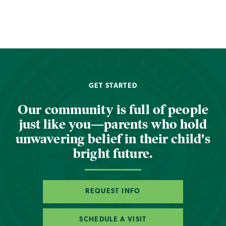
GET STARTED
Our community is full of people
just like you—parents who hold
unwavering belief in their child's
bright future.
REQUEST INFO
SCHEDULE A VISIT