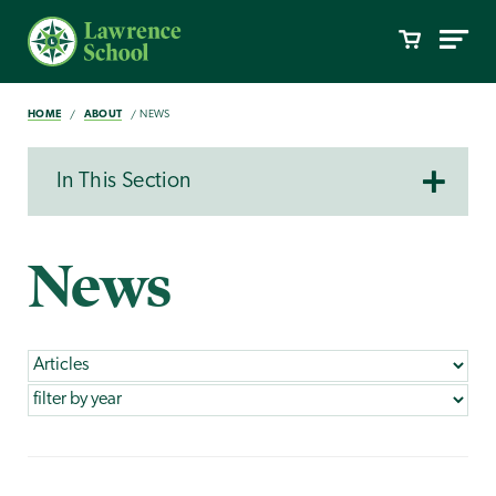
HOME
ABOUT
NEWS
In This Section
News