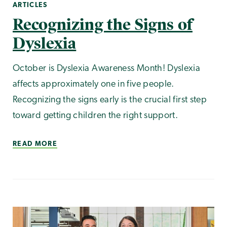
ARTICLES
Recognizing the Signs of
Dyslexia
October is Dyslexia Awareness Month! Dyslexia
affects approximately one in five people.
Recognizing the signs early is the crucial first step
toward getting children the right support.
READ MORE