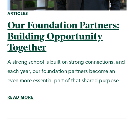
ARTICLES
Our Foundation Partners:
Building Opportunity
Together
A strong school is built on strong connections, and
each year, our foundation partners become an
even more essential part of that shared purpose.
READ MORE