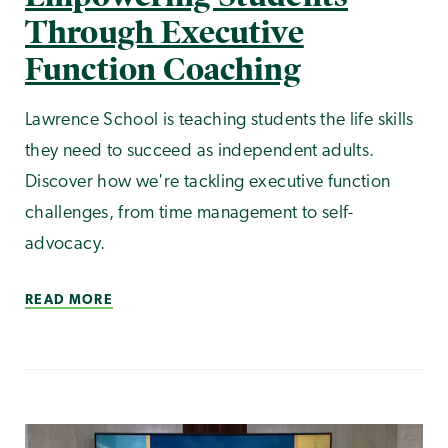
Through Executive
Function Coaching
Lawrence School is teaching students the life skills
they need to succeed as independent adults.
Discover how we're tackling executive function
challenges, from time management to self-
advocacy.
READ MORE