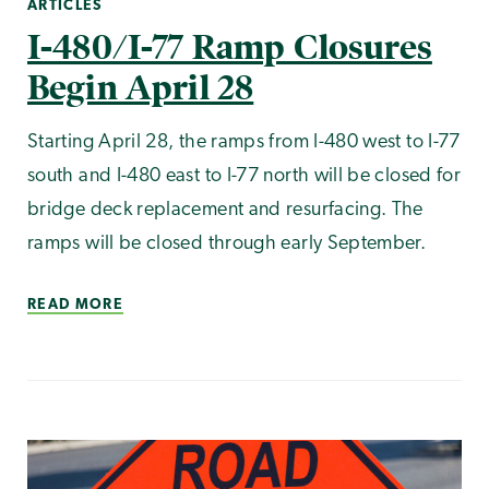
ARTICLES
I-480/I-77 Ramp Closures
Begin April 28
Starting April 28, the ramps from I-480 west to I-77
south and I-480 east to I-77 north will be closed for
bridge deck replacement and resurfacing. The
ramps will be closed through early September.
READ MORE