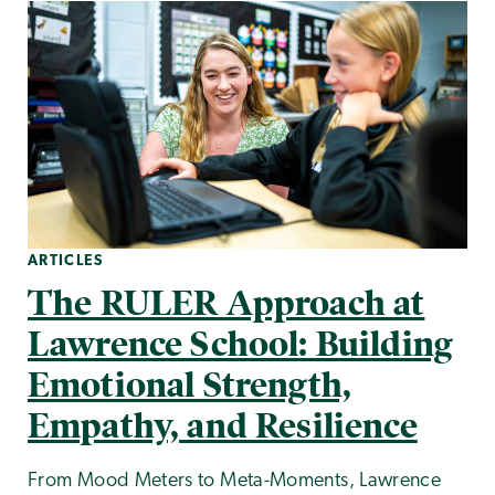
ARTICLES
The RULER Approach at
Lawrence School: Building
Emotional Strength,
Empathy, and Resilience
From Mood Meters to Meta-Moments, Lawrence