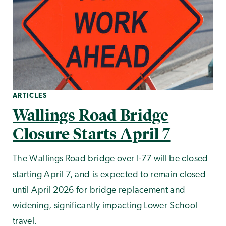
ARTICLES
Wallings Road Bridge
Closure Starts April 7
The Wallings Road bridge over I-77 will be closed
starting April 7, and is expected to remain closed
until April 2026 for bridge replacement and
widening, significantly impacting Lower School
travel.