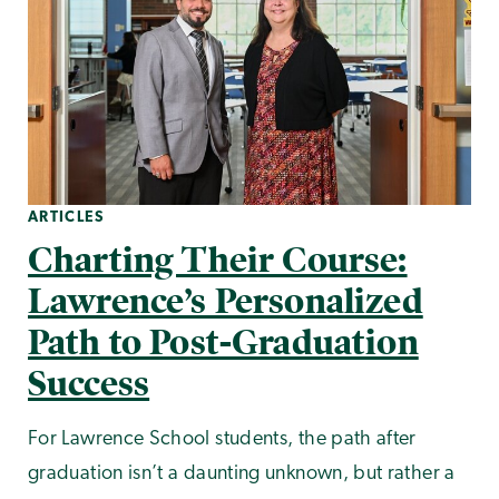
ARTICLES
Charting Their Course:
Lawrence’s Personalized
Path to Post-Graduation
Success
For Lawrence School students, the path after
graduation isn’t a daunting unknown, but rather a