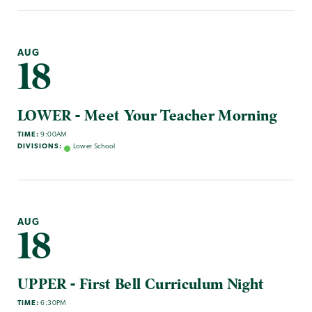
AUG
18
LOWER - Meet Your Teacher Morning
TIME:
9:00AM
DIVISIONS:
Lower School
AUG
18
UPPER - First Bell Curriculum Night
TIME:
6:30PM