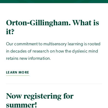
Orton-Gillingham. What is
it?
Our commitment to multisensory learning is rooted
in decades of research on how the dyslexic mind
retains new information.
LEARN MORE
Now registering for
summer!