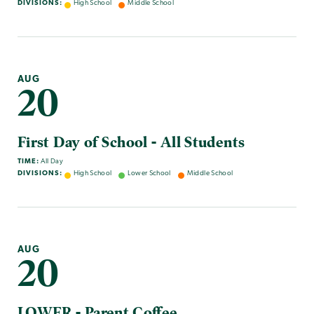
DIVISIONS:
High School
Middle School
AUG
20
First Day of School - All Students
TIME:
All Day
DIVISIONS:
High School
Lower School
Middle School
AUG
20
LOWER - Parent Coffee