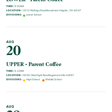
TIME:
8:00AM
LOCATION:
1551 E Wallings RoadBroadview Heights, OH 44147
DIVISIONS:
Lower School
AUG
20
UPPER - Parent Coffee
TIME:
8:20AM
LOCATION:
10036 Olde Eight RoadSagamore Hills 44067
DIVISIONS:
High School
Middle School
AUG