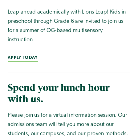
Leap ahead academically with Lions Leap! Kids in
preschool through Grade 6 are invited to join us
for a summer of OG-based multisensory
instruction.
APPLY TODAY
Spend your lunch hour
with us.
Please join us for a virtual information session. Our
admissions team will tell you more about our
students, our campuses, and our proven methods.