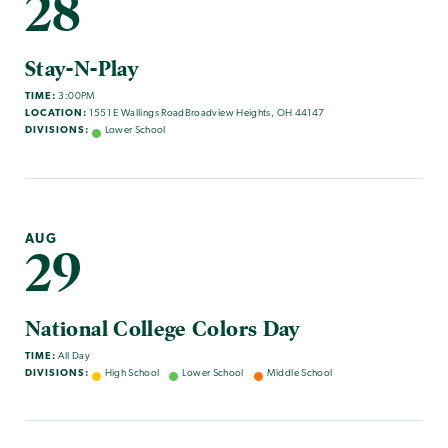
28
Stay-N-Play
TIME:
3:00PM
LOCATION:
1551 E Wallings RoadBroadview Heights, OH 44147
DIVISIONS:
Lower School
AUG
29
National College Colors Day
TIME:
All Day
DIVISIONS:
High School
Lower School
Middle School