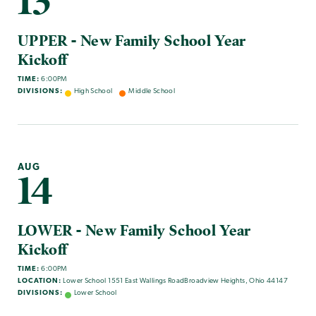
13
UPPER - New Family School Year
Kickoff
TIME:
6:00PM
DIVISIONS:
High School
Middle School
AUG
14
LOWER - New Family School Year
Kickoff
TIME:
6:00PM
LOCATION:
Lower School 1551 East Wallings RoadBroadview Heights, Ohio 44147
DIVISIONS:
Lower School