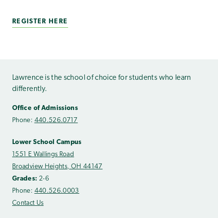
REGISTER HERE
Lawrence is the school of choice for students who learn
differently.
Office of Admissions
Phone:
440.526.0717
Lower School Campus
1551 E Wallings Road
Broadview Heights, OH 44147
Grades:
2-6
Phone:
440.526.0003
Contact Us