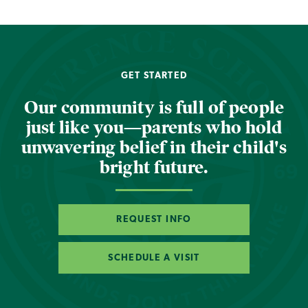
GET STARTED
Our community is full of people
just like you—parents who hold
unwavering belief in their child's
bright future.
REQUEST INFO
SCHEDULE A VISIT