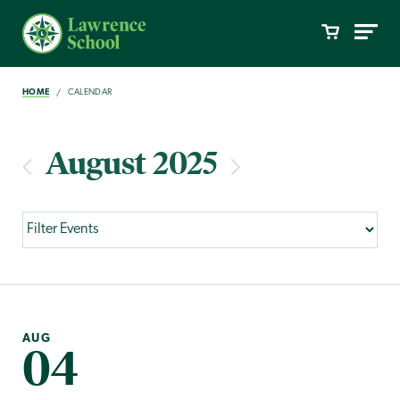
HOME
CALENDAR
August 2025
AUG
04