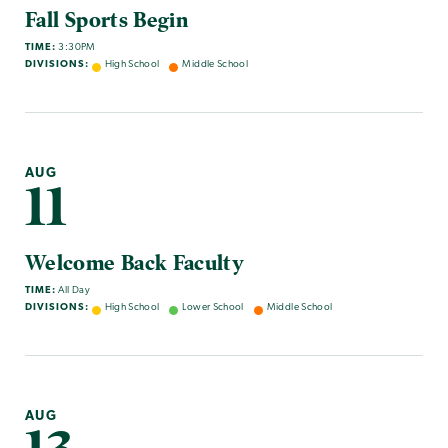
Fall Sports Begin
TIME:
3:30PM
DIVISIONS:
High School
Middle School
AUG
11
Welcome Back Faculty
TIME:
All Day
DIVISIONS:
High School
Lower School
Middle School
AUG