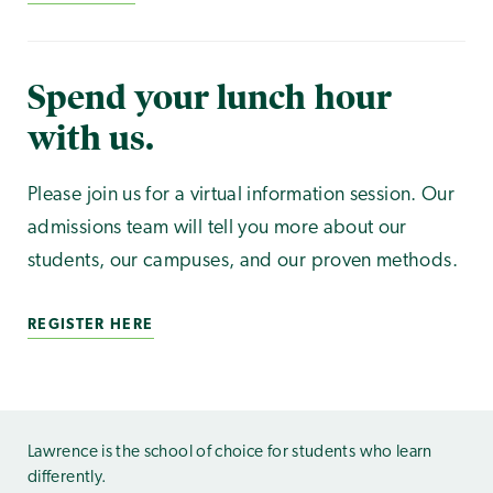
Spend your lunch hour
with us.
Please join us for a virtual information session. Our
admissions team will tell you more about our
students, our campuses, and our proven methods.
REGISTER HERE
Lawrence is the school of choice for students who learn
differently.