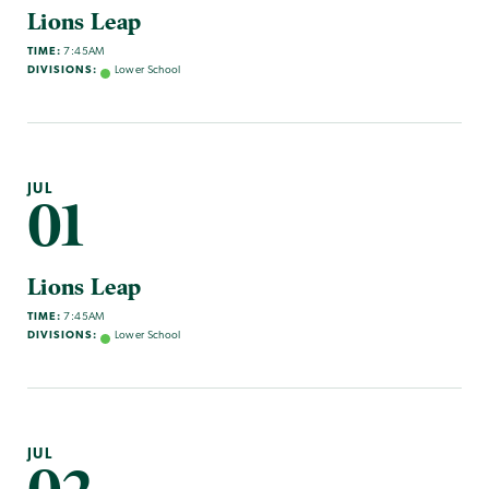
Lions Leap
TIME:
7:45AM
DIVISIONS:
Lower School
JUL
01
Lions Leap
TIME:
7:45AM
DIVISIONS:
Lower School
JUL