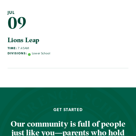
JUL
09
Lions Leap
TIME:
7:45AM
DIVISIONS:
Lower School
GET STARTED
Our community is full of people
just like you—parents who hold