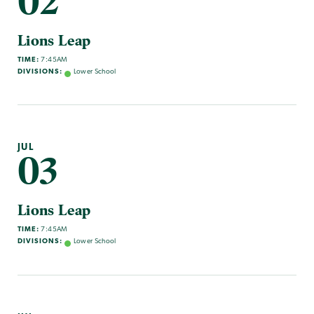
02
Lions Leap
TIME:
7:45AM
DIVISIONS:
Lower School
JUL
03
Lions Leap
TIME:
7:45AM
DIVISIONS:
Lower School