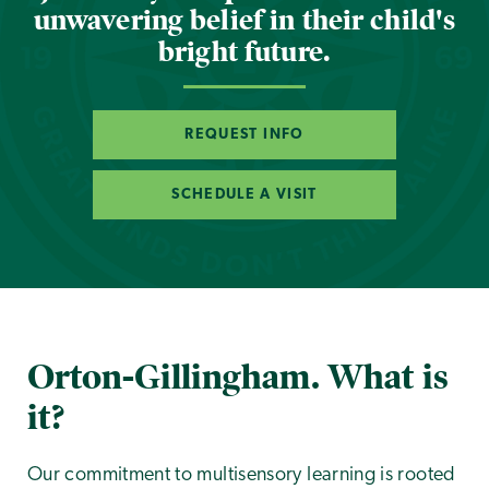
unwavering belief in their child's
bright future.
REQUEST INFO
SCHEDULE A VISIT
Orton-Gillingham. What is
it?
Our commitment to multisensory learning is rooted