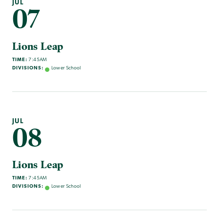
JUL
07
Lions Leap
TIME:
7:45AM
DIVISIONS:
Lower School
JUL
08
Lions Leap
TIME:
7:45AM
DIVISIONS:
Lower School