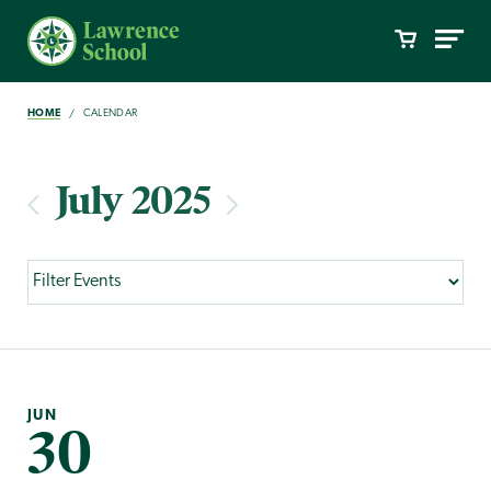
HOME
CALENDAR
July 2025
JUN
30