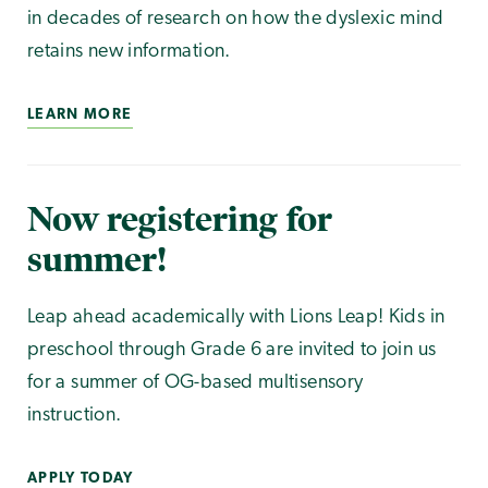
in decades of research on how the dyslexic mind
retains new information.
LEARN MORE
Now registering for
summer!
Leap ahead academically with Lions Leap! Kids in
preschool through Grade 6 are invited to join us
for a summer of OG-based multisensory
instruction.
APPLY TODAY