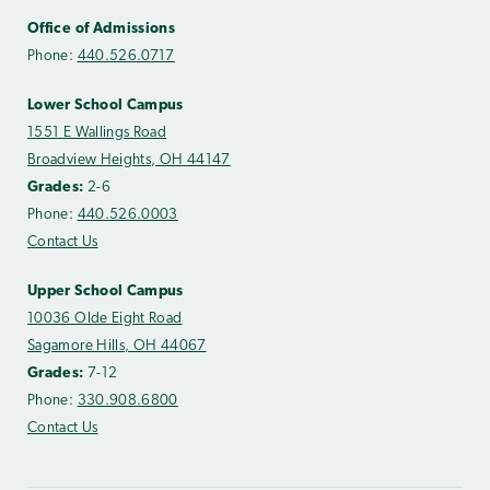
Office of Admissions
Phone:
440.526.0717
Lower School Campus
1551 E Wallings Road
Broadview Heights, OH 44147
Grades:
2-6
Phone:
440.526.0003
Contact Us
Upper School Campus
10036 Olde Eight Road
Sagamore Hills, OH 44067
Grades:
7-12
Phone:
330.908.6800
Contact Us