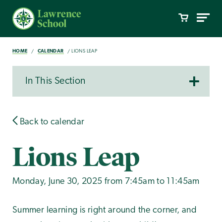
HOME
CALENDAR
LIONS LEAP
In This Section
Back to calendar
Lions Leap
Monday, June 30, 2025 from 7:45am to 11:45am
Summer learning is right around the corner, and