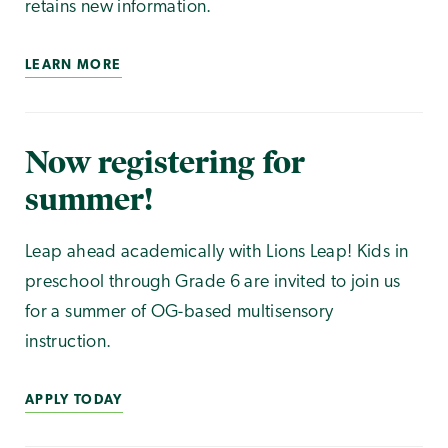
retains new information.
LEARN MORE
Now registering for
summer!
Leap ahead academically with Lions Leap! Kids in
preschool through Grade 6 are invited to join us
for a summer of OG-based multisensory
instruction.
APPLY TODAY