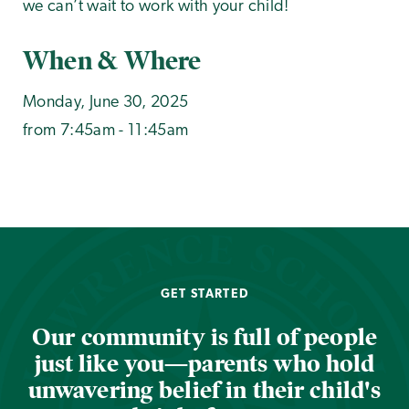
we can’t wait to work with your child!
When & Where
Monday, June 30, 2025
from 7:45am - 11:45am
GET STARTED
Our community is full of people
just like you—parents who hold
unwavering belief in their child's