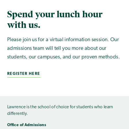
Spend your lunch hour
with us.
Please join us for a virtual information session. Our
admissions team will tell you more about our
students, our campuses, and our proven methods.
REGISTER HERE
Lawrence is the school of choice for students who learn
differently.
Office of Admissions