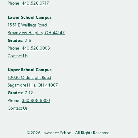
Phone:
440.526.0717
Lower School Campus
1551 E Wallings Road
Broadview Heights, OH 44147
Grades:
2-6
Phone:
440.526.0003
Contact Us
Upper School Campus
10036 Olde Eight Road
Sagamore Hills, OH 44067
Grades:
7-12
Phone:
330.908.6800
Contact Us
©2026 Lawrence School. All Rights Reserved.