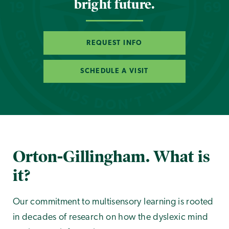
bright future.
REQUEST INFO
SCHEDULE A VISIT
Orton-Gillingham. What is
it?
Our commitment to multisensory learning is rooted
in decades of research on how the dyslexic mind