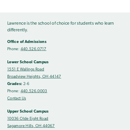
Lawrence is the school of choice for students who learn
differently.
Office of Admissions
Phone:
440.526.0717
Lower School Campus
1551 E Wallings Road
Broadview Heights, OH 44147
Grades:
2-6
Phone:
440.526.0003
Contact Us
Upper School Campus
10036 Olde Eight Road
Sagamore Hills, OH 44067