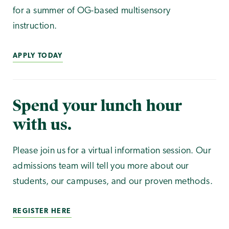
for a summer of OG-based multisensory
instruction.
APPLY TODAY
Spend your lunch hour
with us.
Please join us for a virtual information session. Our
admissions team will tell you more about our
students, our campuses, and our proven methods.
REGISTER HERE