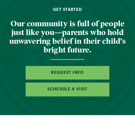
GET STARTED
Our community is full of people
just like you—parents who hold
unwavering belief in their child's
bright future.
REQUEST INFO
SCHEDULE A VISIT