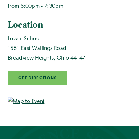
from 6:00pm - 7:30pm
Location
Lower School
1551 East Wallings Road
Broadview Heights
,
Ohio
44147
GET DIRECTIONS