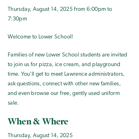
Thursday, August 14, 2025 from 6:00pm to
7:30pm
Welcome to Lower School!
Families of new Lower School students are invited
to join us for pizza, ice cream, and playground
time. You'll get to meet Lawrence administrators,
ask questions, connect with other new families,
and even browse our free, gently used uniform
sale.
When & Where
Thursday, August 14, 2025