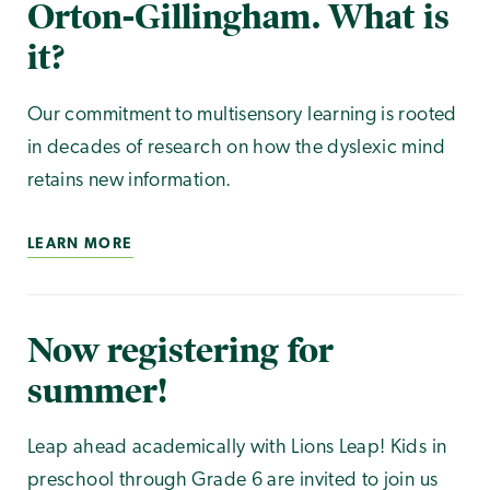
Orton-Gillingham. What is
it?
Our commitment to multisensory learning is rooted
in decades of research on how the dyslexic mind
retains new information.
LEARN MORE
Now registering for
summer!
Leap ahead academically with Lions Leap! Kids in
preschool through Grade 6 are invited to join us