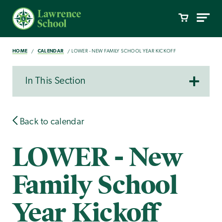
HOME
CALENDAR
LOWER - NEW FAMILY SCHOOL YEAR KICKOFF
In This Section
Back to calendar
LOWER - New
Family School
Year Kickoff