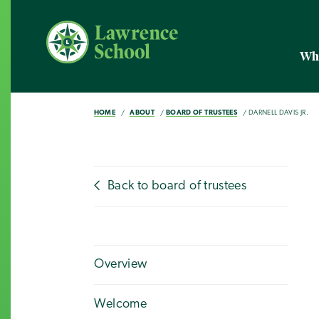
Wh
HOME
ABOUT
BOARD OF TRUSTEES
DARNELL DAVIS JR.
Back to board of trustees
Overview
Welcome