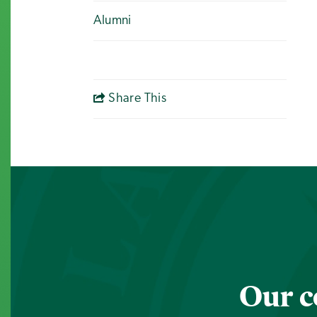
Alumni
Share This
Our c