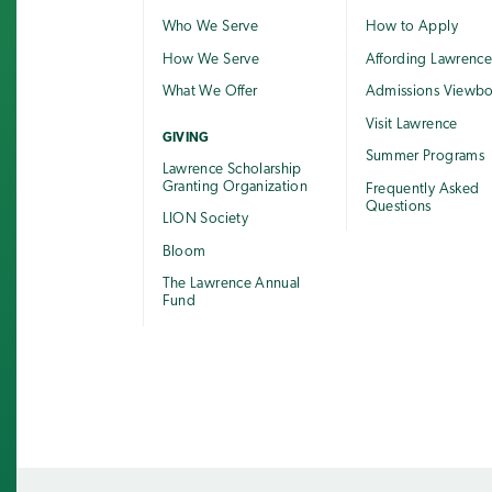
Who We Serve
How to Apply
How We Serve
Affording Lawrenc
What We Offer
Admissions Viewb
Visit Lawrence
GIVING
Summer Programs
Lawrence Scholarship
Granting Organization
Frequently Asked
Questions
LION Society
Bloom
The Lawrence Annual
Fund