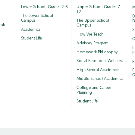
Lower School: Grades 2-6
Upper School: Grades 7-
M
12
The Lower School
e
D
Campus
The Upper School
D
ook
Campus
Academics
S
How We Teach
Student Life
C
Advisory Program
I
Homework Philosophy
P
Social Emotional Wellness
R
High School Academics
F
Q
Middle School Academics
College and Career
Planning
Student Life