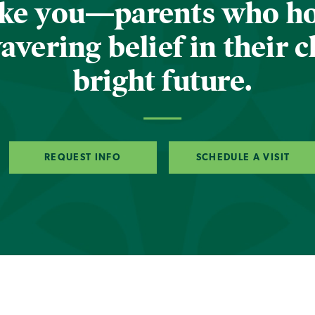
ike you—parents who h
vering belief in their c
bright future.
REQUEST INFO
SCHEDULE A VISIT