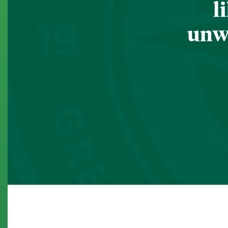
l
unwa