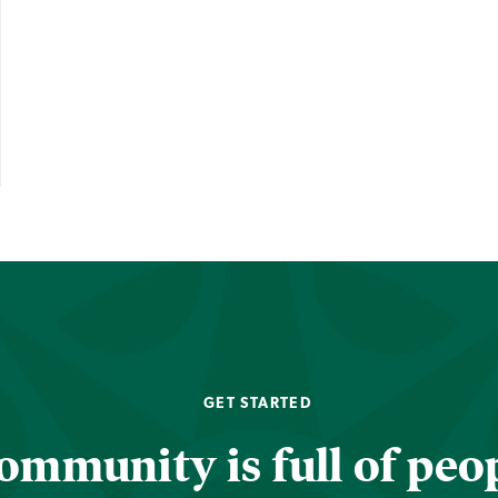
GET STARTED
ommunity is full of peop