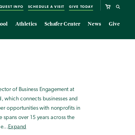
QUEST INFO
SCHEDULE A VISIT
GIVE TODAY
ool
Athletics
Schafer Center
News
Give
irector of Business Engagement at
ed, which connects businesses and
er opportunities with nonprofits in
e spans over 15 years across the
e...
Expand