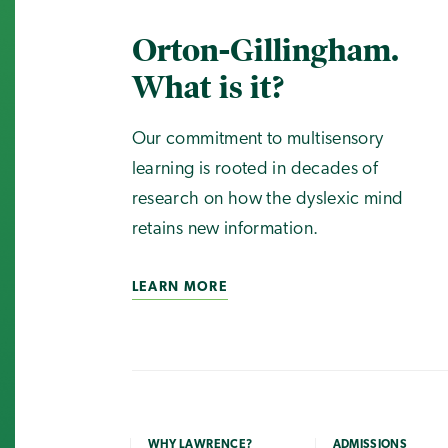
Orton-Gillingham.
What is it?
Our commitment to multisensory
learning is rooted in decades of
research on how the dyslexic mind
retains new information.
LEARN MORE
WHY LAWRENCE?
ADMISSIONS