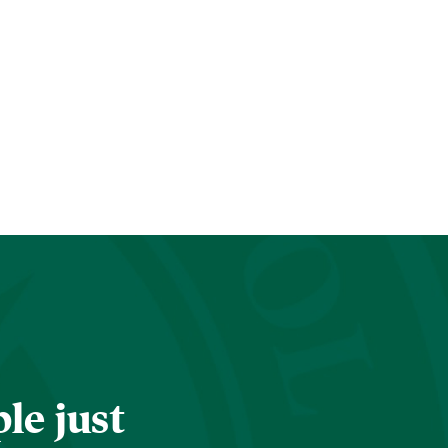
le just