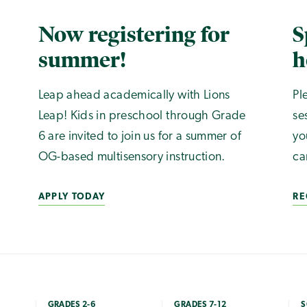
Now registering for
S
summer!
h
Leap ahead academically with Lions
Pl
Leap! Kids in preschool through Grade
se
6 are invited to join us for a summer of
yo
OG-based multisensory instruction.
ca
APPLY TODAY
RE
GRADES 2-6
GRADES 7-12
S