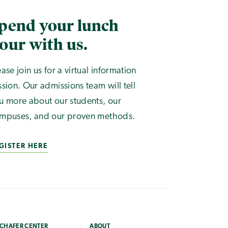
pend your lunch
our with us.
ease join us for a virtual information
ssion. Our admissions team will tell
u more about our students, our
mpuses, and our proven methods.
GISTER HERE
CHAFER CENTER
ABOUT