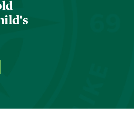
old
hild's