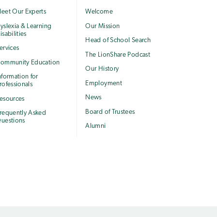
eet Our Experts
Welcome
yslexia & Learning
Our Mission
isabilities
Head of School Search
ervices
The LionShare Podcast
ommunity Education
Our History
nformation for
Employment
rofessionals
News
esources
Board of Trustees
requently Asked
uestions
Alumni