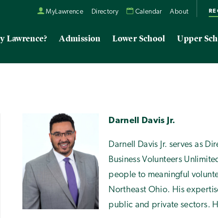
RE
MyLawrence
Directory
Calendar
About
y Lawrence?
Admission
Lower School
Upper Sch
Darnell Davis Jr.
Darnell Davis Jr. serves as D
Business Volunteers Unlimit
people to meaningful volunte
Northeast Ohio. His expertis
public and private sectors. H