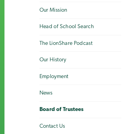
Our Mission
Head of School Search
The LionShare Podcast
Our History
Employment
News
Board of Trustees
Contact Us