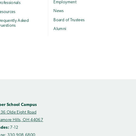
Employment
rofessionals
News
esources
Board of Trustees
requently Asked
uestions
Alumni
per School Campus
36 Olde Eight Road
amore Hills, OH 44067
ades:
7-12
one:
330.908.6800