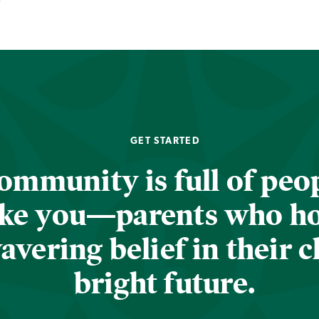
GET STARTED
ommunity is full of peop
ike you—parents who h
vering belief in their c
bright future.