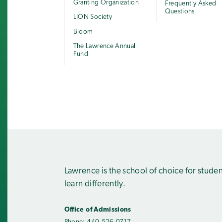
Granting Organization
Frequently Asked
Questions
LION Society
Bloom
The Lawrence Annual
Fund
Lawrence is the school of choice for stude
learn differently.
Office of Admissions