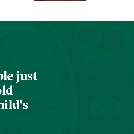
le just
old
hild's