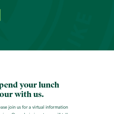
pend your lunch
our with us.
ease join us for a virtual information