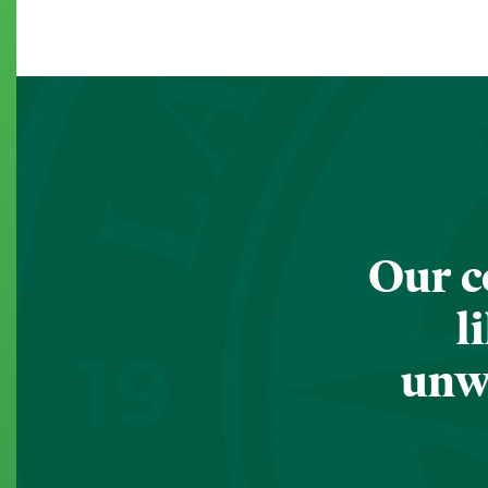
Our c
l
unwa