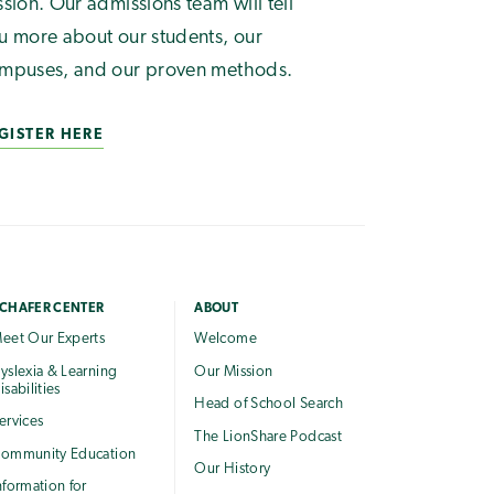
ssion. Our admissions team will tell
u more about our students, our
mpuses, and our proven methods.
GISTER HERE
CHAFER CENTER
ABOUT
eet Our Experts
Welcome
yslexia & Learning
Our Mission
isabilities
Head of School Search
ervices
The LionShare Podcast
ommunity Education
Our History
nformation for