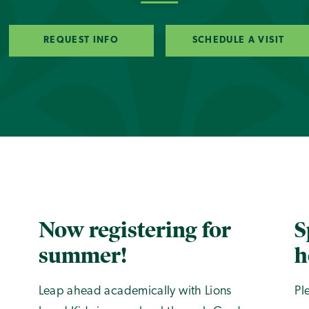
REQUEST INFO
SCHEDULE A VISIT
Now registering for
S
summer!
h
Leap ahead academically with Lions
Pl