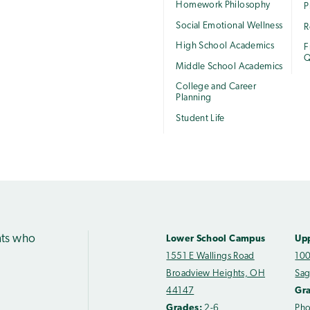
Homework Philosophy
P
Social Emotional Wellness
R
High School Academics
F
Q
Middle School Academics
College and Career
Planning
Student Life
nts who
Lower School Campus
Up
1551 E Wallings Road
100
Broadview Heights, OH
Sag
44147
Gr
Grades:
2-6
Ph