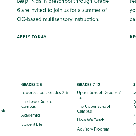
Leap! Kids in preschool through Grade
se
6 are invited to join us for a summer of
yo
OG-based multisensory instruction.
ca
APPLY TODAY
RE
GRADES 2-6
GRADES 7-12
S
Lower School: Grades 2-6
Upper School: Grades 7-
M
12
The Lower School
e
D
Campus
The Upper School
D
ook
Campus
Academics
S
How We Teach
Student Life
C
Advisory Program
I