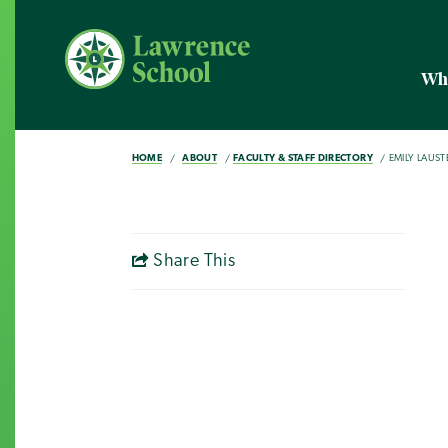
Wh
HOME
ABOUT
FACULTY & STAFF DIRECTORY
EMILY LAUST
Share This