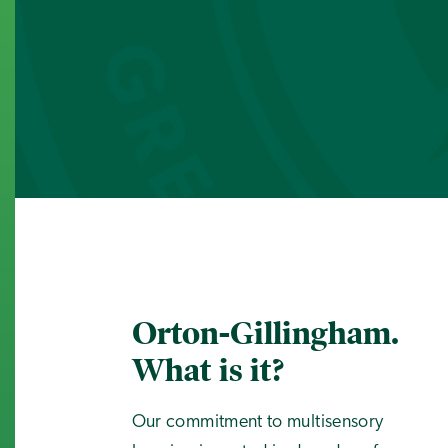
Orton-Gillingham.
What is it?
Our commitment to multisensory