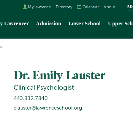
RE
MyLawrence
Directory
Calendar
About
y Lawrence?
Admission
Lower School
Upper Sch
ER
Dr. Emily Lauster
Clinical Psychologist
440.832.7840
elauster@lawrenceschool.org