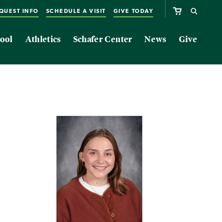
QUEST INFO
SCHEDULE A VISIT
GIVE TODAY
ool
Athletics
Schafer Center
News
Give