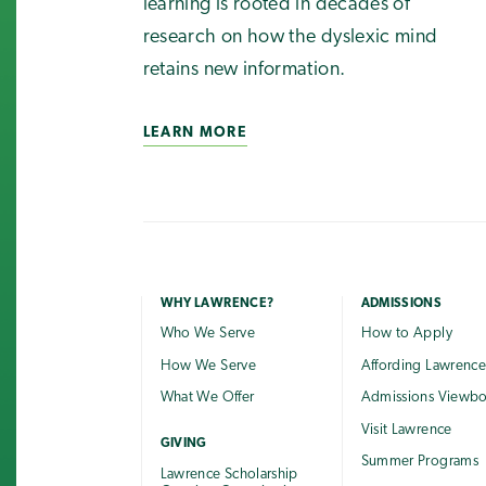
learning is rooted in decades of
research on how the dyslexic mind
retains new information.
LEARN MORE
WHY LAWRENCE?
ADMISSIONS
Who We Serve
How to Apply
How We Serve
Affording Lawrenc
What We Offer
Admissions Viewb
Visit Lawrence
GIVING
Summer Programs
Lawrence Scholarship