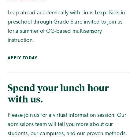
Leap ahead academically with Lions Leap! Kids in
preschool through Grade 6 are invited to join us
for a summer of OG-based multisensory
instruction.
APPLY TODAY
Spend your lunch hour
with us.
Please join us for a virtual information session. Our
admissions team will tell you more about our
students, our campuses, and our proven methods.