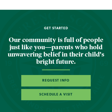
GET STARTED
Our community is full of people
just like you—parents who hold
unwavering belief in their child's
bright future.
REQUEST INFO
SCHEDULE A VISIT