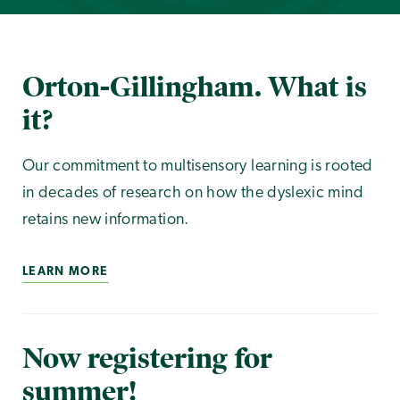
Orton-Gillingham. What is
it?
Our commitment to multisensory learning is rooted
in decades of research on how the dyslexic mind
retains new information.
LEARN MORE
Now registering for
summer!