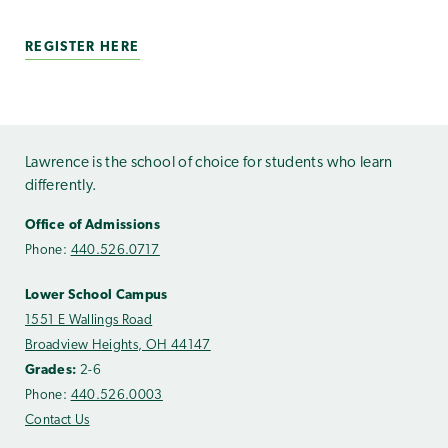
REGISTER HERE
Lawrence is the school of choice for students who learn
differently.
Office of Admissions
Phone:
440.526.0717
Lower School Campus
1551 E Wallings Road
Broadview Heights, OH 44147
Grades:
2-6
Phone:
440.526.0003
Contact Us