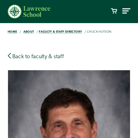
HOME
ABOUT
FACULTY & STAFF DIRECTORY
CHUCK HUTSON
Back to faculty & staff