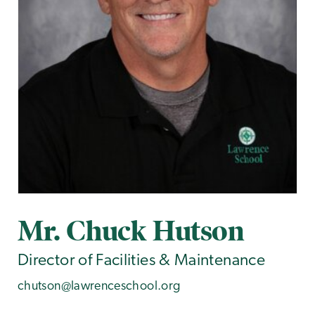
Mr. Chuck Hutson
Director of Facilities & Maintenance
chutson@lawrenceschool.org