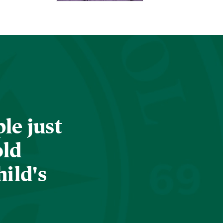
le just
old
hild's