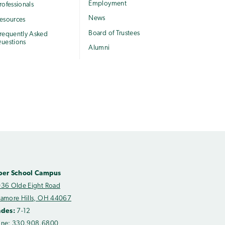
Employment
rofessionals
News
esources
Board of Trustees
requently Asked
uestions
Alumni
per School Campus
36 Olde Eight Road
amore Hills, OH 44067
ades:
7-12
one:
330.908.6800