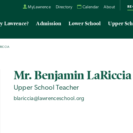
RE
MyLawrence
Directory
Calendar
About
y Lawrence?
Admission
Lower School
Upper Sch
RICCIA
Mr. Benjamin LaRiccia
Upper School Teacher
blariccia@lawrenceschool.org