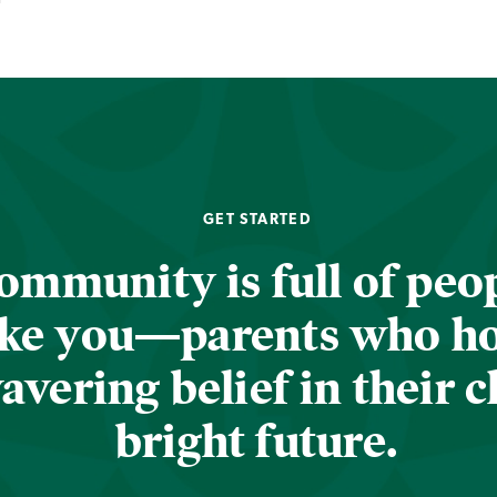
GET STARTED
ommunity is full of peop
ike you—parents who h
vering belief in their c
bright future.