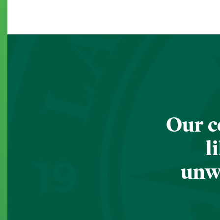
Our c
l
unwa