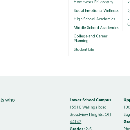
Homework Philosophy
P
Social Emotional Wellness
R
High School Academics
F
Q
Middle School Academics
College and Career
Planning
Student Life
nts who
Lower School Campus
Up
1551 E Wallings Road
100
Broadview Heights, OH
Sag
44147
Gr
Grades:
2-6
Ph