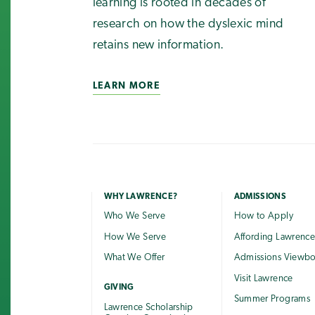
learning is rooted in decades of
research on how the dyslexic mind
retains new information.
LEARN MORE
WHY LAWRENCE?
ADMISSIONS
Who We Serve
How to Apply
How We Serve
Affording Lawrenc
What We Offer
Admissions Viewb
Visit Lawrence
GIVING
Summer Programs
Lawrence Scholarship