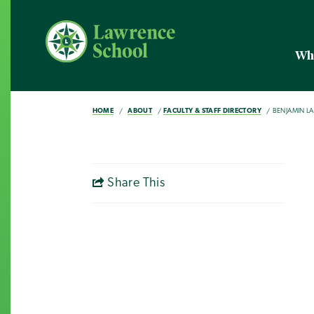
Wh
HOME
ABOUT
FACULTY & STAFF DIRECTORY
BENJAMIN LA
Share This