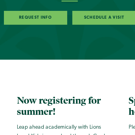
REQUEST INFO
SCHEDULE A VISIT
Now registering for
S
summer!
h
Leap ahead academically with Lions
Pl