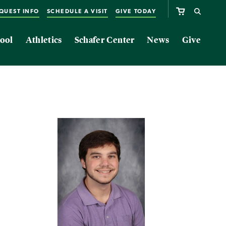
QUEST INFO
SCHEDULE A VISIT
GIVE TODAY
ool
Athletics
Schafer Center
News
Give