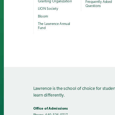
Granting Organization
Frequently Asked
Questions
LION Society
Bloom
The Lawrence Annual
Fund
Lawrence is the school of choice for stude
learn differently.
Office of Admissions