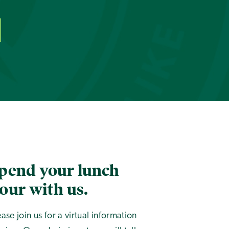
pend your lunch
our with us.
ease join us for a virtual information