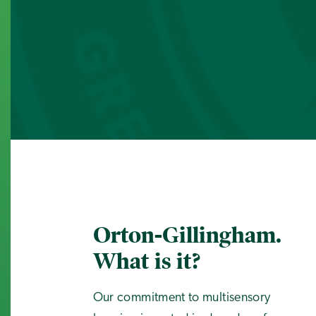
Orton-Gillingham.
What is it?
Our commitment to multisensory