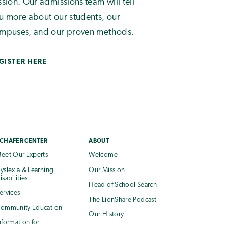
ssion. Our admissions team will tell
u more about our students, our
mpuses, and our proven methods.
GISTER HERE
CHAFER CENTER
ABOUT
eet Our Experts
Welcome
yslexia & Learning
Our Mission
isabilities
Head of School Search
ervices
The LionShare Podcast
ommunity Education
Our History
nformation for