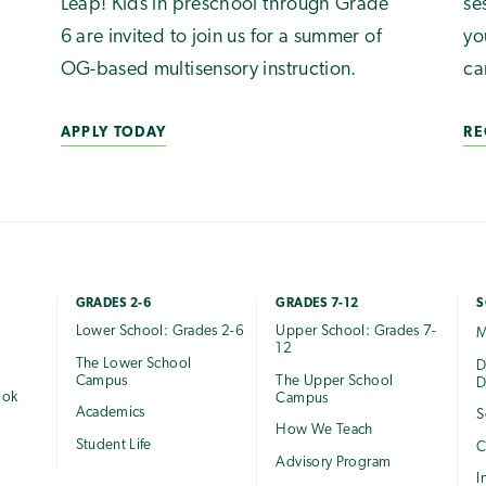
Leap! Kids in preschool through Grade
se
6 are invited to join us for a summer of
yo
OG-based multisensory instruction.
ca
APPLY TODAY
RE
GRADES 2-6
GRADES 7-12
S
Lower School: Grades 2-6
Upper School: Grades 7-
M
12
The Lower School
e
D
Campus
The Upper School
D
ook
Campus
Academics
S
How We Teach
Student Life
C
Advisory Program
I