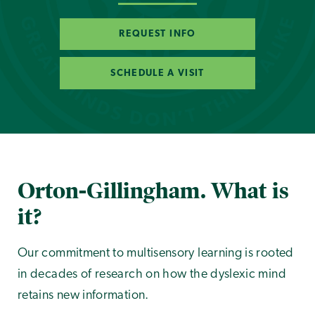
REQUEST INFO
SCHEDULE A VISIT
Orton-Gillingham. What is
it?
Our commitment to multisensory learning is rooted
in decades of research on how the dyslexic mind
retains new information.