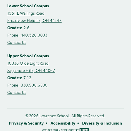
Lower School Campus
1551 E Wallings Road
Broadview Heights, OH 44147
Grades:
2-6
Phone:
440.526.0003
Contact Us
Upper School Campus
10036 Olde Eight Road
Sagamore Hills, OH 44067
Grades:
7-12
Phone:
330.908.6800
Contact Us
©2026 Lawrence School. All Rights Reserved.
Privacy & Security
Accessibility
Diversity & Inclusion