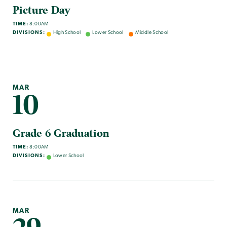
Picture Day
TIME:
8:00AM
DIVISIONS:
High School
Lower School
Middle School
MAR
10
Grade 6 Graduation
TIME:
8:00AM
DIVISIONS:
Lower School
MAR