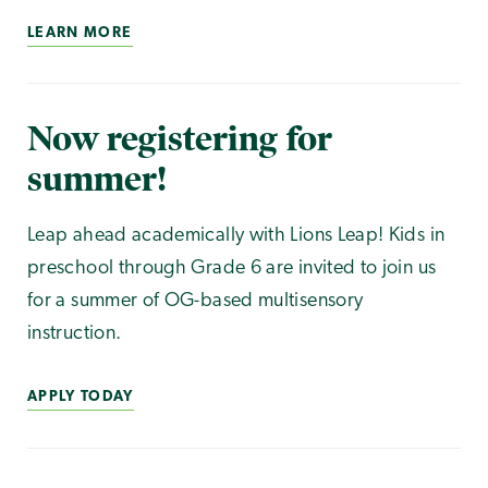
LEARN MORE
Now registering for
summer!
Leap ahead academically with Lions Leap! Kids in
preschool through Grade 6 are invited to join us
for a summer of OG-based multisensory
instruction.
APPLY TODAY