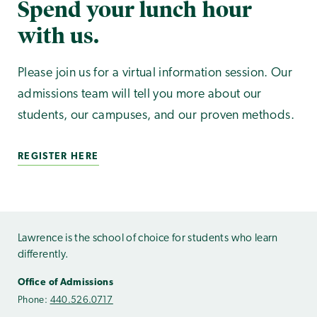
Spend your lunch hour
with us.
Please join us for a virtual information session. Our
admissions team will tell you more about our
students, our campuses, and our proven methods.
REGISTER HERE
Lawrence is the school of choice for students who learn
differently.
Office of Admissions
Phone:
440.526.0717