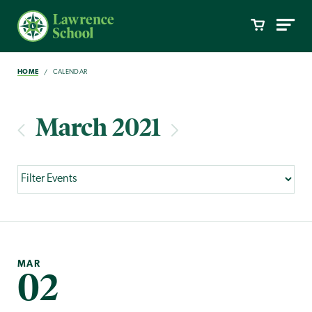
HOME
CALENDAR
March 2021
MAR
02