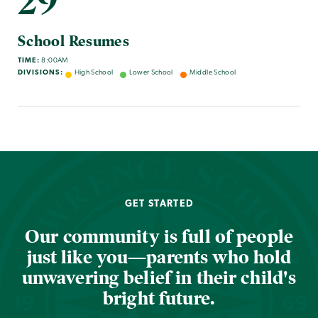
29
School Resumes
TIME:
8:00AM
DIVISIONS:
High School
Lower School
Middle School
GET STARTED
Our community is full of people
just like you—parents who hold
unwavering belief in their child's
bright future.