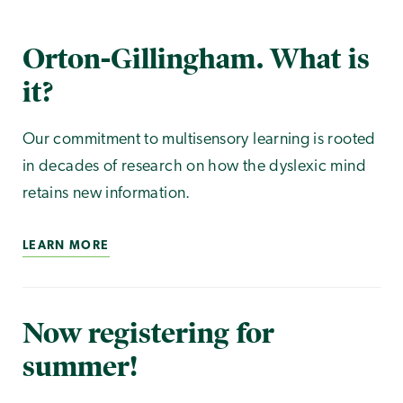
Orton-Gillingham. What is
it?
Our commitment to multisensory learning is rooted
in decades of research on how the dyslexic mind
retains new information.
LEARN MORE
Now registering for
summer!