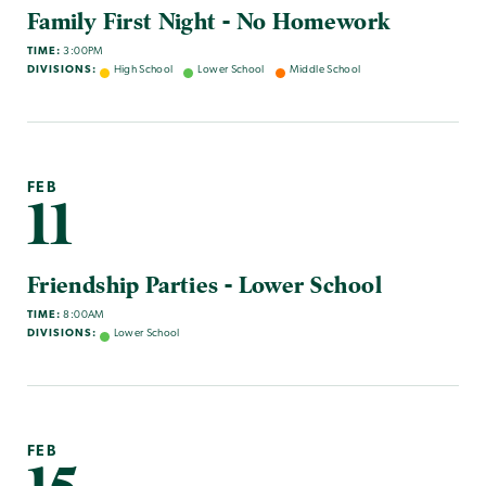
Family First Night - No Homework
TIME:
3:00PM
DIVISIONS:
High School
Lower School
Middle School
FEB
11
Friendship Parties - Lower School
TIME:
8:00AM
DIVISIONS:
Lower School
FEB