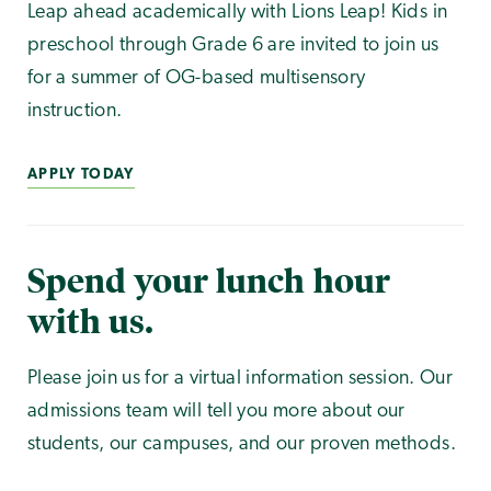
Leap ahead academically with Lions Leap! Kids in
preschool through Grade 6 are invited to join us
for a summer of OG-based multisensory
instruction.
APPLY TODAY
Spend your lunch hour
with us.
Please join us for a virtual information session. Our
admissions team will tell you more about our
students, our campuses, and our proven methods.