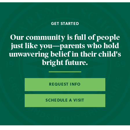
GET STARTED
Our community is full of people
just like you—parents who hold
unwavering belief in their child's
bright future.
REQUEST INFO
SCHEDULE A VISIT