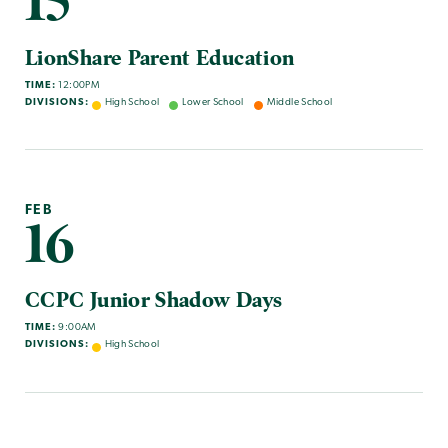
15
LionShare Parent Education
TIME:
12:00PM
DIVISIONS:
High School
Lower School
Middle School
FEB
16
CCPC Junior Shadow Days
TIME:
9:00AM
DIVISIONS:
High School