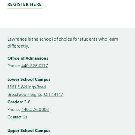
REGISTER HERE
Lawrence is the school of choice for students who learn
differently.
Office of Admissions
Phone:
440.526.0717
Lower School Campus
1551 E Wallings Road
Broadview Heights, OH 44147
Grades:
2-6
Phone:
440.526.0003
Contact Us
Upper School Campus