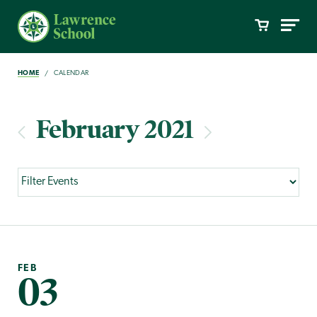
HOME
CALENDAR
February 2021
FEB
03