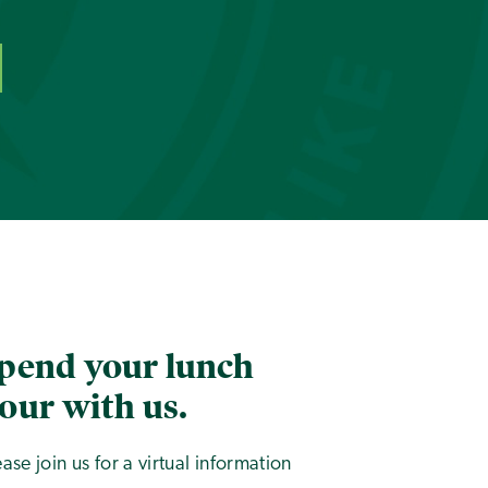
pend your lunch
our with us.
ease join us for a virtual information