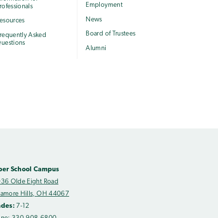
Employment
rofessionals
News
esources
Board of Trustees
requently Asked
uestions
Alumni
per School Campus
36 Olde Eight Road
amore Hills, OH 44067
ades:
7-12