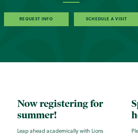
REQUEST INFO
SCHEDULE A VISIT
Now registering for
S
summer!
h
Leap ahead academically with Lions
Pl