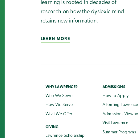
learning is rooted in decades of
research on how the dyslexic mind
retains new information.
LEARN MORE
WHY LAWRENCE?
ADMISSIONS
Who We Serve
How to Apply
How We Serve
Affording Lawrenc
What We Offer
Admissions Viewb
Visit Lawrence
GIVING
Summer Programs
Lawrence Scholarship