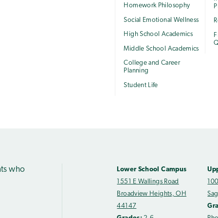
Homework Philosophy
P
Social Emotional Wellness
R
High School Academics
F
Q
Middle School Academics
College and Career
Planning
Student Life
nts who
Lower School Campus
Up
1551 E Wallings Road
100
Broadview Heights, OH
Sag
44147
Gr