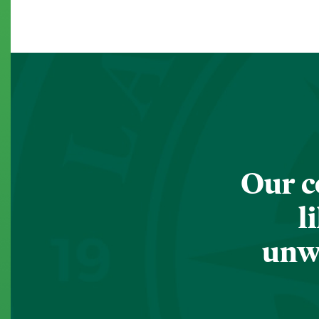
Our c
l
unwa