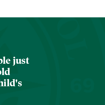
le just
old
hild's