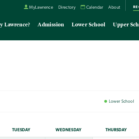
RE
MyLawrence
Directory
Calendar
About
y Lawrence?
Admission
Lower School
Upper Sch
Lower
School
TUE
SDAY
WED
NESDAY
THU
RSDAY