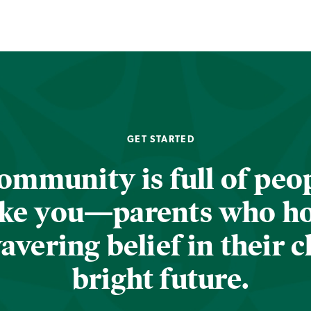
GET STARTED
ommunity is full of peop
ike you—parents who h
vering belief in their c
bright future.