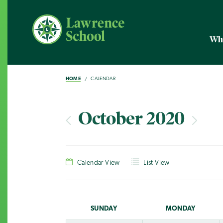
Wh
HOME
CALENDAR
October 2020
Calendar View
List View
SUN
DAY
MON
DAY