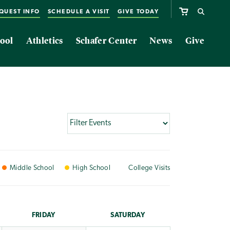
QUEST INFO
SCHEDULE A VISIT
GIVE TODAY
ool
Athletics
Schafer Center
News
Give
Middle
School
High
School
College
Visits
FRI
DAY
SAT
URDAY