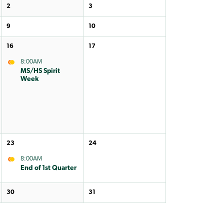
2
3
9
10
16
17
8:00AM
MS/HS Spirit
Week
23
24
8:00AM
End of 1st Quarter
30
31