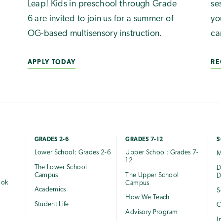
Leap! Kids in preschool through Grade
se
6 are invited to join us for a summer of
yo
OG-based multisensory instruction.
ca
APPLY TODAY
RE
GRADES 2-6
GRADES 7-12
S
Lower School: Grades 2-6
Upper School: Grades 7-
M
12
The Lower School
e
D
Campus
The Upper School
D
ook
Campus
Academics
S
How We Teach
Student Life
C
Advisory Program
I