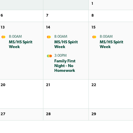
1
6
7
8
13
14
15
8:00AM
8:00AM
8:00AM
MS/HS Spirit
MS/HS Spirit
MS/HS Spirit
Week
Week
Week
3:00PM
Family First
Night - No
Homework
20
21
22
27
28
29