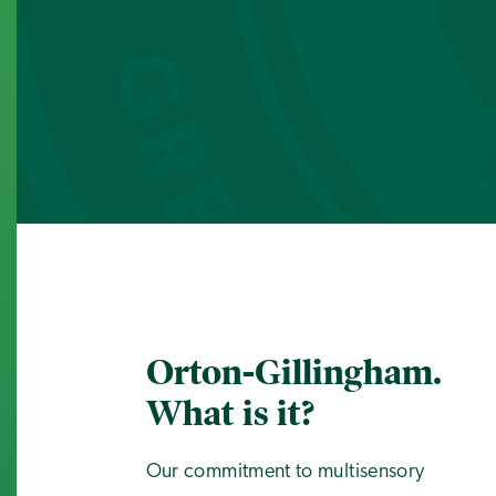
Orton-Gillingham.
What is it?
Our commitment to multisensory