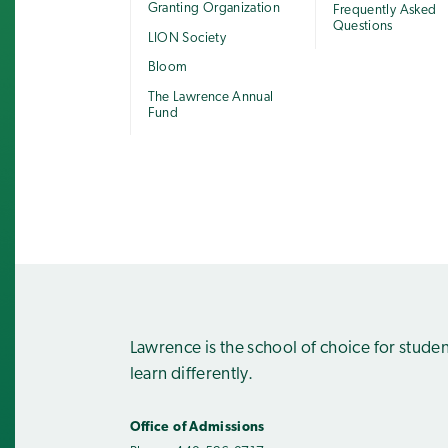
Granting Organization
Frequently Asked
Questions
LION Society
Bloom
The Lawrence Annual
Fund
Lawrence is the school of choice for stude
learn differently.
Office of Admissions