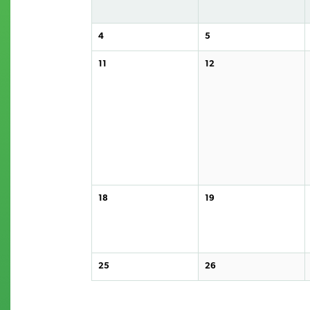
4
5
11
12
18
19
25
26