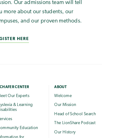
ssion. Our admissions team will tell
u more about our students, our
mpuses, and our proven methods.
GISTER HERE
CHAFER CENTER
ABOUT
eet Our Experts
Welcome
yslexia & Learning
Our Mission
isabilities
Head of School Search
ervices
The LionShare Podcast
ommunity Education
Our History
nformation for