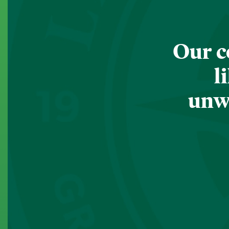
Our c
l
unwa