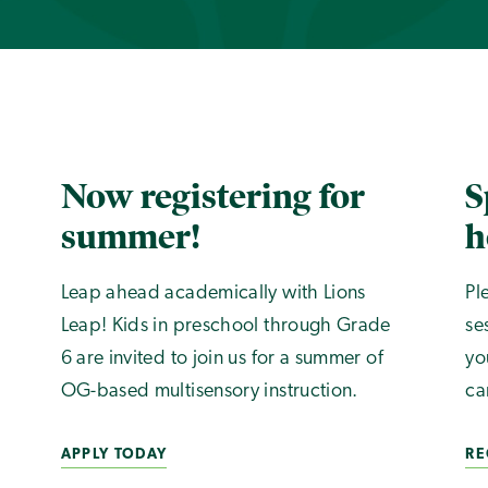
Now registering for
S
summer!
h
Leap ahead academically with Lions
Pl
Leap! Kids in preschool through Grade
se
6 are invited to join us for a summer of
yo
OG-based multisensory instruction.
ca
APPLY TODAY
RE