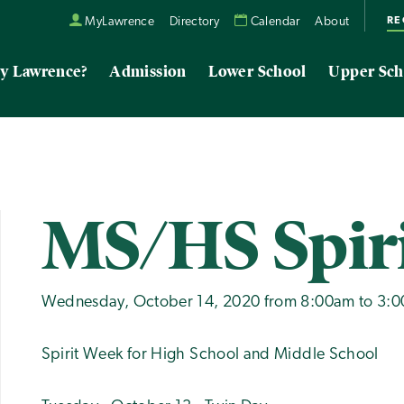
RE
MyLawrence
Directory
Calendar
About
y Lawrence?
Admission
Lower School
Upper Sch
MS/HS Spir
Wednesday, October 14, 2020 from 8:00am to 3:
Spirit Week for High School and Middle School