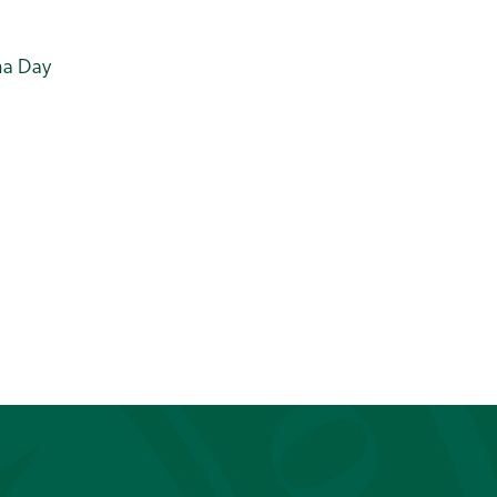
ama Day