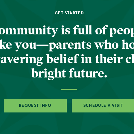
GET STARTED
ommunity is full of peop
ike you—parents who h
vering belief in their c
bright future.
REQUEST INFO
SCHEDULE A VISIT