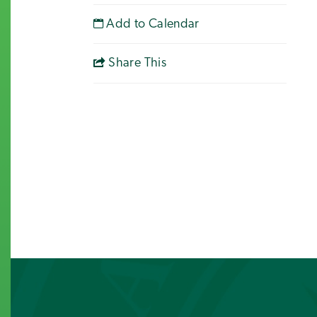
Add to Calendar
Share This