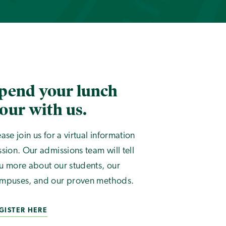
pend your lunch
our with us.
ease join us for a virtual information
ssion. Our admissions team will tell
u more about our students, our
mpuses, and our proven methods.
GISTER HERE