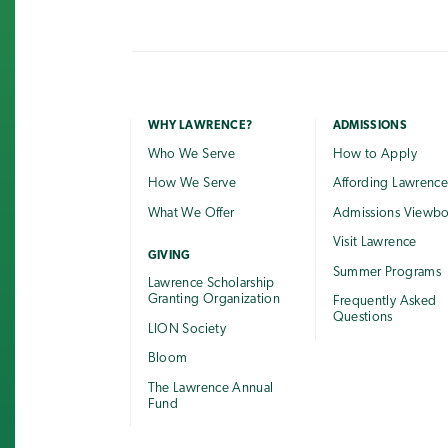
WHY LAWRENCE?
ADMISSIONS
Who We Serve
How to Apply
How We Serve
Affording Lawrenc
What We Offer
Admissions Viewb
Visit Lawrence
GIVING
Summer Programs
Lawrence Scholarship
Granting Organization
Frequently Asked
Questions
LION Society
Bloom
The Lawrence Annual
Fund