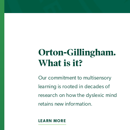
Orton-Gillingham.
What is it?
Our commitment to multisensory
learning is rooted in decades of
research on how the dyslexic mind
retains new information.
LEARN MORE