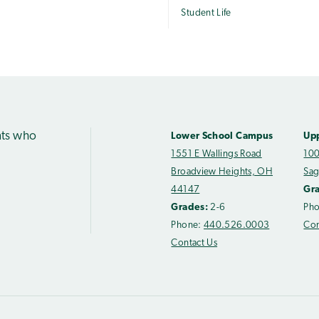
Student Life
nts who
Lower School Campus
Up
1551 E Wallings Road
100
Broadview Heights, OH
Sag
44147
Gr
Grades:
2-6
Ph
Phone:
440.526.0003
Con
Contact Us