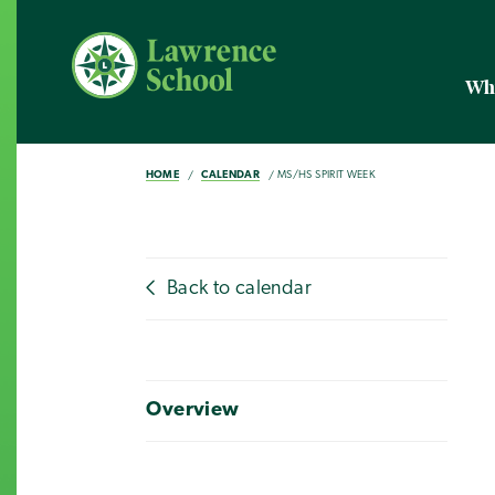
Wh
HOME
CALENDAR
MS/HS SPIRIT WEEK
Back to calendar
Overview