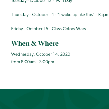
Tuesday - October 13 - Twin Day
Thursday - October 14 - "I woke up like this" - Paj
Friday - October 15 - Class Colors Wars
When & Where
Wednesday, October 14, 2020
from 8:00am - 3:00pm