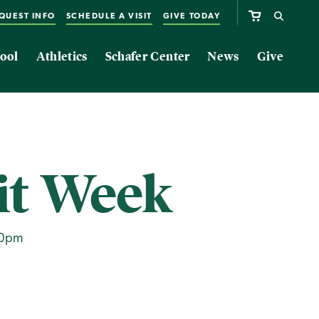
QUEST INFO
SCHEDULE A VISIT
GIVE TODAY
ool
Athletics
Schafer Center
News
Give
it Week
00pm