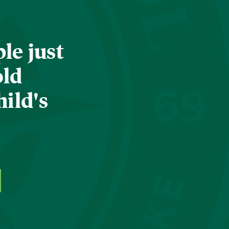
le just
old
hild's