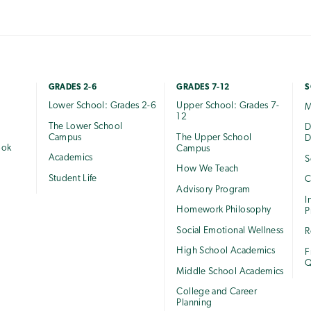
GRADES 2-6
GRADES 7-12
S
Lower School: Grades 2-6
Upper School: Grades 7-
M
12
The Lower School
e
D
Campus
The Upper School
D
ook
Campus
Academics
S
How We Teach
Student Life
C
Advisory Program
I
Homework Philosophy
P
Social Emotional Wellness
R
High School Academics
F
Q
Middle School Academics
College and Career
Planning