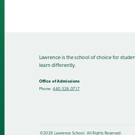
Lawrence is the school of choice for stude
learn differently.
Office of Admissions
Phone:
440.526.0717
©2026 Lawrence School. All Rights Reserved.