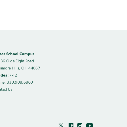
per School Campus
36 Olde Eight Road
amore Hills, OH 44067
ades:
7-12
one:
330.908.6800
tact Us