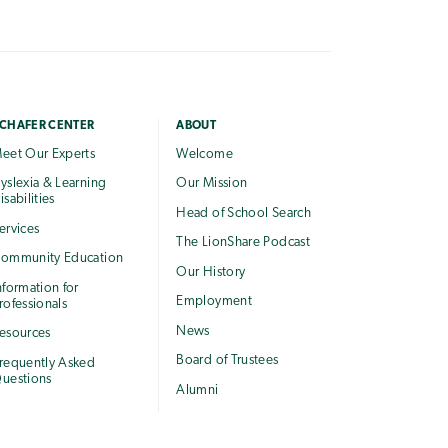
CHAFER CENTER
ABOUT
eet Our Experts
Welcome
yslexia & Learning
Our Mission
isabilities
Head of School Search
ervices
The LionShare Podcast
ommunity Education
Our History
nformation for
Employment
rofessionals
News
esources
Board of Trustees
requently Asked
uestions
Alumni