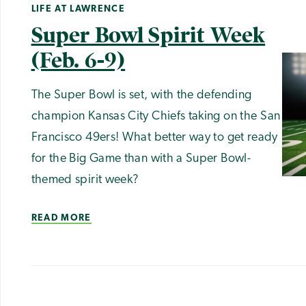
LIFE AT LAWRENCE
Super Bowl Spirit Week
(Feb. 6-9)
The Super Bowl is set, with the defending
champion Kansas City Chiefs taking on the San
Francisco 49ers! What better way to get ready
for the Big Game than with a Super Bowl-
themed spirit week?
READ MORE