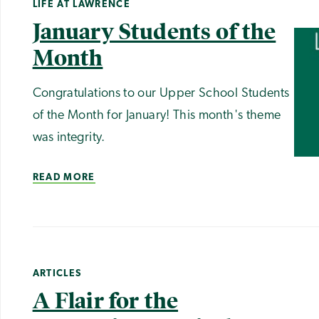
LIFE AT LAWRENCE
January Students of the
Month
Congratulations to our Upper School Students
of the Month for January! This month's theme
was integrity.
READ MORE
ARTICLES
A Flair for the