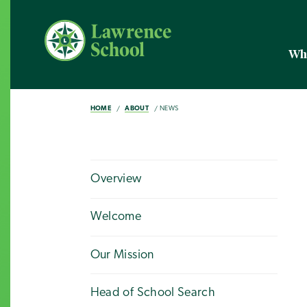
Wh
HOME
ABOUT
NEWS
Overview
Welcome
Our Mission
Head of School Search