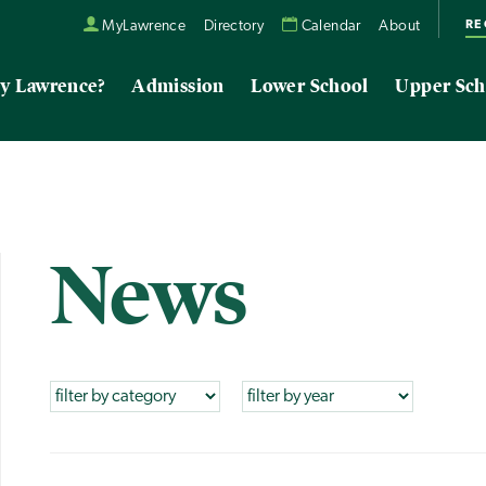
RE
MyLawrence
Directory
Calendar
About
y Lawrence?
Admission
Lower School
Upper Sch
News