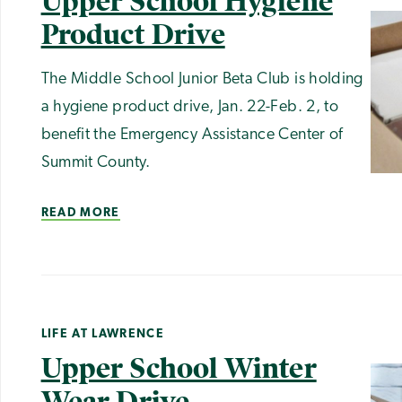
Upper School Hygiene
Product Drive
The Middle School Junior Beta Club is holding
a hygiene product drive, Jan. 22-Feb. 2, to
benefit the Emergency Assistance Center of
Summit County.
READ MORE
LIFE AT LAWRENCE
Upper School Winter
Wear Drive