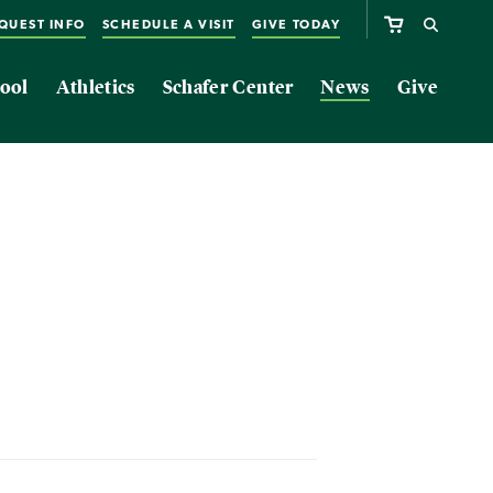
QUEST INFO
SCHEDULE A VISIT
GIVE TODAY
ool
Athletics
Schafer Center
News
Give