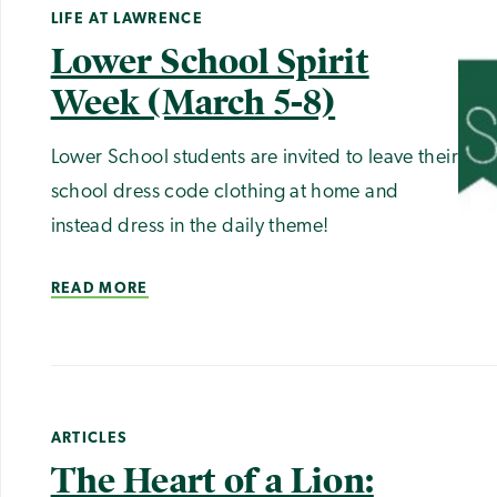
LIFE AT LAWRENCE
Lower School Spirit
Week (March 5-8)
Lower School students are invited to leave their
school dress code clothing at home and
instead dress in the daily theme!
READ MORE
ARTICLES
The Heart of a Lion: