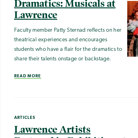
Dramatics: Musicals at
Lawrence
Faculty member Patty Sternad reflects on her
theatrical experiences and encourages
students who have a flair for the dramatics to
share their talents onstage or backstage.
READ MORE
ARTICLES
Lawrence Artists