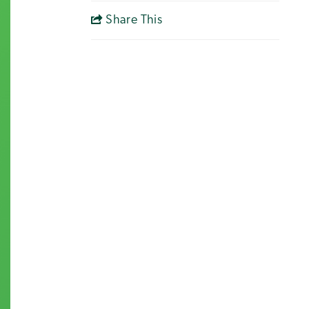
Share This