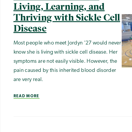
Living, Learning, and
Thriving with Sickle Cell
Disease
Most people who meet Jordyn ’27 would never
know she is living with sickle cell disease. Her
symptoms are not easily visible. However, the
pain caused by this inherited blood disorder
are very real.
READ MORE