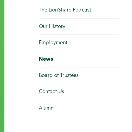
The LionShare Podcast
Our History
Employment
News
Board of Trustees
Contact Us
Alumni