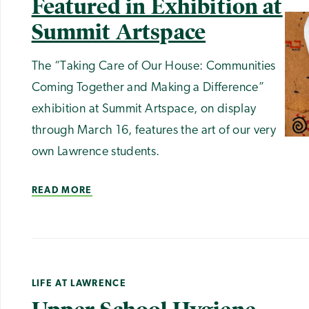
Featured in Exhibition at
Summit Artspace
The “Taking Care of Our House: Communities
Coming Together and Making a Difference”
exhibition at Summit Artspace, on display
through March 16, features the art of our very
own Lawrence students.
READ MORE
LIFE AT LAWRENCE