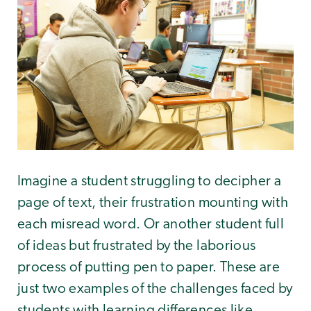
Imagine a student struggling to decipher a
page of text, their frustration mounting with
each misread word. Or another student full
of ideas but frustrated by the laborious
process of putting pen to paper. These are
just two examples of the challenges faced by
students with learning differences like