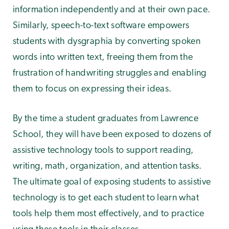
information independently and at their own pace.
Similarly, speech-to-text software empowers
students with dysgraphia by converting spoken
words into written text, freeing them from the
frustration of handwriting struggles and enabling
them to focus on expressing their ideas.
By the time a student graduates from Lawrence
School, they will have been exposed to dozens of
assistive technology tools to support reading,
writing, math, organization, and attention tasks.
The ultimate goal of exposing students to assistive
technology is to get each student to learn what
tools help them most effectively, and to practice