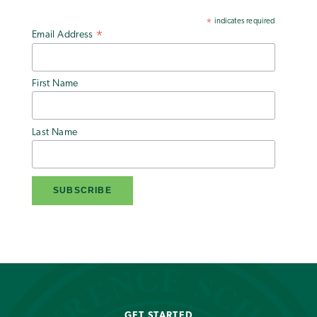
indicates required
*
Email Address
*
First Name
Last Name
GET STARTED