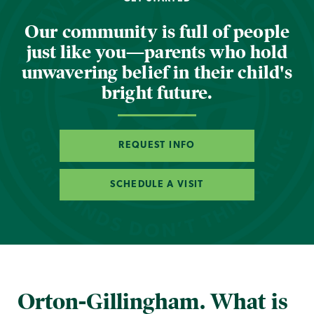
Our community is full of people
just like you—parents who hold
unwavering belief in their child's
bright future.
REQUEST INFO
SCHEDULE A VISIT
Orton-Gillingham. What is