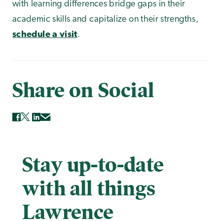
with learning differences bridge gaps in their
academic skills and capitalize on their strengths,
schedule a visit
.
Share on Social
Stay up-to-date
with all things
Lawrence