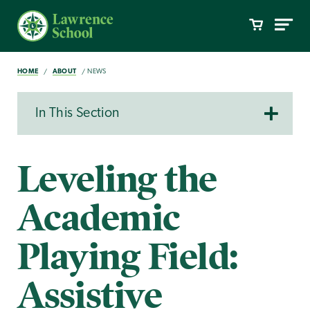
HOME
ABOUT
NEWS
In This Section
Leveling the
Academic
Playing Field:
Assistive