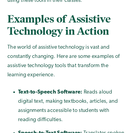
using these tools in their classes.
Examples of Assistive
Technology in Action
The world of assistive technology is vast and
constantly changing. Here are some examples of
assistive technology tools that transform the
learning experience.
Text-to-Speech Software:
Reads aloud
digital text, making textbooks, articles, and
assignments accessible to students with
reading difficulties.