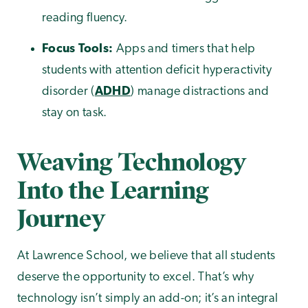
reading fluency.
Focus Tools:
Apps and timers that help
students with attention deficit hyperactivity
disorder (
ADHD
) manage distractions and
stay on task.
Weaving Technology
Into the Learning
Journey
At Lawrence School, we believe that all students
deserve the opportunity to excel. That’s why
technology isn’t simply an add-on; it’s an integral