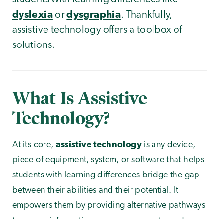
dyslexia
or
dysgraphia
. Thankfully,
assistive technology offers a toolbox of
solutions.
What Is Assistive
Technology?
At its core,
assistive technology
is any device,
piece of equipment, system, or software that helps
students with learning differences bridge the gap
between their abilities and their potential. It
empowers them by providing alternative pathways