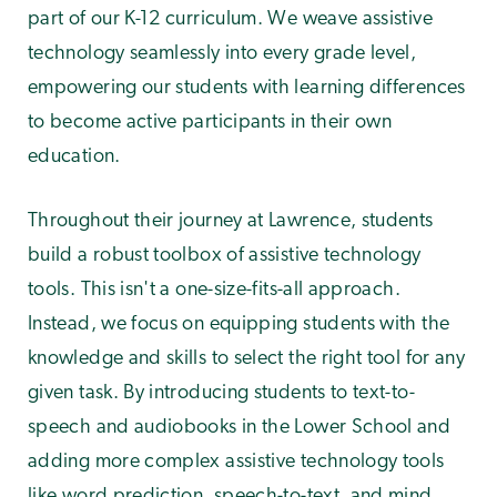
part of our K-12 curriculum. We weave assistive
technology seamlessly into every grade level,
empowering our students with learning differences
to become active participants in their own
education.
Throughout their journey at Lawrence, students
build a robust toolbox of assistive technology
tools. This isn't a one-size-fits-all approach.
Instead, we focus on equipping students with the
knowledge and skills to select the right tool for any
given task. By introducing students to text-to-
speech and audiobooks in the Lower School and
adding more complex assistive technology tools
like word prediction, speech-to-text, and mind