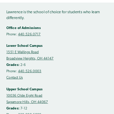
Lawrence is the school of choice for students who learn
differently.
Office of Admissions
Phone:
440.526.0717
Lower School Campus
1551 E Wallings Road
Broadview Heights, OH 44147
Grades:
2-6
Phone:
440.526.0003
Contact Us
Upper School Campus
10036 Olde Eight Road
Sagamore Hills, OH 44067
Grades:
7-12