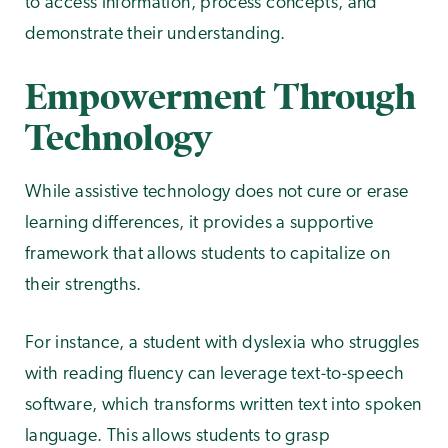
to access information, process concepts, and
demonstrate their understanding.
Empowerment Through
Technology
While assistive technology does not cure or erase
learning differences, it provides a supportive
framework that allows students to capitalize on
their strengths.
For instance, a student with dyslexia who struggles
with reading fluency can leverage text-to-speech
software, which transforms written text into spoken
language. This allows students to grasp