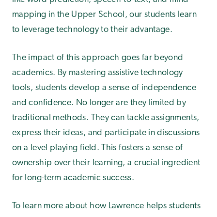
mapping in the Upper School, our students learn
to leverage technology to their advantage.
The impact of this approach goes far beyond
academics. By mastering assistive technology
tools, students develop a sense of independence
and confidence. No longer are they limited by
traditional methods. They can tackle assignments,
express their ideas, and participate in discussions
on a level playing field. This fosters a sense of
ownership over their learning, a crucial ingredient
for long-term academic success.
To learn more about how Lawrence helps students