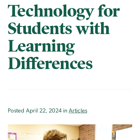
Technology for
Students with
Learning
Differences
Posted April 22, 2024 in
Articles