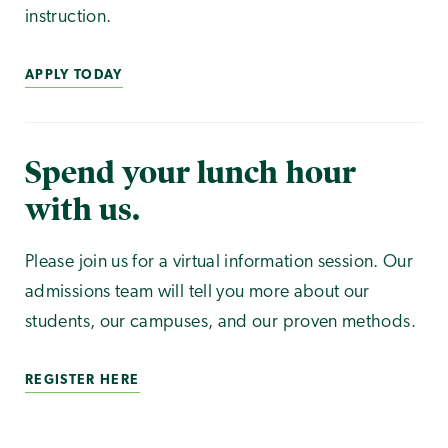
instruction.
APPLY TODAY
Spend your lunch hour
with us.
Please join us for a virtual information session. Our
admissions team will tell you more about our
students, our campuses, and our proven methods.
REGISTER HERE