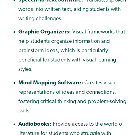
Speech-to-Text Software:
Translates spoken
words into written text, aiding students with
writing challenges.
Graphic Organizers:
Visual frameworks that
help students organize information and
brainstorm ideas, which is particularly
beneficial for students with visual learning
styles.
Mind Mapping Software:
Creates visual
representations of ideas and connections,
fostering critical thinking and problem-solving
skills.
Audiobooks:
Provide access to the world of
literature for students who struggle with