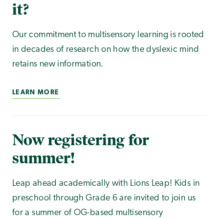
it?
Our commitment to multisensory learning is rooted
in decades of research on how the dyslexic mind
retains new information.
LEARN MORE
Now registering for
summer!
Leap ahead academically with Lions Leap! Kids in
preschool through Grade 6 are invited to join us
for a summer of OG-based multisensory