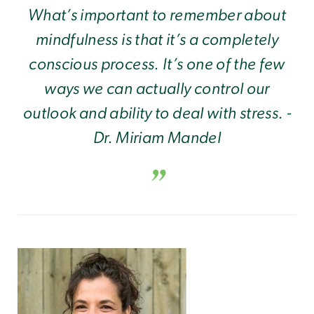
What’s important to remember about
mindfulness is that it’s a completely
conscious process. It’s one of the few
ways we can actually control our
outlook and ability to deal with stress. -
Dr. Miriam Mandel