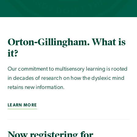
Orton-Gillingham. What is
it?
Our commitment to multisensory learning is rooted
in decades of research on how the dyslexic mind
retains new information.
LEARN MORE
Now registering for