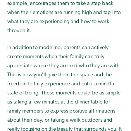
example, encourages them to take a step back
when their emotions are running high and tap into
what they are experiencing and how to work
through it.
In addition to modeling, parents can actively
create moments when their family can truly
appreciate where they are and who they are with.
This is how you'll give them the space and the
freedom to fully experience and enter a mindful
state of being. These moments could be as simple
as taking a few minutes at the dinner table for
family members to express positive affirmations
about their day, or taking a walk outdoors and
really focusing on the beauty that surrounds you. It