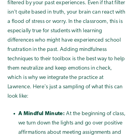
filtered by your past experiences. Even if that filter
isn’t quite based in truth, your brain can react with
a flood of stress or worry. In the classroom, this is
especially true for students with learning
differences who might have experienced school
frustration in the past. Adding mindfulness
techniques to their toolbox is the best way to help
them neutralize and keep emotions in check,
which is why we integrate the practice at
Lawrence. Here's just a sampling of what this can
look like:
A Mindful Minute:
At the beginning of class,
we turn down the lights and go over positive
affirmations about meeting assignments and