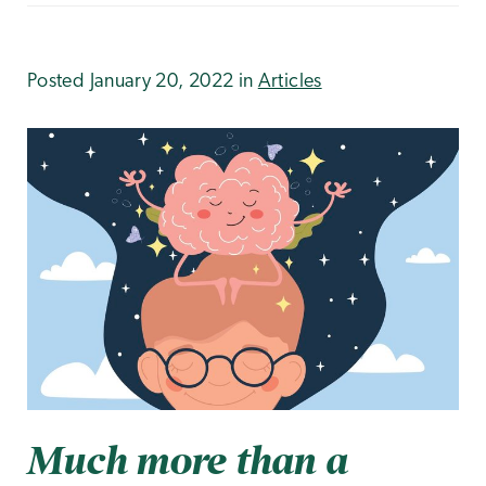
Posted January 20, 2022 in
Articles
Much more than a