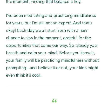
the moment. Finding that balance is key.
I’ve been meditating and practicing mindfulness
for years, but I’m still not an expert. And that’s
okay! Each day we all start fresh with a new
chance to stay in the moment, grateful for the
opportunities that come our way. So, steady your
breath and calm your mind. Before you know it,
your family will be practicing mindfulness without
prompting—and believe it or not, your kids might
even think it’s cool.