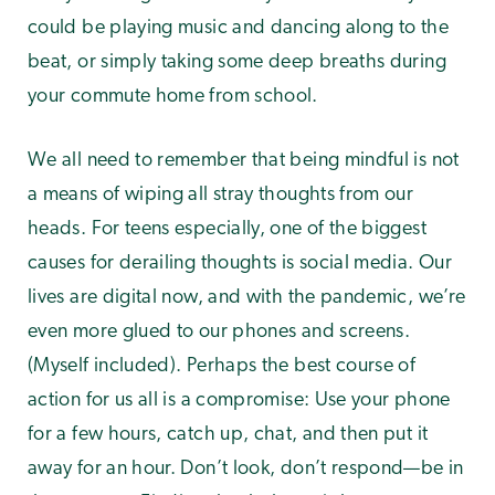
could be playing music and dancing along to the
beat, or simply taking some deep breaths during
your commute home from school.
We all need to remember that being mindful is not
a means of wiping all stray thoughts from our
heads. For teens especially, one of the biggest
causes for derailing thoughts is social media. Our
lives are digital now, and with the pandemic, we’re
even more glued to our phones and screens.
(Myself included). Perhaps the best course of
action for us all is a compromise: Use your phone
for a few hours, catch up, chat, and then put it
away for an hour. Don’t look, don’t respond—be in