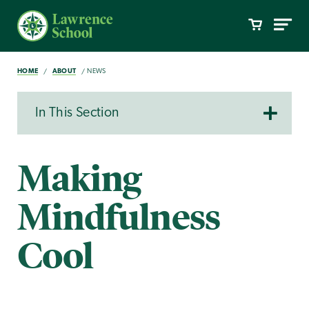
HOME
ABOUT
NEWS
In This Section
Making
Mindfulness
Cool