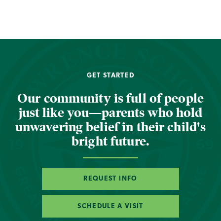
GET STARTED
Our community is full of people
just like you—parents who hold
unwavering belief in their child's
bright future.
REQUEST INFO
SCHEDULE A VISIT