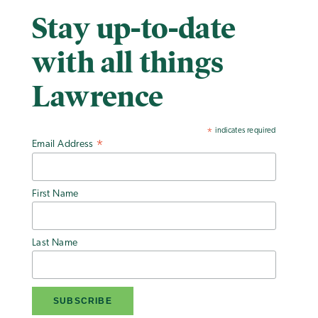
Stay up-to-date
with all things
Lawrence
indicates required
*
Email Address
*
First Name
Last Name