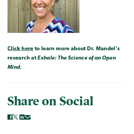
Click here
to learn more about Dr. Mandel's
research at
Exhale: The Science of an Open
Mind.
Share on Social