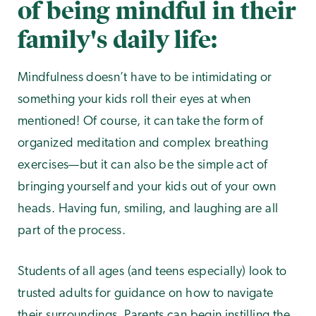
of being mindful in their
family's daily life:
Mindfulness doesn’t have to be intimidating or
something your kids roll their eyes at when
mentioned! Of course, it can take the form of
organized meditation and complex breathing
exercises—but it can also be the simple act of
bringing yourself and your kids out of your own
heads. Having fun, smiling, and laughing are all
part of the process.
Students of all ages (and teens especially) look to
trusted adults for guidance on how to navigate
their surroundings. Parents can begin instilling the