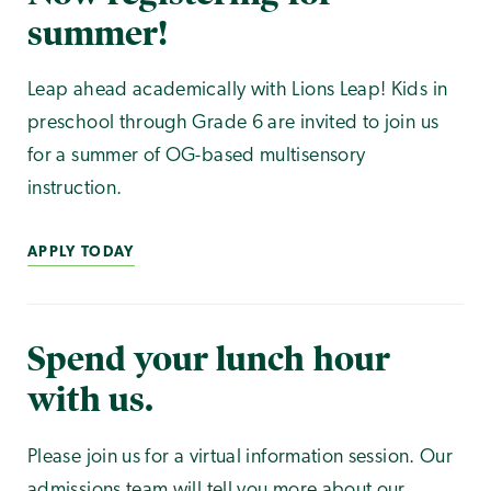
summer!
Leap ahead academically with Lions Leap! Kids in
preschool through Grade 6 are invited to join us
for a summer of OG-based multisensory
instruction.
APPLY TODAY
Spend your lunch hour
with us.
Please join us for a virtual information session. Our
admissions team will tell you more about our