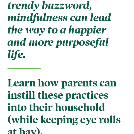
trendy buzzword,
mindfulness can lead
the way to a happier
and more purposeful
life.
Learn how parents can
instill these practices
into their household
(while keeping eye rolls
at bay).