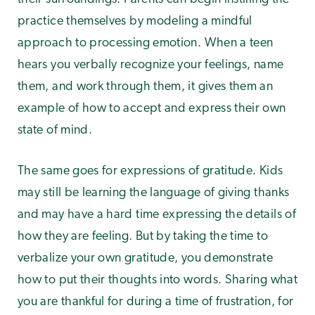
practice themselves by modeling a mindful
approach to processing emotion. When a teen
hears you verbally recognize your feelings, name
them, and work through them, it gives them an
example of how to accept and express their own
state of mind.
The same goes for expressions of gratitude. Kids
may still be learning the language of giving thanks
and may have a hard time expressing the details of
how they are feeling. But by taking the time to
verbalize your own gratitude, you demonstrate
how to put their thoughts into words. Sharing what
you are thankful for during a time of frustration, for