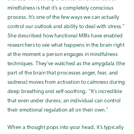
mindfulness is that it’s a completely conscious
process. It’s one of the few ways we can actually
control our outlook and ability to deal with stress.”
She described how functional MRIs have enabled
researchers to see what happens in the brain right
at the moment a person engages in mindfulness
techniques. They’ve watched as the amygdala (the
part of the brain that processes anger, fear, and
sadness) moves from activation to calmness during
deep breathing and self-soothing. “It’s incredible
that even under duress, an individual can control
their emotional regulation all on their own.”
When a thought pops into your head, it’s typically