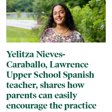
Yelitza Nieves-
Caraballo, Lawrence
Upper School Spanish
teacher, shares how
parents can easily
encourage the practice