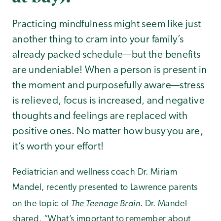
Practicing mindfulness might seem like just
another thing to cram into your family’s
already packed schedule—but the benefits
are undeniable! When a person is present in
the moment and purposefully aware—stress
is relieved, focus is increased, and negative
thoughts and feelings are replaced with
positive ones. No matter how busy you are,
it’s worth your effort!
Pediatrician and wellness coach Dr. Miriam
Mandel, recently presented to Lawrence parents
The Teenage Brain
on the topic of
. Dr. Mandel
shared, “What’s important to remember about