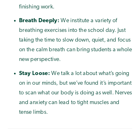
finishing work.
Breath Deeply:
We institute a variety of
breathing exercises into the school day. Just
taking the time to slow down, quiet, and focus
on the calm breath can bring students a whole
new perspective.
Stay Loose:
We talk a lot about what’s going
on in our minds, but we’ve found it’s important
to scan what our body is doing as well. Nerves
and anxiety can lead to tight muscles and
tense limbs.