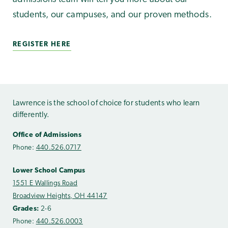
students, our campuses, and our proven methods.
REGISTER HERE
Lawrence is the school of choice for students who learn
differently.
Office of Admissions
Phone:
440.526.0717
Lower School Campus
1551 E Wallings Road
Broadview Heights, OH 44147
Grades:
2-6
Phone:
440.526.0003