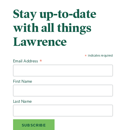
Stay up-to-date
with all things
Lawrence
indicates required
*
Email Address
*
First Name
Last Name