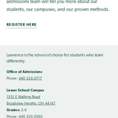
admissions team will tell you more about our
students, our campuses, and our proven methods.
REGISTER HERE
Lawrence is the school of choice for students who learn
differently.
Office of Admissions
Phone:
440.526.0717
Lower School Campus
1551 E Wallings Road
Broadview Heights, OH 44147
Grades:
2-6
Phone:
440.526.0003