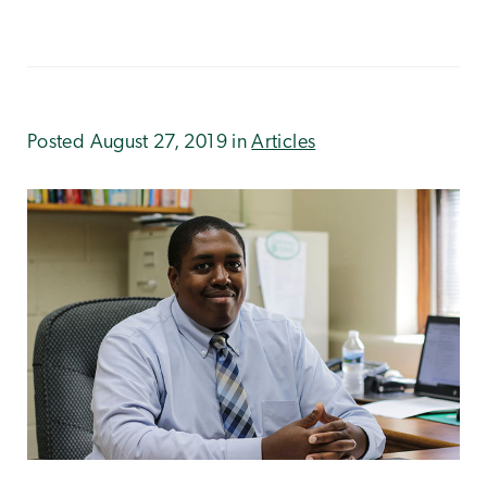
Posted August 27, 2019 in
Articles