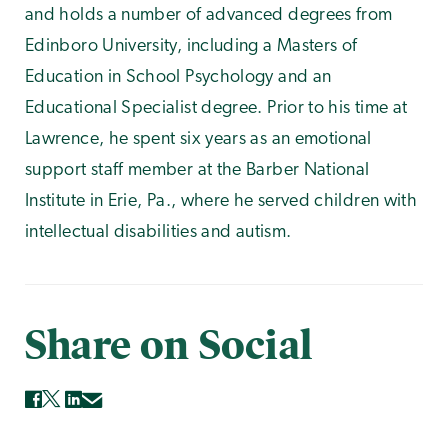
and holds a number of advanced degrees from
Edinboro University, including a Masters of
Education in School Psychology and an
Educational Specialist degree. Prior to his time at
Lawrence, he spent six years as an emotional
support staff member at the Barber National
Institute in Erie, Pa., where he served children with
intellectual disabilities and autism.
Share on Social