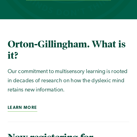
Orton-Gillingham. What is
it?
Our commitment to multisensory learning is rooted
in decades of research on how the dyslexic mind
retains new information.
LEARN MORE