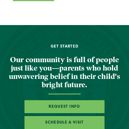
GET STARTED
Our community is full of people
just like you—parents who hold
unwavering belief in their child's
bright future.
REQUEST INFO
SCHEDULE A VISIT