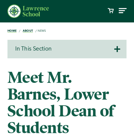
HOME
ABOUT
NEWS
In This Section
Meet Mr.
Barnes, Lower
School Dean of
Students