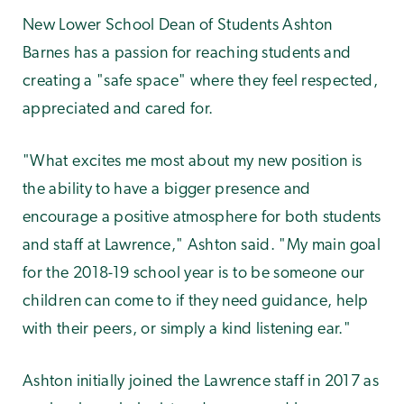
New Lower School Dean of Students Ashton
Barnes has a passion for reaching students and
creating a "safe space" where they feel respected,
appreciated and cared for.
"What excites me most about my new position is
the ability to have a bigger presence and
encourage a positive atmosphere for both students
and staff at Lawrence," Ashton said. "My main goal
for the 2018-19 school year is to be someone our
children can come to if they need guidance, help
with their peers, or simply a kind listening ear."
Ashton initially joined the Lawrence staff in 2017 as