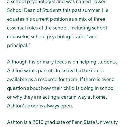
a school psychologist and was named Lower
School Dean of Students this past summer. He
equates his current position as a mix of three
essential roles at the school, including school
counselor, school psychologist and "vice
principal."
Although his primary focus is on helping students,
Ashton wants parents to know that he is also
available as a resource for them. If there is ever a
question about how their child is doing in school
or why they are acting a certain way at home,
Ashton's door is always open.
Ashton is a 2010 graduate of Penn State University