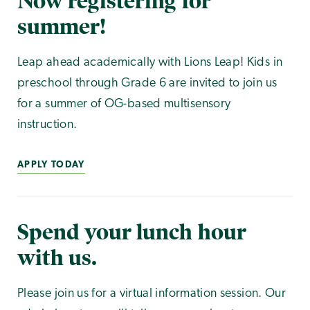
Now registering for
summer!
Leap ahead academically with Lions Leap! Kids in
preschool through Grade 6 are invited to join us
for a summer of OG-based multisensory
instruction.
APPLY TODAY
Spend your lunch hour
with us.
Please join us for a virtual information session. Our