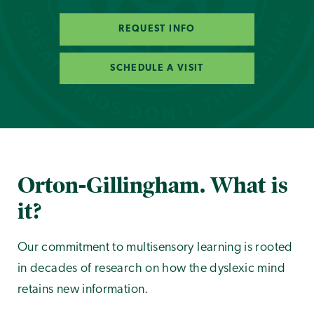
REQUEST INFO
SCHEDULE A VISIT
Orton-Gillingham. What is
it?
Our commitment to multisensory learning is rooted
in decades of research on how the dyslexic mind
retains new information.