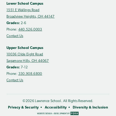
Lower School Campus
1551 E Wallings Road
Broadview Heights, OH 44147
Grades:
2-6
Phone:
440.526.0003
Contact Us
Upper School Campus
10036 Olde Eight Road
Sagamore Hills, OH 44067
Grades:
7-12
Phone:
330.908.6800
Contact Us
©2026 Lawrence School. All Rights Reserved.
Privacy & Security
Accessibility
Diversity & Inclusion