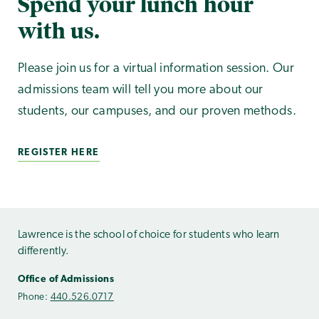
Spend your lunch hour
with us.
Please join us for a virtual information session. Our
admissions team will tell you more about our
students, our campuses, and our proven methods.
REGISTER HERE
Lawrence is the school of choice for students who learn
differently.
Office of Admissions
Phone:
440.526.0717