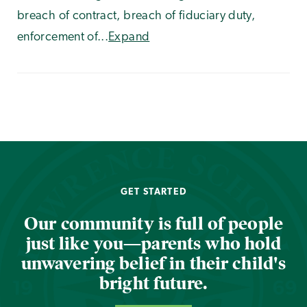
breach of contract, breach of fiduciary duty,
enforcement of...
Expand
GET STARTED
Our community is full of people
just like you—parents who hold
unwavering belief in their child's
bright future.