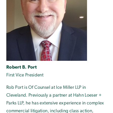
Robert B. Port
First Vice President
Rob Port is Of Counsel at Ice Miller LLP in
Cleveland. Previously a partner at Hahn Loeser +
Parks LLP, he has extensive experience in complex
commercial litigation, including class action,