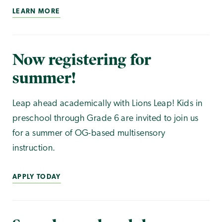
LEARN MORE
Now registering for
summer!
Leap ahead academically with Lions Leap! Kids in
preschool through Grade 6 are invited to join us
for a summer of OG-based multisensory
instruction.
APPLY TODAY