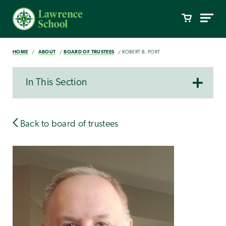
HOME
ABOUT
BOARD OF TRUSTEES
ROBERT B. PORT
In This Section
Back to board of trustees