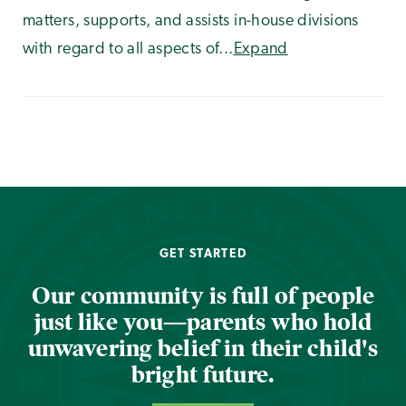
matters, supports, and assists in-house divisions
with regard to all aspects of...
Expand
GET STARTED
Our community is full of people
just like you—parents who hold
unwavering belief in their child's
bright future.