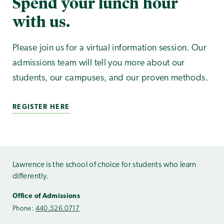
Spend your lunch hour
with us.
Please join us for a virtual information session. Our
admissions team will tell you more about our
students, our campuses, and our proven methods.
REGISTER HERE
Lawrence is the school of choice for students who learn
differently.
Office of Admissions
Phone:
440.526.0717