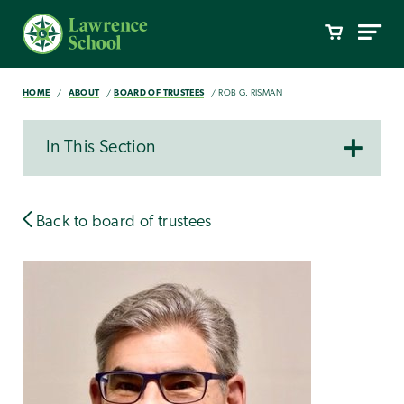
HOME
ABOUT
BOARD OF TRUSTEES
ROB G. RISMAN
In This Section
Back to board of trustees