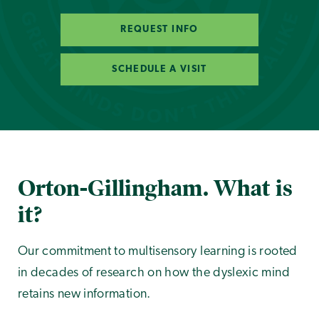
REQUEST INFO
SCHEDULE A VISIT
Orton-Gillingham. What is
it?
Our commitment to multisensory learning is rooted
in decades of research on how the dyslexic mind
retains new information.