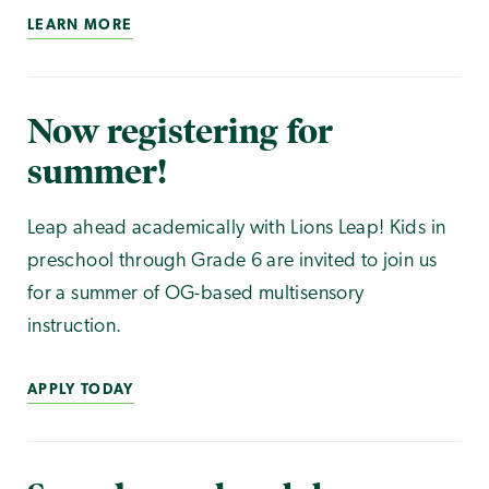
LEARN MORE
Now registering for
summer!
Leap ahead academically with Lions Leap! Kids in
preschool through Grade 6 are invited to join us
for a summer of OG-based multisensory
instruction.
APPLY TODAY