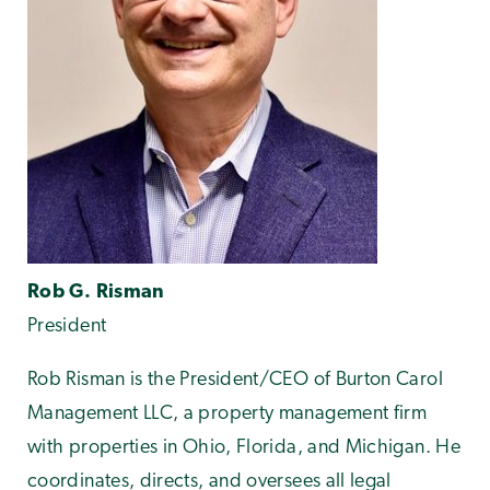
Rob G. Risman
President
Rob Risman is the President/CEO of Burton Carol
Management LLC, a property management firm
with properties in Ohio, Florida, and Michigan. He
coordinates, directs, and oversees all legal