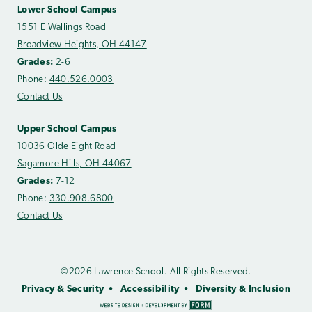
Lower School Campus
1551 E Wallings Road
Broadview Heights, OH 44147
Grades:
2-6
Phone:
440.526.0003
Contact Us
Upper School Campus
10036 Olde Eight Road
Sagamore Hills, OH 44067
Grades:
7-12
Phone:
330.908.6800
Contact Us
©2026 Lawrence School. All Rights Reserved.
Privacy & Security
Accessibility
Diversity & Inclusion