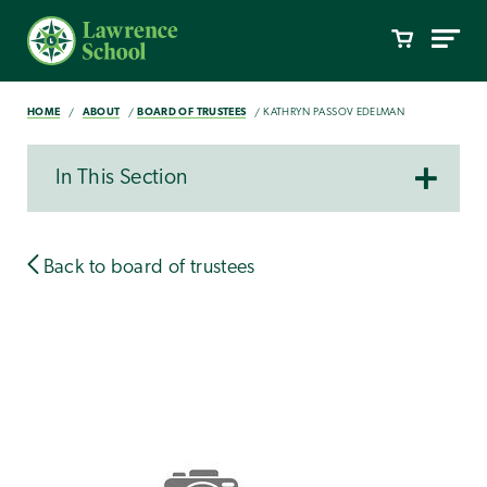
HOME
ABOUT
BOARD OF TRUSTEES
KATHRYN PASSOV EDELMAN
In This Section
Back to board of trustees