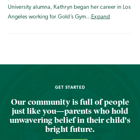
University alumna, Kathryn began her career in Los
Angeles working for Gold’s Gym...
Expand
GET STARTED
Our community is full of people
just like you—parents who hold
unwavering belief in their child's
bright future.