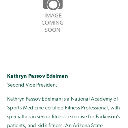
Kathryn Passov Edelman
Second Vice President
Kathryn Passov Edelman is a National Academy of
Sports Medicine certified Fitness Professional, with
specialties in senior fitness, exercise for Parkinson’s
patients, and kid’s fitness. An Arizona State