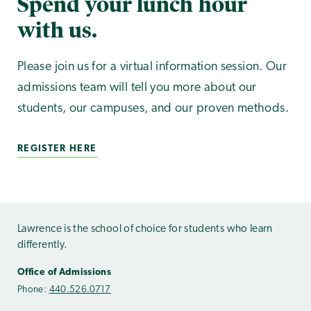
Spend your lunch hour
with us.
Please join us for a virtual information session. Our
admissions team will tell you more about our
students, our campuses, and our proven methods.
REGISTER HERE
Lawrence is the school of choice for students who learn
differently.
Office of Admissions
Phone:
440.526.0717