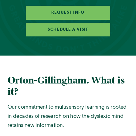
REQUEST INFO
SCHEDULE A VISIT
Orton-Gillingham. What is
it?
Our commitment to multisensory learning is rooted
in decades of research on how the dyslexic mind
retains new information.