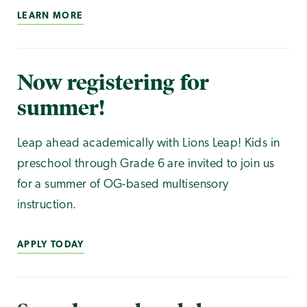
LEARN MORE
Now registering for
summer!
Leap ahead academically with Lions Leap! Kids in
preschool through Grade 6 are invited to join us
for a summer of OG-based multisensory
instruction.
APPLY TODAY