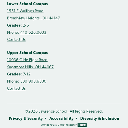
Lower School Campus
1551 E Wallings Road
Broadview Heights, OH 44147
Grades:
2-6
Phone:
440.526.0003
Contact Us
Upper School Campus
10036 Olde Eight Road
Sagamore Hills, OH 44067
Grades:
7-12
Phone:
330.908.6800
Contact Us
©2026 Lawrence School. All Rights Reserved.
Privacy & Security
Accessibility
Diversity & Inclusion