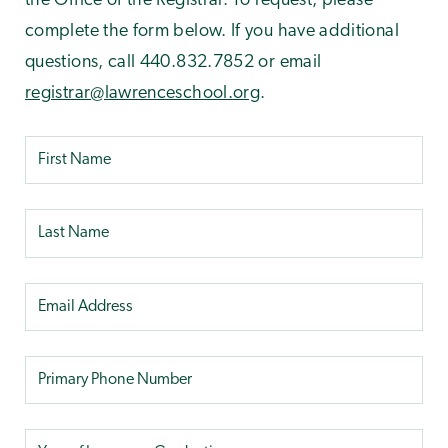
the Office of the Registrar. To request, please
complete the form below. If you have additional
questions, call 440.832.7852 or email
registrar@lawrenceschool.org
.