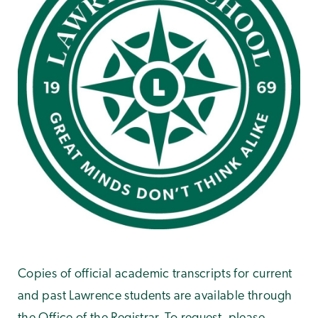
Copies of official academic transcripts for current
and past Lawrence students are available through