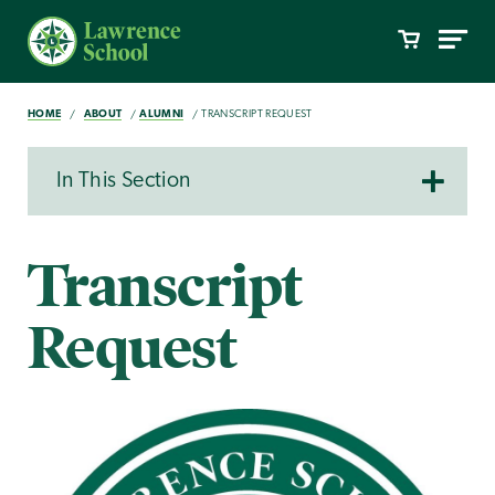
HOME
ABOUT
ALUMNI
TRANSCRIPT REQUEST
In This Section
Transcript
Request