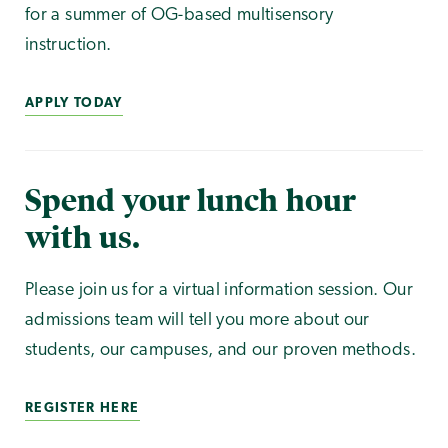
for a summer of OG-based multisensory
instruction.
APPLY TODAY
Spend your lunch hour
with us.
Please join us for a virtual information session. Our
admissions team will tell you more about our
students, our campuses, and our proven methods.
REGISTER HERE