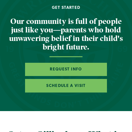
GET STARTED
Our community is full of people
just like you—parents who hold
unwavering belief in their child's
bright future.
REQUEST INFO
SCHEDULE A VISIT