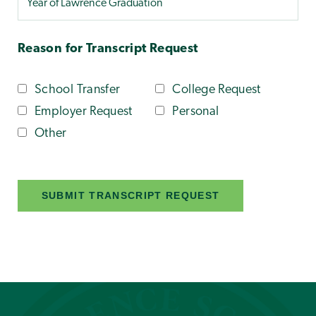
Reason for Transcript Request
School Transfer
College Request
Employer Request
Personal
Other
SUBMIT TRANSCRIPT REQUEST