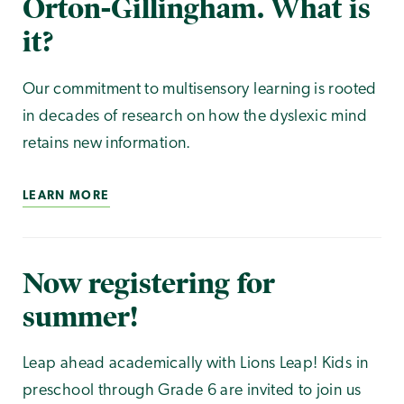
Orton-Gillingham. What is
it?
Our commitment to multisensory learning is rooted
in decades of research on how the dyslexic mind
retains new information.
LEARN MORE
Now registering for
summer!
Leap ahead academically with Lions Leap! Kids in
preschool through Grade 6 are invited to join us