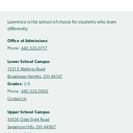
Lawrence is the school of choice for students who learn
differently.
Office of Admissions
Phone:
440.526.0717
Lower School Campus
1551 E Wallings Road
Broadview Heights, OH 44147
Grades:
2-6
Phone:
440.526.0003
Contact Us
Upper School Campus
10036 Olde Eight Road
Sagamore Hills, OH 44067