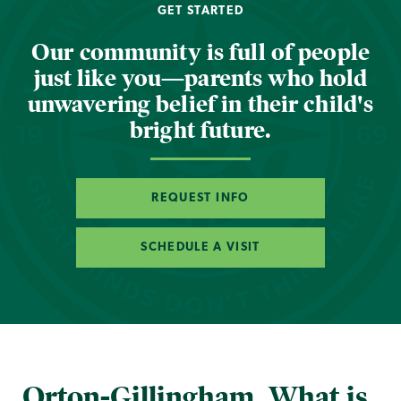
GET STARTED
Our community is full of people
just like you—parents who hold
unwavering belief in their child's
bright future.
REQUEST INFO
SCHEDULE A VISIT
Orton-Gillingham. What is