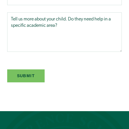
SUBMIT