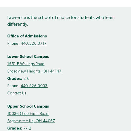
Lawrence is the school of choice for students who learn
differently.
Office of Admissions
Phone:
440.526.0717
Lower School Campus
1551 E Wallings Road
Broadview Heights, OH 44147
Grades:
2-6
Phone:
440.526.0003
Contact Us
Upper School Campus
10036 Olde Eight Road
Sagamore Hills, OH 44067
Grades:
7-12