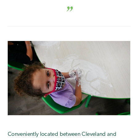
Conveniently located between Cleveland and