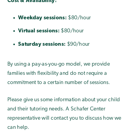
Cost & Availability:
Weekday sessions:
$80/hour
Virtual sessions:
$80/hour
Saturday sessions:
$90/hour
By using a pay-as-you-go model, we provide
families with flexibility and do not require a
commitment to a certain number of sessions.
Please give us some information about your child
and their tutoring needs. A Schafer Center
representative will contact you to discuss how we
can help.