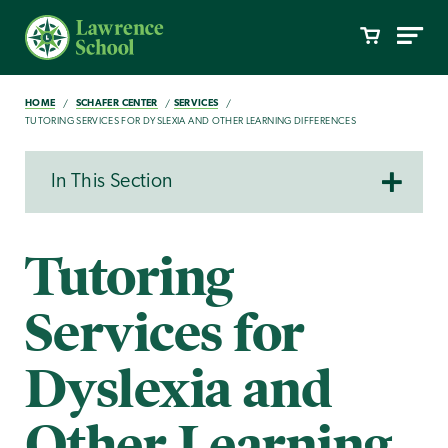
HOME
SCHAFER CENTER
SERVICES
TUTORING SERVICES FOR DYSLEXIA AND OTHER LEARNING DIFFERENCES
In This Section
Tutoring
Services for
Dyslexia and
Other Learning