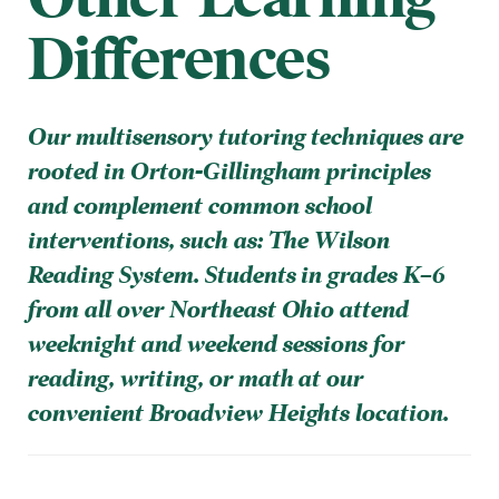
Differences
Our multisensory tutoring techniques are
rooted in Orton-Gillingham principles
and complement common school
interventions, such as: The Wilson
Reading System. Students in grades K–6
from all over Northeast Ohio attend
weeknight and weekend sessions for
reading, writing, or math at our
convenient Broadview Heights location.