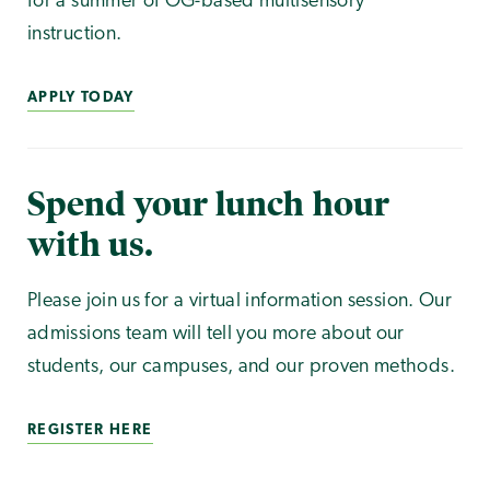
for a summer of OG-based multisensory
instruction.
APPLY TODAY
Spend your lunch hour
with us.
Please join us for a virtual information session. Our
admissions team will tell you more about our
students, our campuses, and our proven methods.
REGISTER HERE