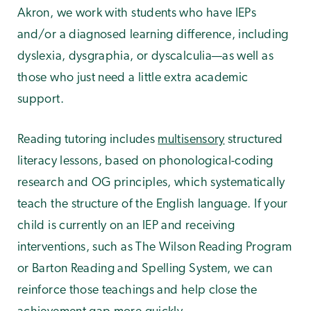
Akron, we work with students who have IEPs
and/or a diagnosed learning difference, including
dyslexia, dysgraphia, or dyscalculia—as well as
those who just need a little extra academic
support.
Reading tutoring includes
multisensory
structured
literacy lessons, based on phonological-coding
research and OG principles, which systematically
teach the structure of the English language. If your
child is currently on an IEP and receiving
interventions, such as The Wilson Reading Program
or Barton Reading and Spelling System, we can
reinforce those teachings and help close the