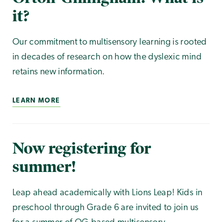
it?
Our commitment to multisensory learning is rooted
in decades of research on how the dyslexic mind
retains new information.
LEARN MORE
Now registering for
summer!
Leap ahead academically with Lions Leap! Kids in
preschool through Grade 6 are invited to join us