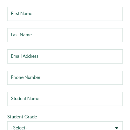
Student Grade