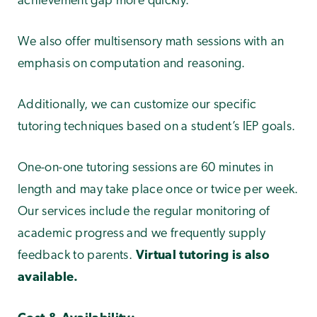
achievement gap more quickly.
We also offer multisensory math sessions with an
emphasis on computation and reasoning.
Additionally, we can customize our specific
tutoring techniques based on a student’s IEP goals.
One-on-one tutoring sessions are 60 minutes in
length and may take place once or twice per week.
Our services include the regular monitoring of
academic progress and we frequently supply
feedback to parents.
Virtual tutoring is also
available.