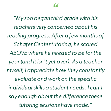
“My son began third grade with his
teachers very concerned about his
reading progress. After a few months of
Schafer Center tutoring, he scored
ABOVE where he needed to be for the
year (and it isn't yet over). As a teacher
myself, I appreciate how they constantly
evaluate and work on the specific
individual skills a student needs. I can't
say enough about the difference these
tutoring sessions have made.”