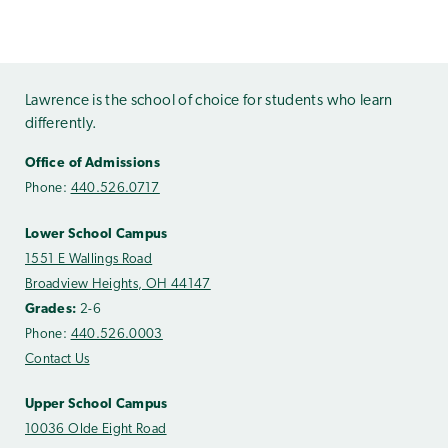
Lawrence is the school of choice for students who learn
differently.
Office of Admissions
Phone:
440.526.0717
Lower School Campus
1551 E Wallings Road
Broadview Heights, OH 44147
Grades:
2-6
Phone:
440.526.0003
Contact Us
Upper School Campus
10036 Olde Eight Road