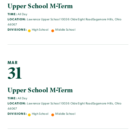
Upper School M-Term
TIME:
All Day
LOCATION:
Lawrence Upper School 10036 Olde Eight RoadSagamore Hills, Ohio
44067
DIVISIONS:
High School
Middle School
MAR
31
Upper School M-Term
TIME:
All Day
LOCATION:
Lawrence Upper School 10036 Olde Eight RoadSagamore Hills, Ohio
44067
DIVISIONS:
High School
Middle School