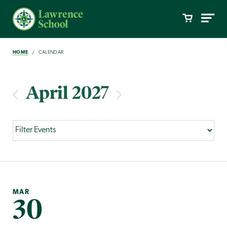
HOME
CALENDAR
April 2027
MAR
30