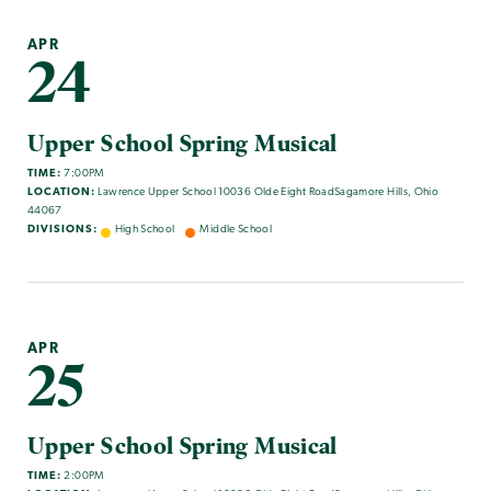
APR
24
Upper School Spring Musical
TIME:
7:00PM
LOCATION:
Lawrence Upper School 10036 Olde Eight RoadSagamore Hills, Ohio
44067
DIVISIONS:
High School
Middle School
APR
25
Upper School Spring Musical
TIME:
2:00PM