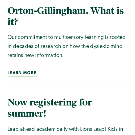
Orton-Gillingham. What is
it?
Our commitment to multisensory learning is rooted
in decades of research on how the dyslexic mind
retains new information.
LEARN MORE
Now registering for
summer!
Leap ahead academically with Lions Leap! Kids in