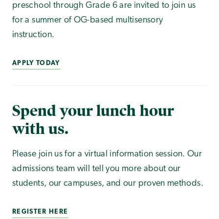
preschool through Grade 6 are invited to join us
for a summer of OG-based multisensory
instruction.
APPLY TODAY
Spend your lunch hour
with us.
Please join us for a virtual information session. Our
admissions team will tell you more about our
students, our campuses, and our proven methods.
REGISTER HERE