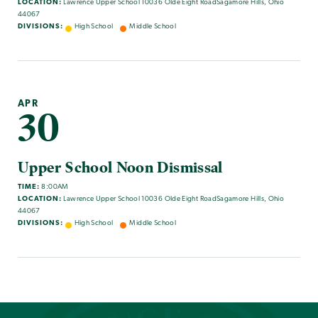
LOCATION:
Lawrence Upper School 10036 Olde Eight RoadSagamore Hills, Ohio
44067
DIVISIONS:
High School
Middle School
APR
30
Upper School Noon Dismissal
TIME:
8:00AM
LOCATION:
Lawrence Upper School 10036 Olde Eight RoadSagamore Hills, Ohio
44067
DIVISIONS:
High School
Middle School