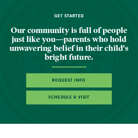
GET STARTED
Our community is full of people
just like you—parents who hold
unwavering belief in their child's
bright future.
REQUEST INFO
SCHEDULE A VISIT