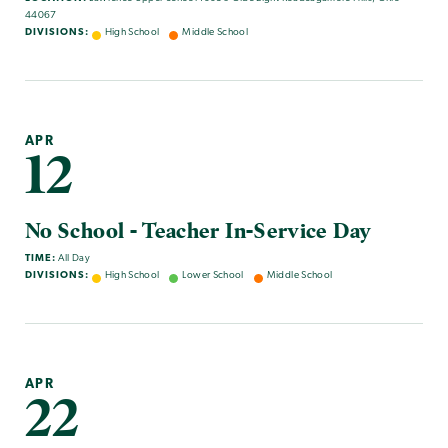
44067
DIVISIONS:
High School
Middle School
APR
12
No School - Teacher In-Service Day
TIME:
All Day
DIVISIONS:
High School
Lower School
Middle School
APR
22