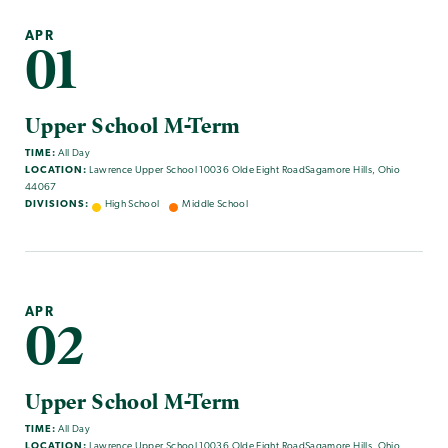
APR
01
Upper School M-Term
TIME:
All Day
LOCATION:
Lawrence Upper School 10036 Olde Eight RoadSagamore Hills, Ohio
44067
DIVISIONS:
High School
Middle School
APR
02
Upper School M-Term
TIME:
All Day
LOCATION:
Lawrence Upper School 10036 Olde Eight RoadSagamore Hills, Ohio