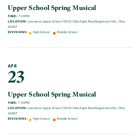
Upper School Spring Musical
TIME:
7:00PM
LOCATION:
Lawrence Upper School 10036 Olde Eight RoadSagamore Hills, Ohio
44067
DIVISIONS:
High School
Middle School
APR
23
Upper School Spring Musical
TIME:
7:00PM
LOCATION:
Lawrence Upper School 10036 Olde Eight RoadSagamore Hills, Ohio
44067
DIVISIONS:
High School
Middle School