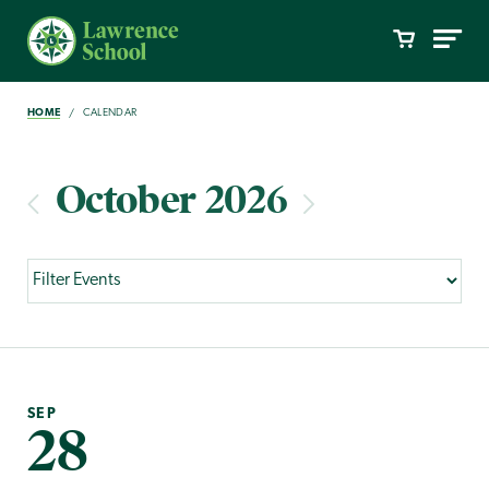
HOME
CALENDAR
October 2026
SEP
28