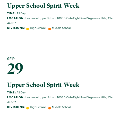
Upper School Spirit Week
TIME:
All Day
LOCATION:
Lawrence Upper School 10036 Olde Eight RoadSagamore Hills, Ohio
44067
DIVISIONS:
High School
Middle School
SEP
29
Upper School Spirit Week
TIME:
All Day
LOCATION:
Lawrence Upper School 10036 Olde Eight RoadSagamore Hills, Ohio
44067
DIVISIONS:
High School
Middle School