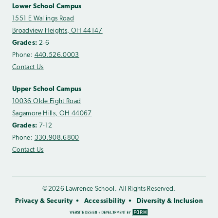
Lower School Campus
1551 E Wallings Road
Broadview Heights, OH 44147
Grades:
2-6
Phone:
440.526.0003
Contact Us
Upper School Campus
10036 Olde Eight Road
Sagamore Hills, OH 44067
Grades:
7-12
Phone:
330.908.6800
Contact Us
©2026 Lawrence School. All Rights Reserved.
Privacy & Security
Accessibility
Diversity & Inclusion