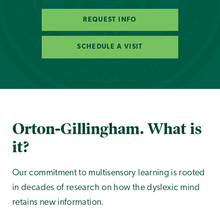
REQUEST INFO
SCHEDULE A VISIT
Orton-Gillingham. What is
it?
Our commitment to multisensory learning is rooted
in decades of research on how the dyslexic mind
retains new information.