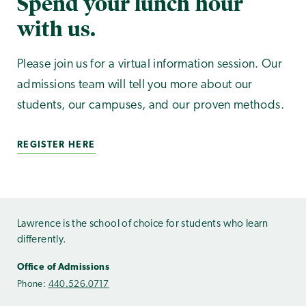
Spend your lunch hour
with us.
Please join us for a virtual information session. Our
admissions team will tell you more about our
students, our campuses, and our proven methods.
REGISTER HERE
Lawrence is the school of choice for students who learn
differently.
Office of Admissions
Phone:
440.526.0717