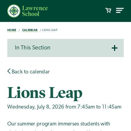
HOME
CALENDAR
LIONS LEAP
In This Section
Back to calendar
Lions Leap
Wednesday, July 8, 2026 from 7:45am to 11:45am
Our summer program immerses students with