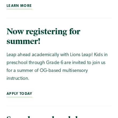
LEARN MORE
Now registering for
summer!
Leap ahead academically with Lions Leap! Kids in
preschool through Grade 6 are invited to join us
for a summer of OG-based multisensory
instruction.
APPLY TODAY