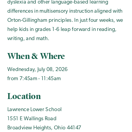
dyslexia and other language-based learning
differences in multisensory instruction aligned with
Orton-Gillingham principles. In just four weeks, we
help kids in grades 1-6 leap forward in reading,
writing, and math.
When & Where
Wednesday, July 08, 2026
from 7:45am - 11:45am
Location
Lawrence Lower School
1551 E Wallings Road
Broadview Heights
,
Ohio
44147