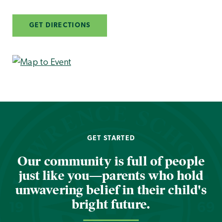
GET DIRECTIONS
GET STARTED
Our community is full of people
just like you—parents who hold
unwavering belief in their child's
bright future.