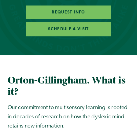
REQUEST INFO
SCHEDULE A VISIT
Orton-Gillingham. What is
it?
Our commitment to multisensory learning is rooted
in decades of research on how the dyslexic mind
retains new information.