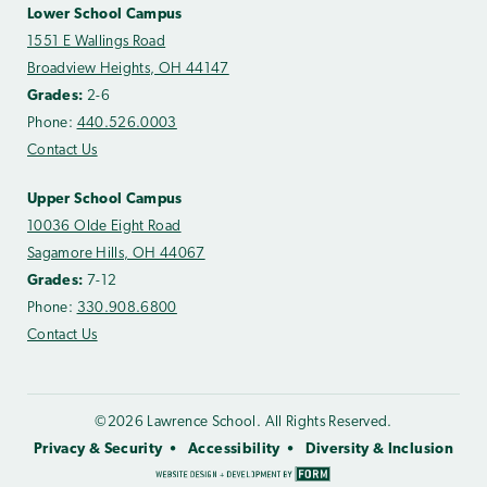
Lower School Campus
1551 E Wallings Road
Broadview Heights, OH 44147
Grades:
2-6
Phone:
440.526.0003
Contact Us
Upper School Campus
10036 Olde Eight Road
Sagamore Hills, OH 44067
Grades:
7-12
Phone:
330.908.6800
Contact Us
©2026 Lawrence School. All Rights Reserved.
Privacy & Security
Accessibility
Diversity & Inclusion