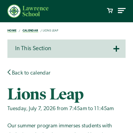
HOME
CALENDAR
LIONS LEAP
In This Section
Back to calendar
Lions Leap
Tuesday, July 7, 2026 from 7:45am to 11:45am
Our summer program immerses students with