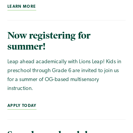
LEARN MORE
Now registering for
summer!
Leap ahead academically with Lions Leap! Kids in
preschool through Grade 6 are invited to join us
for a summer of OG-based multisensory
instruction.
APPLY TODAY