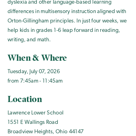
dyslexia and other language-based learning
differences in multisensory instruction aligned with
Orton-Gillingham principles. In just four weeks, we
help kids in grades 1-6 leap forward in reading,
writing, and math.
When & Where
Tuesday, July 07, 2026
from 7:45am - 11:45am
Location
Lawrence Lower School
1551 E Wallings Road
Broadview Heights
,
Ohio
44147