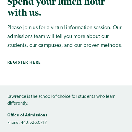
Spend your lunch hour
with us.
Please join us for a virtual information session. Our
admissions team will tell you more about our
students, our campuses, and our proven methods.
REGISTER HERE
Lawrence is the school of choice for students who learn
differently.
Office of Admissions
Phone:
440.526.0717