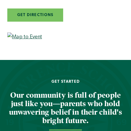
GET DIRECTIONS
GET STARTED
Our community is full of people
just like you—parents who hold
unwavering belief in their child's
bright future.