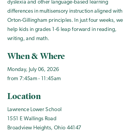
dyslexia and other language-based learning
differences in multisensory instruction aligned with
Orton-Gillingham principles. In just four weeks, we
help kids in grades 1-6 leap forward in reading,
writing, and math.
When & Where
Monday, July 06, 2026
from 7:45am - 11:45am
Location
Lawrence Lower School
1551 E Wallings Road
Broadview Heights
,
Ohio
44147