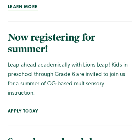
LEARN MORE
Now registering for
summer!
Leap ahead academically with Lions Leap! Kids in
preschool through Grade 6 are invited to join us
for a summer of OG-based multisensory
instruction.
APPLY TODAY