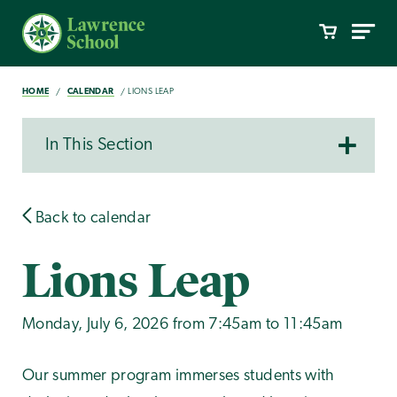
HOME
CALENDAR
LIONS LEAP
In This Section
Back to calendar
Lions Leap
Monday, July 6, 2026 from 7:45am to 11:45am
Our summer program immerses students with