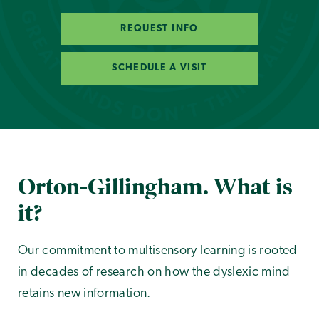
REQUEST INFO
SCHEDULE A VISIT
Orton-Gillingham. What is
it?
Our commitment to multisensory learning is rooted
in decades of research on how the dyslexic mind
retains new information.