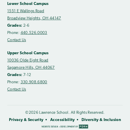
Lower School Campus
1551 E Wallings Road
Broadview Heights, OH 44147
Grades:
2-6
Phone:
440.526.0003
Contact Us
Upper School Campus
10036 Olde Eight Road
Sagamore Hills, OH 44067
Grades:
7-12
Phone:
330.908.6800
Contact Us
©2026 Lawrence School. All Rights Reserved.
Privacy & Security
Accessibility
Diversity & Inclusion