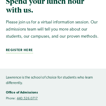
Spend your lunch hour
with us.
Please join us for a virtual information session. Our
admissions team will tell you more about our
students, our campuses, and our proven methods.
REGISTER HERE
Lawrence is the school of choice for students who learn
differently.
Office of Admissions
Phone:
440.526.0717