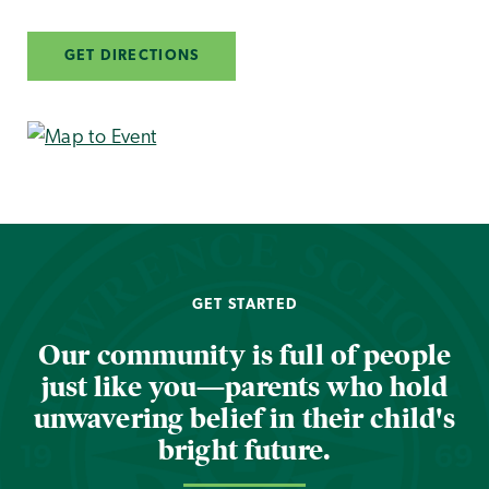
GET DIRECTIONS
GET STARTED
Our community is full of people
just like you—parents who hold
unwavering belief in their child's
bright future.