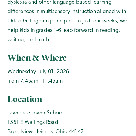
dyslexia and other language-based learning
differences in multisensory instruction aligned with
Orton-Gillingham principles. In just four weeks, we
help kids in grades 1-6 leap forward in reading,
writing, and math.
When & Where
Wednesday, July 01, 2026
from 7:45am - 11:45am
Location
Lawrence Lower School
1551 E Wallings Road
Broadview Heights
,
Ohio
44147