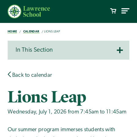
HOME
CALENDAR
LIONS LEAP
In This Section
Back to calendar
Lions Leap
Wednesday, July 1, 2026 from 7:45am to 11:45am
Our summer program immerses students with