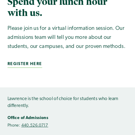
Spend your lunch hour
with us.
Please join us for a virtual information session. Our
admissions team will tell you more about our
students, our campuses, and our proven methods.
REGISTER HERE
Lawrence is the school of choice for students who learn
differently.
Office of Admissions
Phone:
440.526.0717