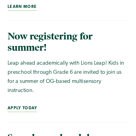
LEARN MORE
Now registering for
summer!
Leap ahead academically with Lions Leap! Kids in
preschool through Grade 6 are invited to join us
for a summer of OG-based multisensory
instruction.
APPLY TODAY