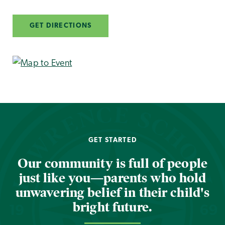
GET DIRECTIONS
GET STARTED
Our community is full of people
just like you—parents who hold
unwavering belief in their child's
bright future.