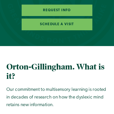
REQUEST INFO
SCHEDULE A VISIT
Orton-Gillingham. What is
it?
Our commitment to multisensory learning is rooted
in decades of research on how the dyslexic mind
retains new information.