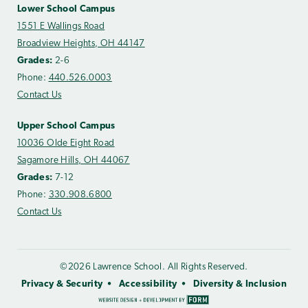
Lower School Campus
1551 E Wallings Road
Broadview Heights, OH 44147
Grades:
2-6
Phone:
440.526.0003
Contact Us
Upper School Campus
10036 Olde Eight Road
Sagamore Hills, OH 44067
Grades:
7-12
Phone:
330.908.6800
Contact Us
©2026 Lawrence School. All Rights Reserved.
Privacy & Security
Accessibility
Diversity & Inclusion