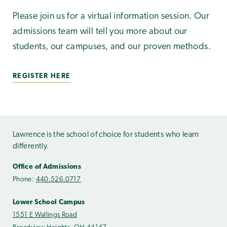
Please join us for a virtual information session. Our
admissions team will tell you more about our
students, our campuses, and our proven methods.
REGISTER HERE
Lawrence is the school of choice for students who learn
differently.
Office of Admissions
Phone:
440.526.0717
Lower School Campus
1551 E Wallings Road