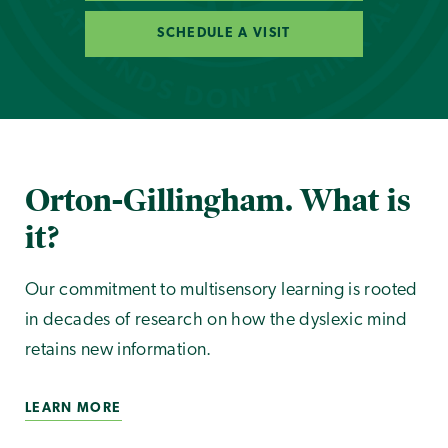
SCHEDULE A VISIT
Orton-Gillingham. What is
it?
Our commitment to multisensory learning is rooted
in decades of research on how the dyslexic mind
retains new information.
LEARN MORE