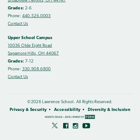
Broadview Heights, OH 44147
Grades:
2-6
Phone:
440.526.0003
Contact Us
Upper School Campus
10036 Olde Eight Road
Sagamore Hills, OH 44067
Grades:
7-12
Phone:
330.908.6800
Contact Us
©2026 Lawrence School. All Rights Reserved.
Privacy & Security
Accessibility
Diversity & Inclusion