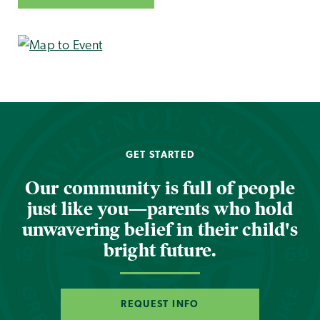
GET STARTED
Our community is full of people
just like you—parents who hold
unwavering belief in their child's
bright future.
REQUEST INFO