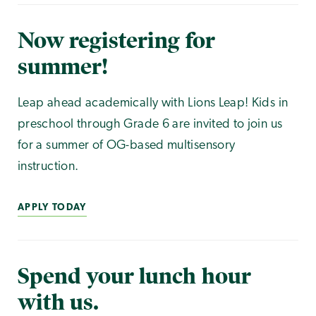
Now registering for
summer!
Leap ahead academically with Lions Leap! Kids in
preschool through Grade 6 are invited to join us
for a summer of OG-based multisensory
instruction.
APPLY TODAY
Spend your lunch hour
with us.