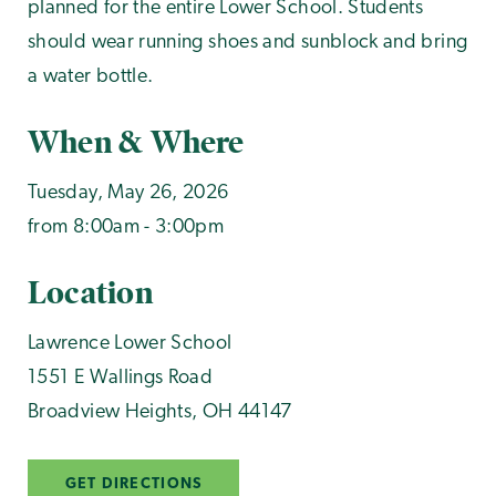
planned for the entire Lower School. Students
should wear running shoes and sunblock and bring
a water bottle.
When & Where
Tuesday, May 26, 2026
from 8:00am - 3:00pm
Location
Lawrence Lower School
1551 E Wallings Road
Broadview Heights
,
OH
44147
GET DIRECTIONS