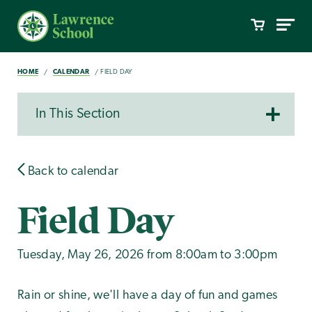
HOME
CALENDAR
FIELD DAY
In This Section
Back to calendar
Field Day
Tuesday, May 26, 2026 from 8:00am to 3:00pm
Rain or shine, we'll have a day of fun and games