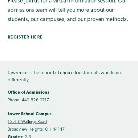
Please join us for a virtual information session. Our
admissions team will tell you more about our
students, our campuses, and our proven methods.
REGISTER HERE
Lawrence is the school of choice for students who learn
differently.
Office of Admissions
Phone:
440.526.0717
Lower School Campus
1551 E Wallings Road
Broadview Heights, OH 44147
Grades:
2-6