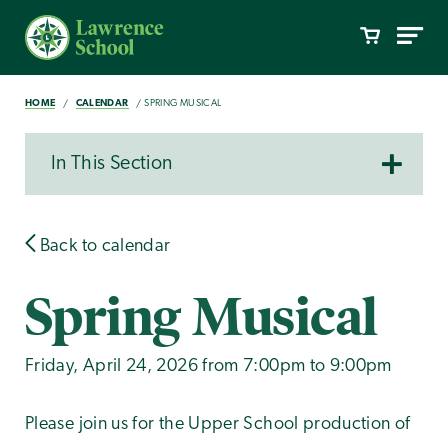
HOME
CALENDAR
SPRING MUSICAL
In This Section
Back to calendar
Spring Musical
Friday, April 24, 2026 from 7:00pm to 9:00pm
Please join us for the Upper School production of