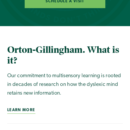
SCHEDULE A VISIT
Orton-Gillingham. What is
it?
Our commitment to multisensory learning is rooted
in decades of research on how the dyslexic mind
retains new information.
LEARN MORE