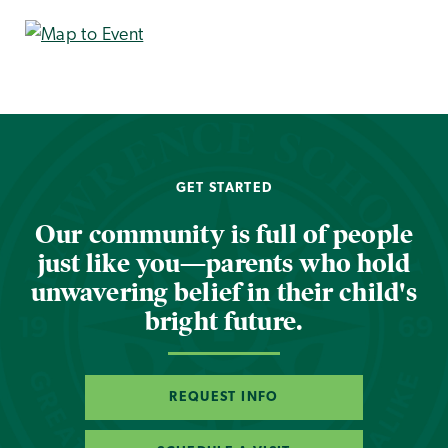
GET STARTED
Our community is full of people
just like you—parents who hold
unwavering belief in their child's
bright future.
REQUEST INFO