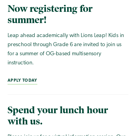
Now registering for
summer!
Leap ahead academically with Lions Leap! Kids in
preschool through Grade 6 are invited to join us
for a summer of OG-based multisensory
instruction.
APPLY TODAY
Spend your lunch hour
with us.