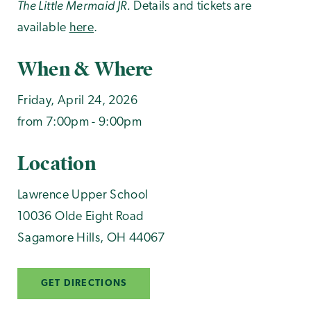
The Little Mermaid JR.
Details and tickets are
available
here
.
When & Where
Friday, April 24, 2026
from 7:00pm - 9:00pm
Location
Lawrence Upper School
10036 Olde Eight Road
Sagamore Hills
,
OH
44067
GET DIRECTIONS