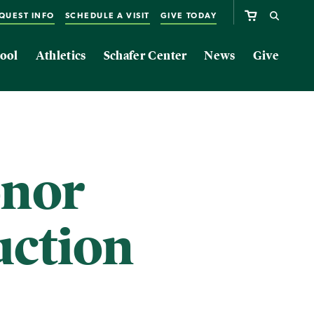
QUEST INFO
SCHEDULE A VISIT
GIVE TODAY
ool
Athletics
Schafer Center
News
Give
onor
uction