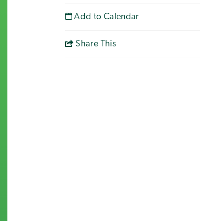
Add to Calendar
Share This