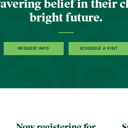
vering belief in their c
bright future.
REQUEST INFO
SCHEDULE A VISIT
Now registering for
S