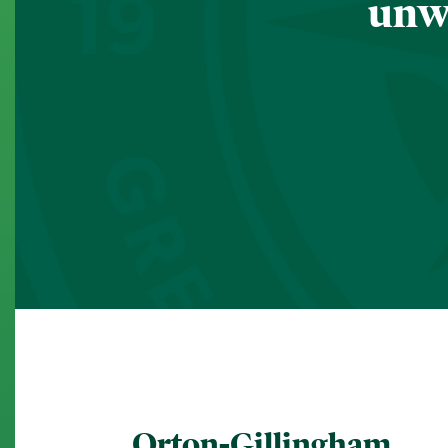
unwa
Orton-Gillingham.