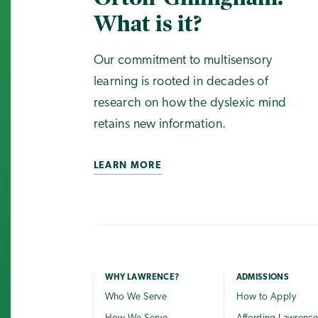
What is it?
Our commitment to multisensory
learning is rooted in decades of
research on how the dyslexic mind
retains new information.
LEARN MORE
WHY LAWRENCE?
ADMISSIONS
Who We Serve
How to Apply