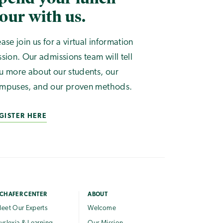
our with us.
ease join us for a virtual information
ssion. Our admissions team will tell
u more about our students, our
mpuses, and our proven methods.
GISTER HERE
CHAFER CENTER
ABOUT
eet Our Experts
Welcome