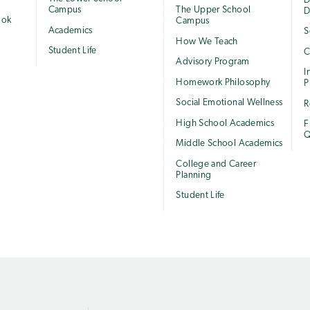
e
D
Campus
The Upper School
D
ook
Campus
Academics
S
How We Teach
Student Life
C
Advisory Program
I
Homework Philosophy
P
Social Emotional Wellness
R
High School Academics
F
Q
Middle School Academics
College and Career
Planning
Student Life