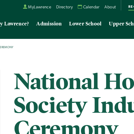
RE
MyLawrence
Directory
Calendar
About
y Lawrence?
Admission
Lower School
Upper Sch
CEREMONY
National H
Society Ind
Ceremony