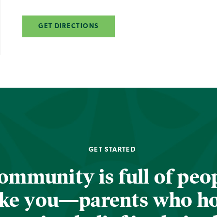
GET DIRECTIONS
GET STARTED
ommunity is full of peop
ike you—parents who h