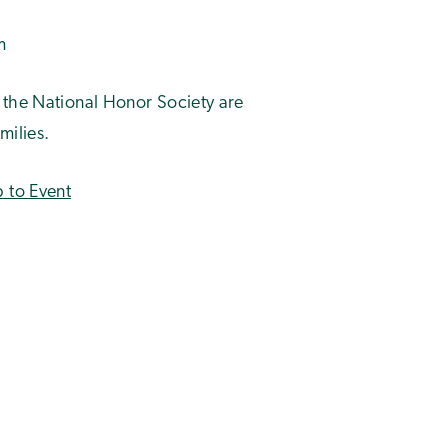
m
 the National Honor Society are
milies.