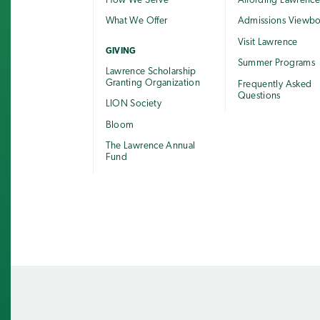
How We Serve
Affording Lawrenc
What We Offer
Admissions Viewb
Visit Lawrence
GIVING
Summer Programs
Lawrence Scholarship
Granting Organization
Frequently Asked
Questions
LION Society
Bloom
The Lawrence Annual
Fund