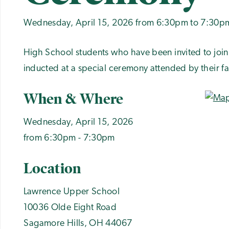
Wednesday, April 15, 2026 from 6:30pm to 7:30p
High School students who have been invited to join
inducted at a special ceremony attended by their fa
When & Where
Wednesday, April 15, 2026
from 6:30pm - 7:30pm
Location
Lawrence Upper School
10036 Olde Eight Road
Sagamore Hills
,
OH
44067