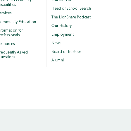
yslexia & Learning
Our Mission
isabilities
Head of School Search
ervices
The LionShare Podcast
ommunity Education
Our History
nformation for
Employment
rofessionals
News
esources
Board of Trustees
requently Asked
uestions
Alumni