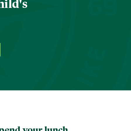
hild's
pend your lunch