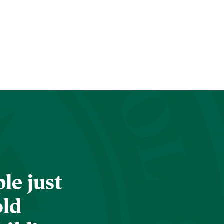
le just
old