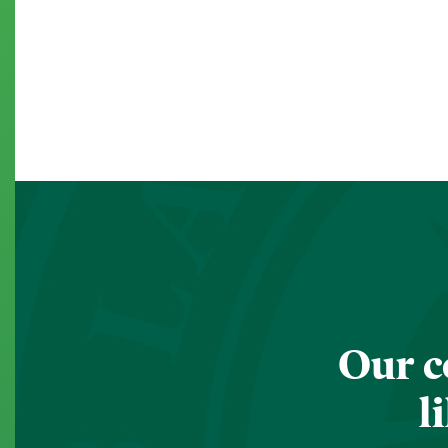
Our c
l