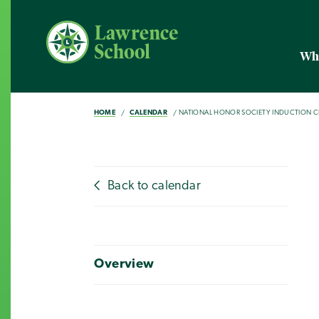
Wh
HOME
CALENDAR
NATIONAL HONOR SOCIETY INDUCTION 
Back to calendar
Overview