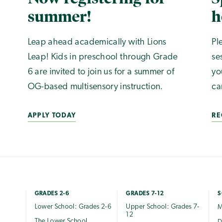
summer!
h
Leap ahead academically with Lions
Pl
Leap! Kids in preschool through Grade
se
6 are invited to join us for a summer of
yo
OG-based multisensory instruction.
ca
APPLY TODAY
RE
GRADES 2-6
GRADES 7-12
S
Lower School: Grades 2-6
Upper School: Grades 7-
M
12
The Lower School