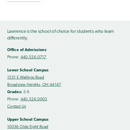
Lawrence is the school of choice for students who learn
differently.
Office of Admissions
Phone:
440.526.0717
Lower School Campus
1551 E Wallings Road
Broadview Heights, OH 44147
Grades:
2-6
Phone:
440.526.0003
Contact Us
Upper School Campus
10036 Olde Eight Road