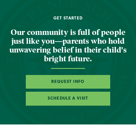
GET STARTED
Our community is full of people
just like you—parents who hold
unwavering belief in their child's
bright future.
REQUEST INFO
SCHEDULE A VISIT