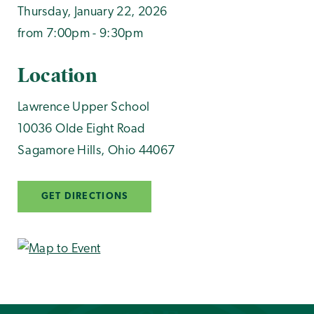
Thursday, January 22, 2026
from 7:00pm - 9:30pm
Location
Lawrence Upper School
10036 Olde Eight Road
Sagamore Hills
,
Ohio
44067
GET DIRECTIONS