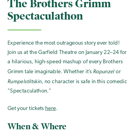
The Brothers Grimm
Spectaculathon
Experience the most outrageous story ever told!
Join us at the Garfield Theatre on January 22–24 for
a hilarious, high-speed mashup of every Brothers
Rapunzel
Grimm tale imaginable. Whether it’s
or
Rumpelstiltskin
, no character is safe in this comedic
"Spectaculathon."
Get your tickets
here
.
When & Where