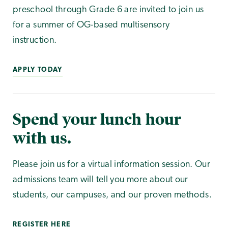
preschool through Grade 6 are invited to join us
for a summer of OG-based multisensory
instruction.
APPLY TODAY
Spend your lunch hour
with us.
Please join us for a virtual information session. Our
admissions team will tell you more about our
students, our campuses, and our proven methods.
REGISTER HERE