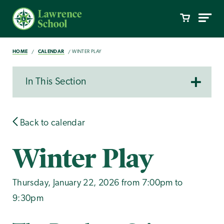
HOME
CALENDAR
WINTER PLAY
In This Section
Back to calendar
Winter Play
Thursday, January 22, 2026 from 7:00pm to
9:30pm