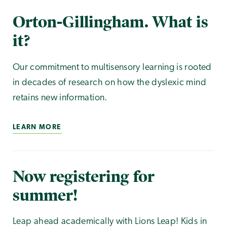
Orton-Gillingham. What is
it?
Our commitment to multisensory learning is rooted
in decades of research on how the dyslexic mind
retains new information.
LEARN MORE
Now registering for
summer!
Leap ahead academically with Lions Leap! Kids in