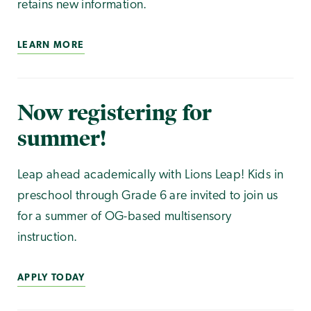
retains new information.
LEARN MORE
Now registering for
summer!
Leap ahead academically with Lions Leap! Kids in
preschool through Grade 6 are invited to join us
for a summer of OG-based multisensory
instruction.
APPLY TODAY