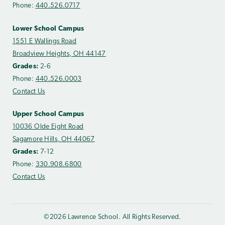
Phone:
440.526.0717
Lower School Campus
1551 E Wallings Road
Broadview Heights, OH 44147
Grades:
2-6
Phone:
440.526.0003
Contact Us
Upper School Campus
10036 Olde Eight Road
Sagamore Hills, OH 44067
Grades:
7-12
Phone:
330.908.6800
Contact Us
©2026 Lawrence School. All Rights Reserved.