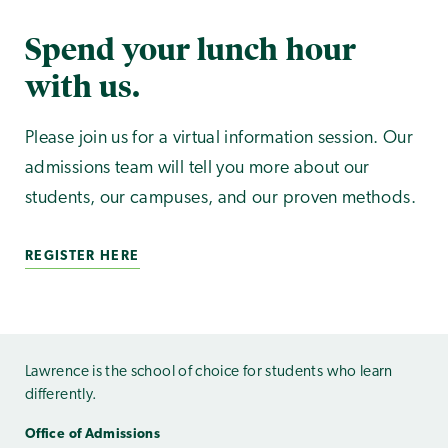
Spend your lunch hour
with us.
Please join us for a virtual information session. Our
admissions team will tell you more about our
students, our campuses, and our proven methods.
REGISTER HERE
Lawrence is the school of choice for students who learn
differently.
Office of Admissions