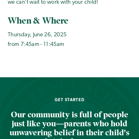
we can’t wait to work with your child!
When & Where
Thursday, June 26, 2025
from 7:45am - 11:45am
GET STARTED
Our community is full of people
just like you—parents who hold
unwavering belief in their child's