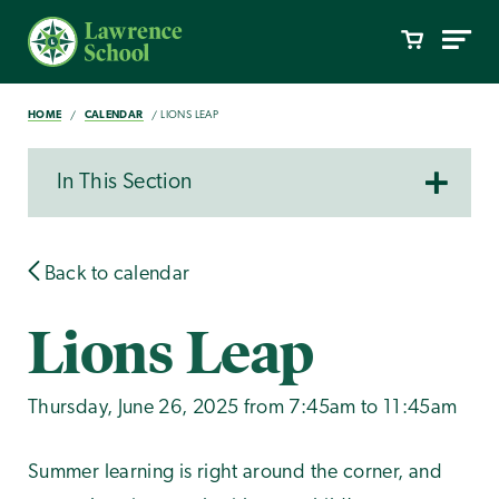
HOME
CALENDAR
LIONS LEAP
In This Section
Back to calendar
Lions Leap
Thursday, June 26, 2025 from 7:45am to 11:45am
Summer learning is right around the corner, and