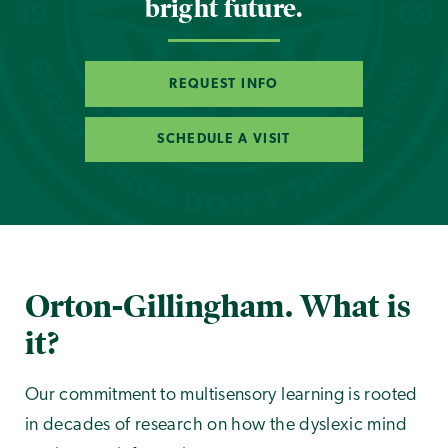
bright future.
REQUEST INFO
SCHEDULE A VISIT
Orton-Gillingham. What is
it?
Our commitment to multisensory learning is rooted
in decades of research on how the dyslexic mind