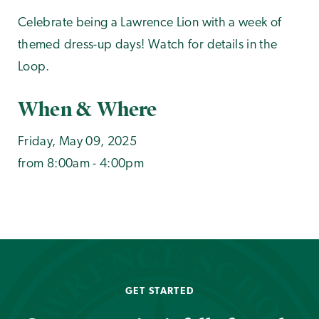
Celebrate being a Lawrence Lion with a week of
themed dress-up days! Watch for details in the
Loop.
When & Where
Friday, May 09, 2025
from 8:00am - 4:00pm
GET STARTED