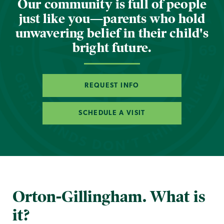
Our community is full of people
just like you—parents who hold
unwavering belief in their child's
bright future.
REQUEST INFO
SCHEDULE A VISIT
Orton-Gillingham. What is
it?