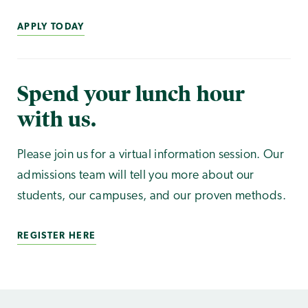
APPLY TODAY
Spend your lunch hour
with us.
Please join us for a virtual information session. Our
admissions team will tell you more about our
students, our campuses, and our proven methods.
REGISTER HERE