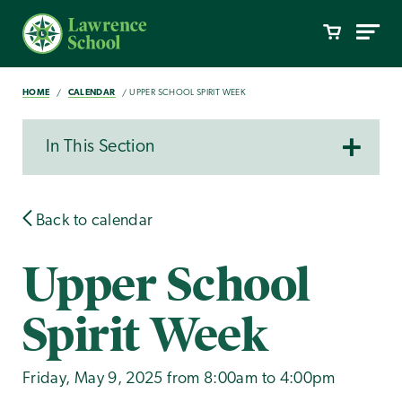
HOME
CALENDAR
UPPER SCHOOL SPIRIT WEEK
In This Section
Back to calendar
Upper School
Spirit Week
Friday, May 9, 2025 from 8:00am to 4:00pm