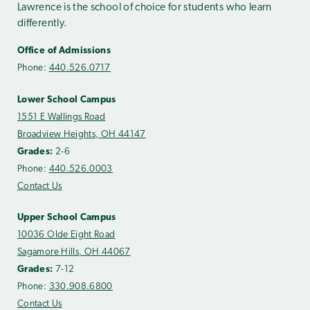
Lawrence is the school of choice for students who learn
differently.
Office of Admissions
Phone:
440.526.0717
Lower School Campus
1551 E Wallings Road
Broadview Heights, OH 44147
Grades:
2-6
Phone:
440.526.0003
Contact Us
Upper School Campus
10036 Olde Eight Road
Sagamore Hills, OH 44067
Grades:
7-12
Phone:
330.908.6800
Contact Us