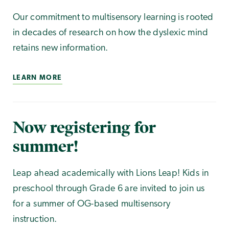
Our commitment to multisensory learning is rooted
in decades of research on how the dyslexic mind
retains new information.
LEARN MORE
Now registering for
summer!
Leap ahead academically with Lions Leap! Kids in
preschool through Grade 6 are invited to join us
for a summer of OG-based multisensory
instruction.