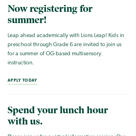
Now registering for
summer!
Leap ahead academically with Lions Leap! Kids in
preschool through Grade 6 are invited to join us
for a summer of OG-based multisensory
instruction.
APPLY TODAY
Spend your lunch hour
with us.