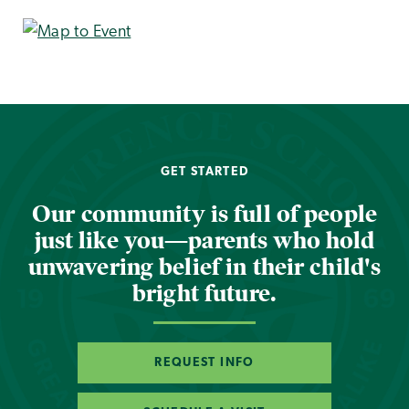
GET STARTED
Our community is full of people
just like you—parents who hold
unwavering belief in their child's
bright future.
REQUEST INFO