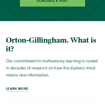
SCHEDULE A VISIT
Orton-Gillingham. What is
it?
Our commitment to multisensory learning is rooted
in decades of research on how the dyslexic mind
retains new information.
LEARN MORE