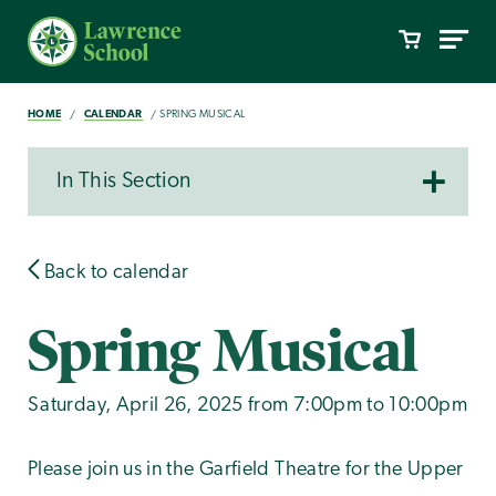
HOME
CALENDAR
SPRING MUSICAL
In This Section
Back to calendar
Spring Musical
Saturday, April 26, 2025 from 7:00pm to 10:00pm
Please join us in the Garfield Theatre for the Upper