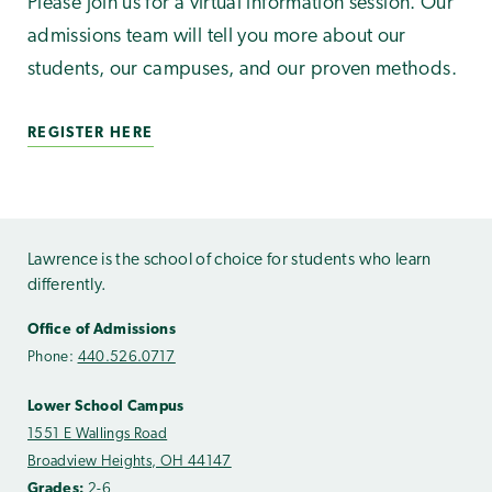
Please join us for a virtual information session. Our
admissions team will tell you more about our
students, our campuses, and our proven methods.
REGISTER HERE
Lawrence is the school of choice for students who learn
differently.
Office of Admissions
Phone:
440.526.0717
Lower School Campus
1551 E Wallings Road
Broadview Heights, OH 44147
Grades:
2-6