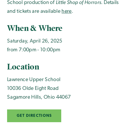
Little Shop of Horrors.
School production of
Details
and tickets are available
here
.
When & Where
Saturday, April 26, 2025
from 7:00pm - 10:00pm
Location
Lawrence Upper School
10036 Olde Eight Road
Sagamore Hills
,
Ohio
44067
GET DIRECTIONS