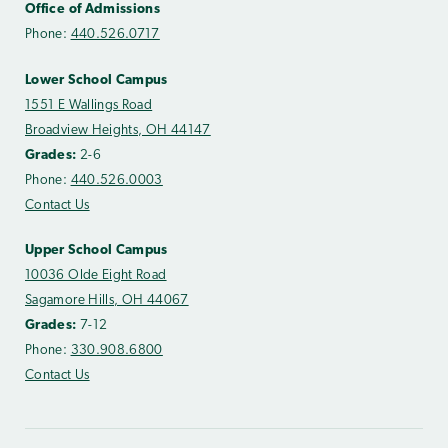
Office of Admissions
Phone:
440.526.0717
Lower School Campus
1551 E Wallings Road
Broadview Heights, OH 44147
Grades:
2-6
Phone:
440.526.0003
Contact Us
Upper School Campus
10036 Olde Eight Road
Sagamore Hills, OH 44067
Grades:
7-12
Phone:
330.908.6800
Contact Us