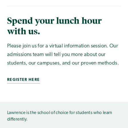
Spend your lunch hour
with us.
Please join us for a virtual information session. Our
admissions team will tell you more about our
students, our campuses, and our proven methods.
REGISTER HERE
Lawrence is the school of choice for students who learn
differently.