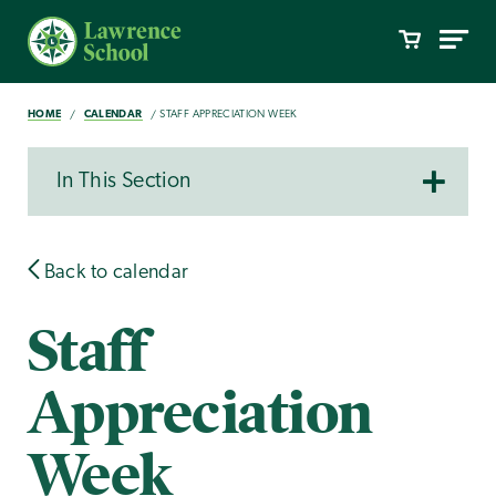
HOME
CALENDAR
STAFF APPRECIATION WEEK
In This Section
Back to calendar
Staff
Appreciation
Week