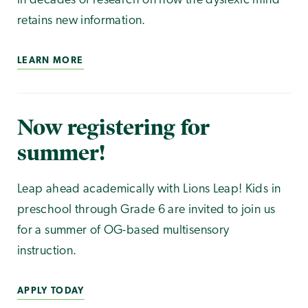
in decades of research on how the dyslexic mind
retains new information.
LEARN MORE
Now registering for
summer!
Leap ahead academically with Lions Leap! Kids in
preschool through Grade 6 are invited to join us
for a summer of OG-based multisensory
instruction.
APPLY TODAY