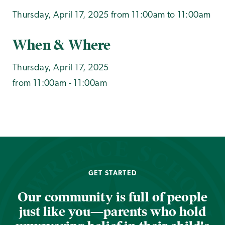
Thursday, April 17, 2025 from 11:00am to 11:00am
When & Where
Thursday, April 17, 2025
from 11:00am - 11:00am
GET STARTED
Our community is full of people
just like you—parents who hold