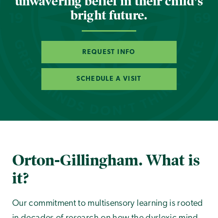
unwavering belief in their child's
bright future.
REQUEST INFO
SCHEDULE A VISIT
Orton-Gillingham. What is
it?
Our commitment to multisensory learning is rooted