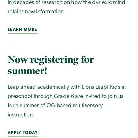
in decades of research on how the dyslexic mind
retains new information.
LEARN MORE
Now registering for
summer!
Leap ahead academically with Lions Leap! Kids in
preschool through Grade 6 are invited to join us
for a summer of OG-based multisensory
instruction.
APPLY TODAY