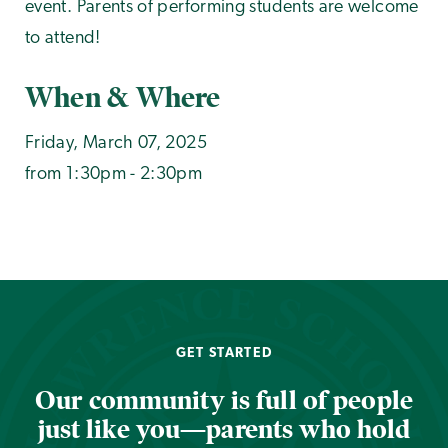
event. Parents of performing students are welcome
to attend!
When & Where
Friday, March 07, 2025
from 1:30pm - 2:30pm
GET STARTED
Our community is full of people
just like you—parents who hold