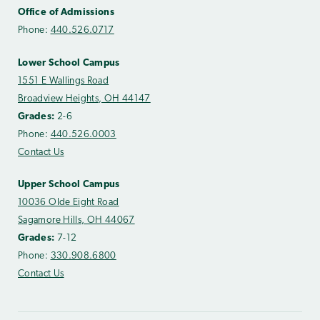
Office of Admissions
Phone:
440.526.0717
Lower School Campus
1551 E Wallings Road
Broadview Heights, OH 44147
Grades:
2-6
Phone:
440.526.0003
Contact Us
Upper School Campus
10036 Olde Eight Road
Sagamore Hills, OH 44067
Grades:
7-12
Phone:
330.908.6800
Contact Us