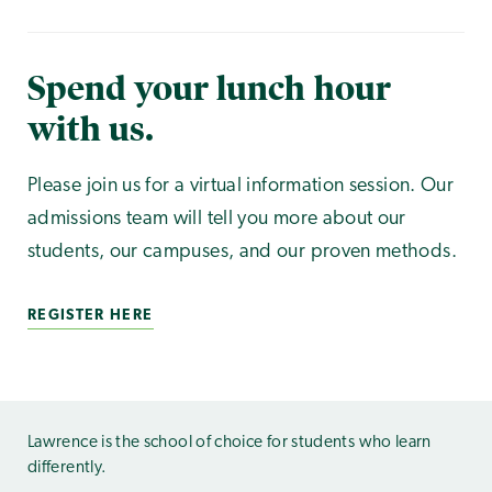
Spend your lunch hour
with us.
Please join us for a virtual information session. Our
admissions team will tell you more about our
students, our campuses, and our proven methods.
REGISTER HERE
Lawrence is the school of choice for students who learn
differently.