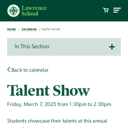
HOME
CALENDAR
TALENT SHOW
In This Section
Back to calendar
Talent Show
Friday, March 7, 2025 from 1:30pm to 2:30pm
Students showcase their talents at this annual