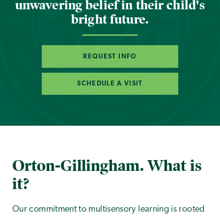
unwavering belief in their child's
bright future.
REQUEST INFO
SCHEDULE A VISIT
Orton-Gillingham. What is
it?
Our commitment to multisensory learning is rooted